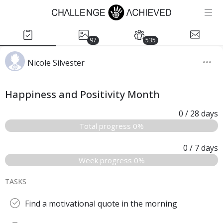
97
535
Nicole Silvester
Happiness and Positivity Month
0
/ 28
days
Total progress 0%
0
/ 7
days
Week progress 0%
TASKS
Find a motivational quote in the morning