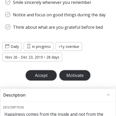
Smile sincerely whenever you remember
Notice and focus on good things during the day
Think about what are you grateful before bed
Daily
in progress
>1y overdue
Nov 26 - Dec 23, 2019 • 28 days
Accept
Motivate
Description
DESCRIPTION
Happiness comes from the inside and not from the