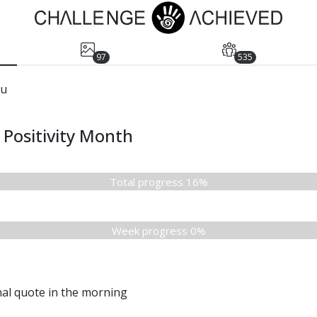
97
535
yu
Positivity Month
Total progress 16%
Week progress 0%
nal quote in the morning