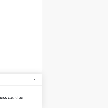
ness could be