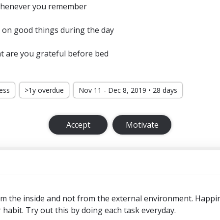
 whenever you remember
 on good things during the day
t are you grateful before bed
ress
>1y overdue
Nov 11 - Dec 8, 2019 • 28 days
Accept
Motivate
 the inside and not from the external environment. Happi
or habit. Try out this by doing each task everyday.