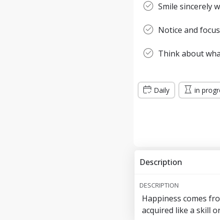
Smile sincerely
Notice and focus
Think about wha
Daily
in prog
Description
DESCRIPTION
Happiness comes from
acquired like a skill 