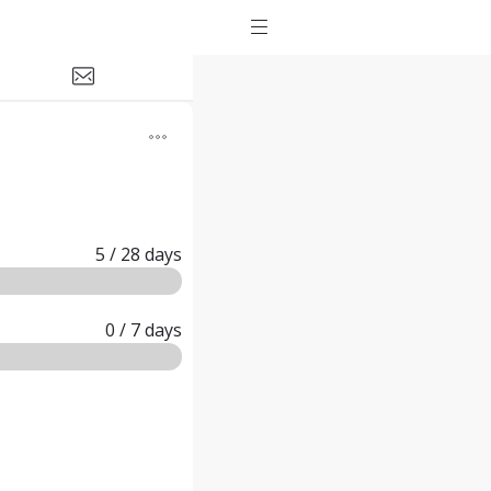
5
/ 28
days
0
/ 7
days