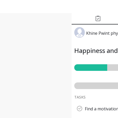
Khine Pwint ph
Happiness and 
TASKS
Find a motivatio