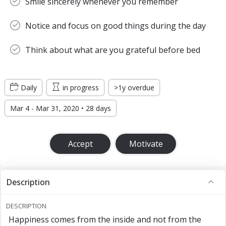
Smile sincerely whenever you remember
Notice and focus on good things during the day
Think about what are you grateful before bed
Daily
in progress
>1y overdue
Mar 4 - Mar 31, 2020 • 28 days
Accept
Motivate
Description
DESCRIPTION
Happiness comes from the inside and not from the