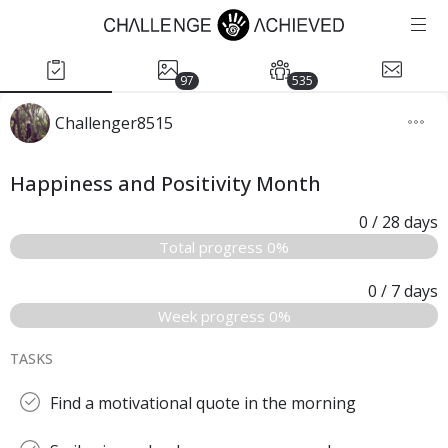
97
535
Challenger8515
Happiness and Positivity Month
0
/ 28
days
Total progress 0%
0
/ 7
days
Week progress 0%
TASKS
Find a motivational quote in the morning