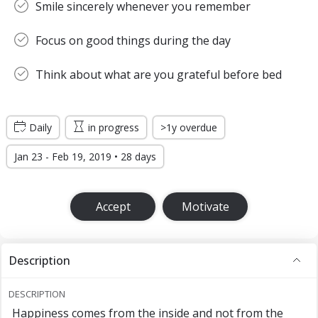
Smile sincerely whenever you remember
Focus on good things during the day
Think about what are you grateful before bed
Daily
in progress
>1y overdue
Jan 23 - Feb 19, 2019 • 28 days
Accept
Motivate
Description
DESCRIPTION
Happiness comes from the inside and not from the