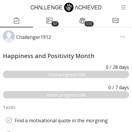
97
535
Challenger1912
Happiness and Positivity Month
0
/ 28
days
Total progress 0%
0
/ 7
days
Week progress 0%
TASKS
Find a motivational quote in the morgning