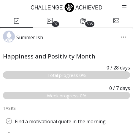
97
535
Summer Ish
Happiness and Positivity Month
0
/ 28
days
Total progress 0%
0
/ 7
days
Week progress 0%
TASKS
Find a motivational quote in the morning