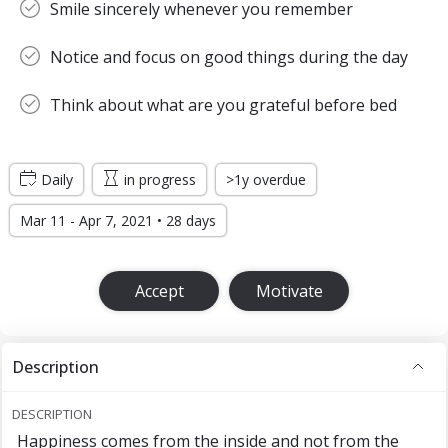
Smile sincerely whenever you remember
Notice and focus on good things during the day
Think about what are you grateful before bed
Daily
in progress
>1y overdue
Mar 11 - Apr 7, 2021 • 28 days
Accept
Motivate
Description
DESCRIPTION
Happiness comes from the inside and not from the