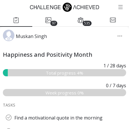
97
535
Muskan Singh
Happiness and Positivity Month
1
/ 28
days
Total progress 4%
0
/ 7
days
Week progress 0%
TASKS
Find a motivational quote in the morning