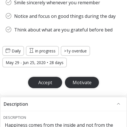
Smile sincerely whenever you remember
Notice and focus on good things during the day
Think about what are you grateful before bed
Daily
in progress
>1y overdue
May 29 - Jun 25, 2020 • 28 days
Accept
Motivate
Description
DESCRIPTION
Happiness comes from the inside and not from the