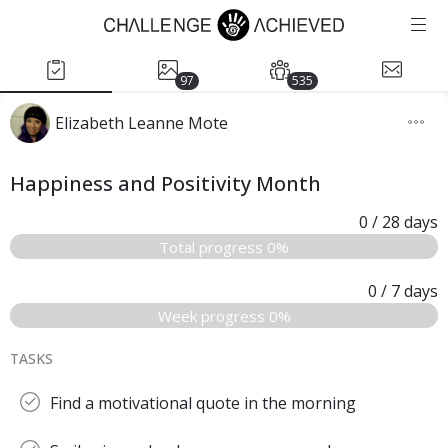
97
535
Elizabeth Leanne Mote
Happiness and Positivity Month
0
/ 28
days
Total progress 0%
0
/ 7
days
Week progress 0%
TASKS
Find a motivational quote in the morning