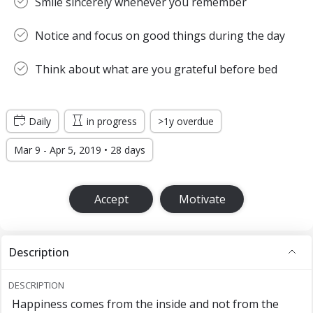
Smile sincerely whenever you remember
Notice and focus on good things during the day
Think about what are you grateful before bed
Daily
in progress
>1y overdue
Mar 9 - Apr 5, 2019 • 28 days
Accept
Motivate
Description
DESCRIPTION
Happiness comes from the inside and not from the