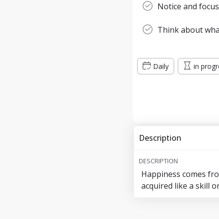
Notice and focus
Think about wha
Daily
in prog
Description
DESCRIPTION
Happiness comes from
acquired like a skill 