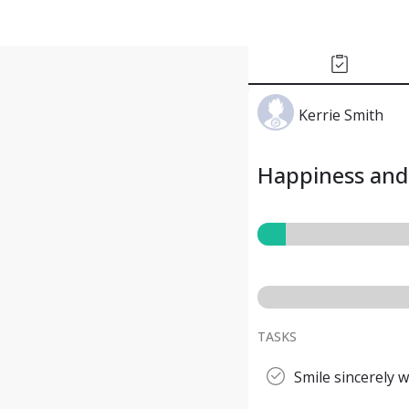
Kerrie Smith
Happiness and 
TASKS
Smile sincerely