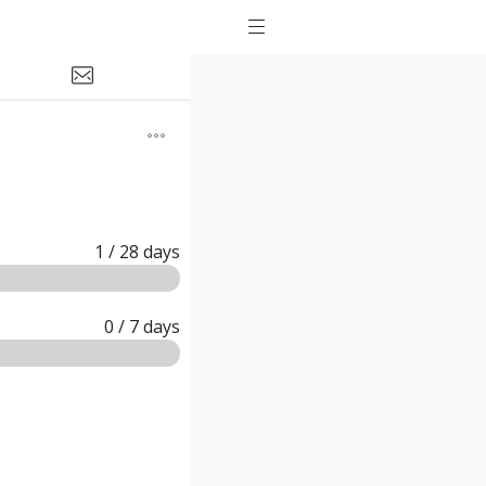
1
/ 28
days
0
/ 7
days