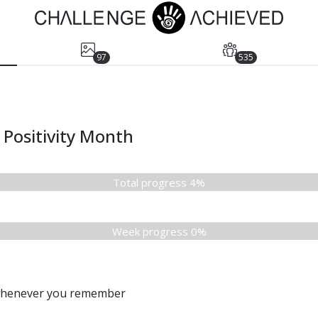
97
535
Positivity Month
Total progress 4%
Week progress 0%
 whenever you remember