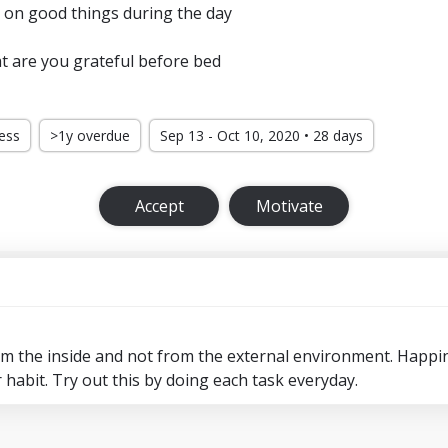
 on good things during the day
t are you grateful before bed
ress
>1y overdue
Sep 13 - Oct 10, 2020 • 28 days
Accept
Motivate
 the inside and not from the external environment. Happi
or habit. Try out this by doing each task everyday.