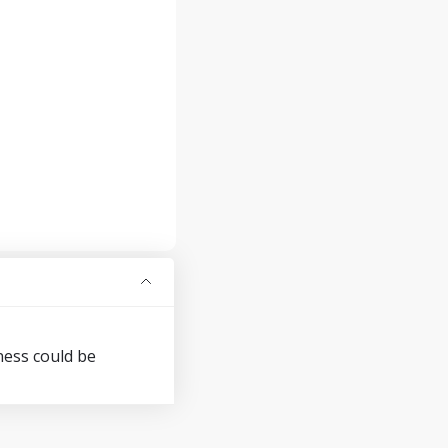
ness could be