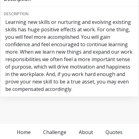
DESCRIPTION
Learning new skills or nurturing and evolving existing
skills has huge positive effects at work. For one thing,
you will feel more accomplished. You will gain
confidence and feel encouraged to continue learning
more. When we learn new things and expand our work
responsibilities we often feel a more important sense
of purpose, which will drive motivation and happiness
in the workplace. And, if you work hard enough and
prove your new skill to be a true asset, you may even
be compensated accordingly.
Home
Challenge
About
Quotes