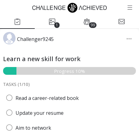
1
99
Challenger9245
Learn a new skill for work
Progress 10%
TASKS (
1
/
10
)
Read a career-related book
Update your resume
Aim to network