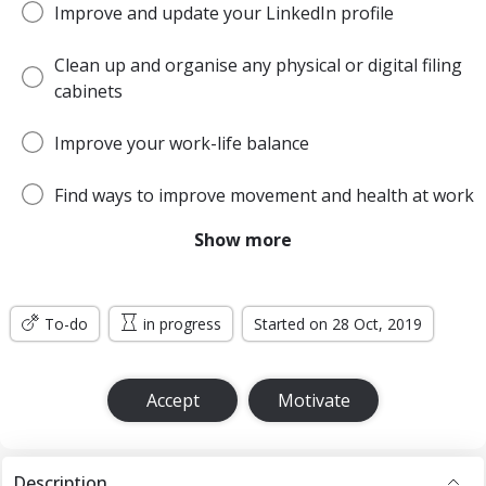
Improve and update your LinkedIn profile
Clean up and organise any physical or digital filing
cabinets
Improve your work-life balance
Find ways to improve movement and health at work
Show more
Be more open and honest with colleagues
Get out of your comfort zone more often
To-do
in progress
Started on 28 Oct, 2019
Learn Facebook ads
Accept
Motivate
Description