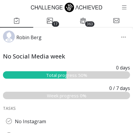
17
363
Robin Berg
No Social Media week
0
days
Total progress 50%
0
/ 7
days
Week progress 0%
TASKS
No Instagram