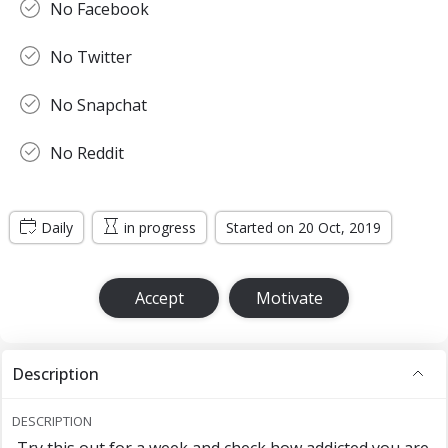
No Facebook
No Twitter
No Snapchat
No Reddit
Daily
in progress
Started on 20 Oct, 2019
Accept
Motivate
Description
DESCRIPTION