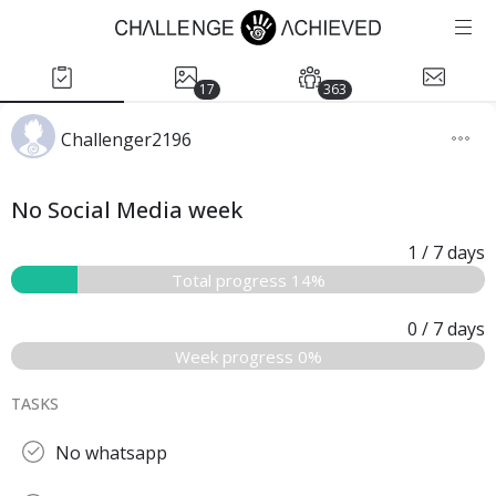
17
363
Challenger2196
No Social Media week
1
/ 7
days
Total progress 14%
0
/ 7
days
Week progress 0%
TASKS
No whatsapp