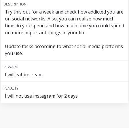
DESCRIPTION
Try this out for a week and check how addicted you are
on social networks. Also, you can realize how much
time do you spend and how much time you could spend
on more important things in your life.
Update tasks according to what social media platforms
you use.
REWARD
I will eat icecream
PENALTY
I will not use instagram for 2 days