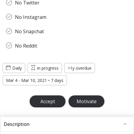
No Twitter
No Instagram
No Snapchat
No Reddit
Daily
in progress
>1y overdue
Mar 4 - Mar 10, 2021 • 7 days
Accept
Motivate
Description