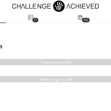
17
363
a
Total progress 0%
Week progress 0%