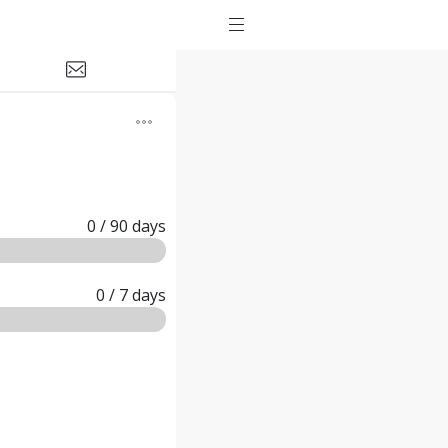
0
/ 90
days
0
/ 7
days