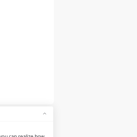
 you can realize how