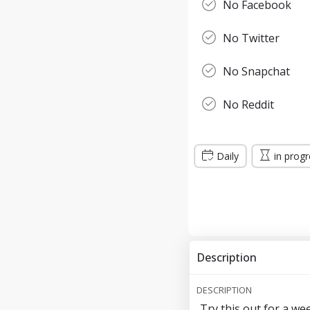
No Facebook
No Twitter
No Snapchat
No Reddit
Daily
in prog
Description
DESCRIPTION
Try this out for a we