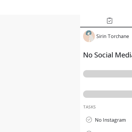
Sirin Torchane
No Social Medi
TASKS
No Instagram