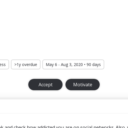
ress
>1y overdue
May 6 - Aug 3, 2020 • 90 days
Accept
Motivate
ek and check how addicted you are on social networks. Also,