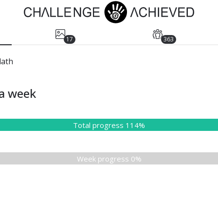
17
363
dath
ia week
Total progress 114%
Week progress 0%