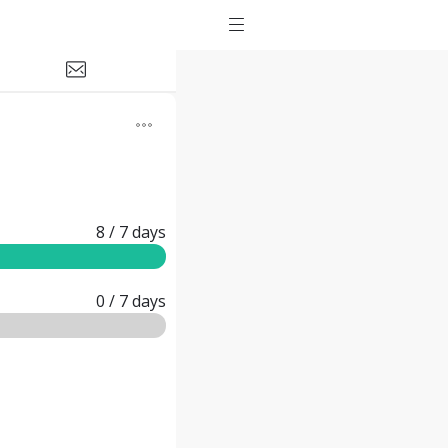
8
/ 7
days
0
/ 7
days