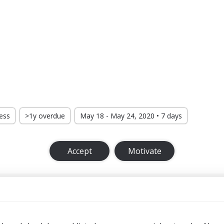
ress
>1y overdue
May 18 - May 24, 2020 • 7 days
Accept
Motivate