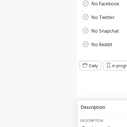
No Facebook
No Twitter
No Snapchat
No Reddit
Daily
in prog
Description
DESCRIPTION