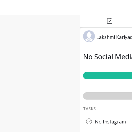
Lakshmi Kariya
No Social Med
TASKS
No Instagram