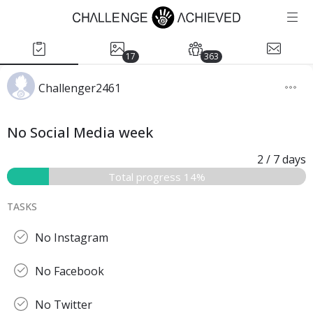
17
363
Challenger2461
No Social Media week
2
/ 7
days
Total progress 14%
TASKS
No Instagram
No Facebook
No Twitter