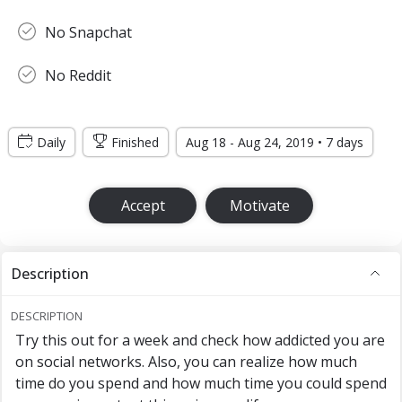
No Snapchat
No Reddit
Daily
Finished
Aug 18 - Aug 24, 2019 • 7 days
Accept
Motivate
Description
DESCRIPTION
Try this out for a week and check how addicted you are
on social networks. Also, you can realize how much
time do you spend and how much time you could spend