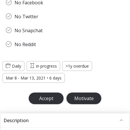
No Facebook
No Twitter
No Snapchat
No Reddit
Daily
in progress
>1y overdue
Mar 8 - Mar 13, 2021 • 6 days
Accept
Motivate
Description