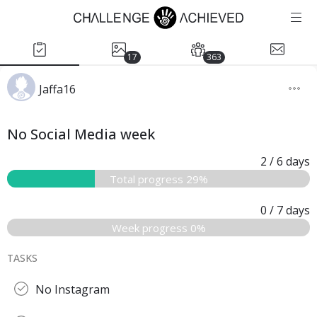
17
363
Jaffa16
No Social Media week
2
/ 6
days
Total progress 29%
0
/ 7
days
Week progress 0%
TASKS
No Instagram