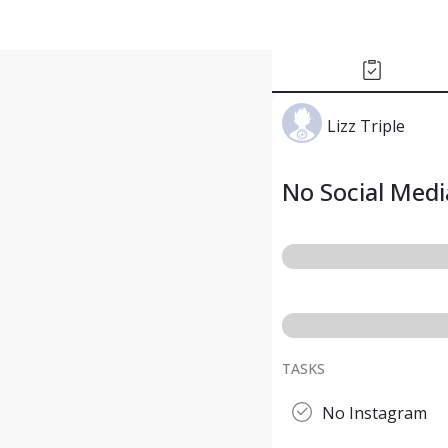
Lizz Triple
No Social Med
TASKS
No Instagram