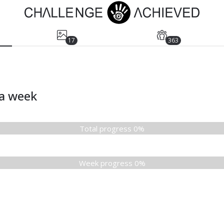
17
363
ia week
Total progress 0%
Week progress 0%