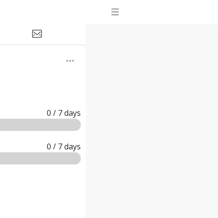
0
/ 7
days
0
/ 7
days