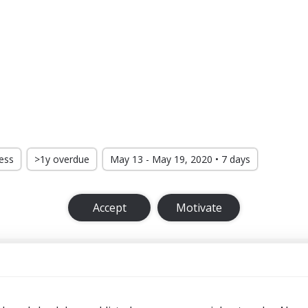
ress
>1y overdue
May 13 - May 19, 2020 • 7 days
Accept
Motivate