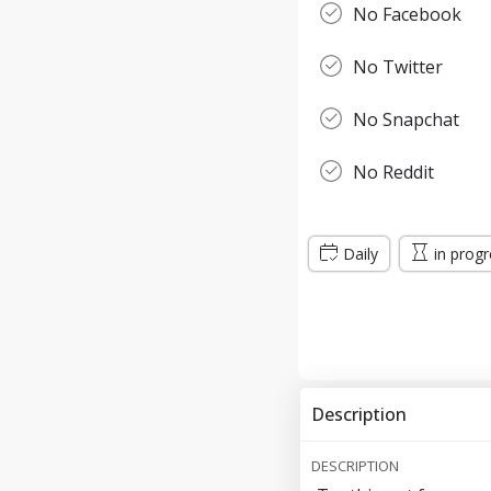
No Facebook
No Twitter
No Snapchat
No Reddit
Daily
in prog
Description
DESCRIPTION