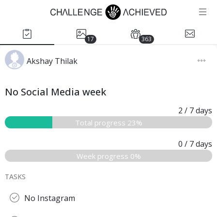
17
363
Akshay Thilak
No Social Media week
2
/ 7
days
Total progress 23%
0
/ 7
days
Week progress 0%
TASKS
No Instagram