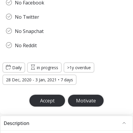
No Facebook
No Twitter
No Snapchat
No Reddit
Daily
in progress
>1y overdue
28 Dec, 2020 - 3 Jan, 2021 • 7 days
Accept
Motivate
Description