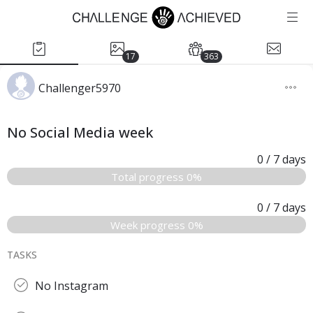
17
363
Challenger5970
No Social Media week
0
/ 7
days
Total progress 0%
0
/ 7
days
Week progress 0%
TASKS
No Instagram