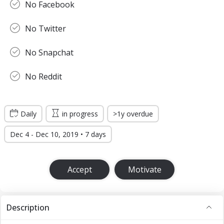
No Facebook
No Twitter
No Snapchat
No Reddit
Daily
in progress
>1y overdue
Dec 4 - Dec 10, 2019 • 7 days
Accept
Motivate
Description