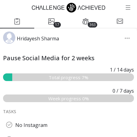
17
363
Hridayesh Sharma
Pause Social Media for 2 weeks
1
/ 14
days
Total progress 7%
0
/ 7
days
Week progress 0%
TASKS
No Instagram