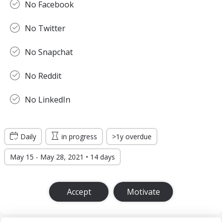
No Facebook
No Twitter
No Snapchat
No Reddit
No LinkedIn
Daily
in progress
>1y overdue
May 15 - May 28, 2021 • 14 days
Accept
Motivate