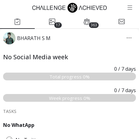
17
363
BHARATH S M
No Social Media week
0
/ 7
days
Total progress 0%
0
/ 7
days
Week progress 0%
TASKS
No WhatApp