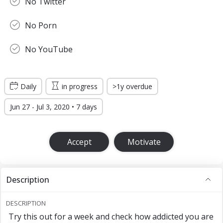
No Twitter
No Porn
No YouTube
Daily
in progress
>1y overdue
Jun 27 - Jul 3, 2020 • 7 days
Accept
Motivate
Description
DESCRIPTION
Try this out for a week and check how addicted you are