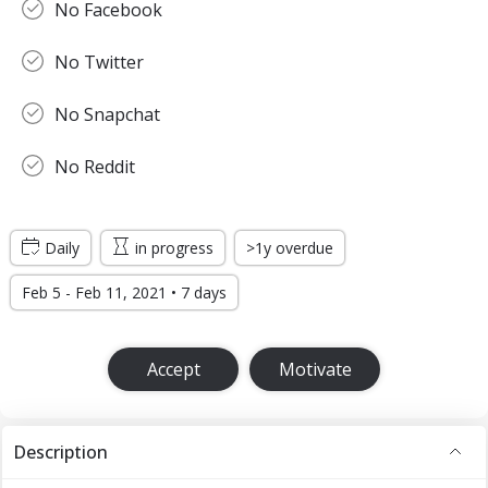
No Facebook
No Twitter
No Snapchat
No Reddit
Daily
in progress
>1y overdue
Feb 5 - Feb 11, 2021 • 7 days
Accept
Motivate
Description