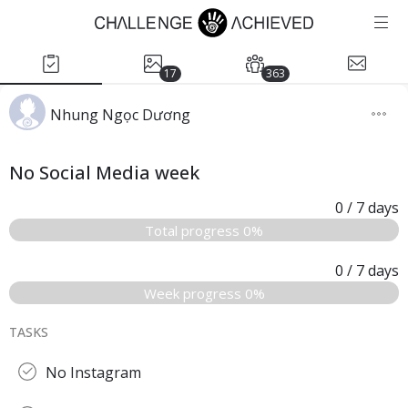
17
363
Nhung Ngọc Dương
No Social Media week
0
/ 7
days
Total progress 0%
0
/ 7
days
Week progress 0%
TASKS
No Instagram