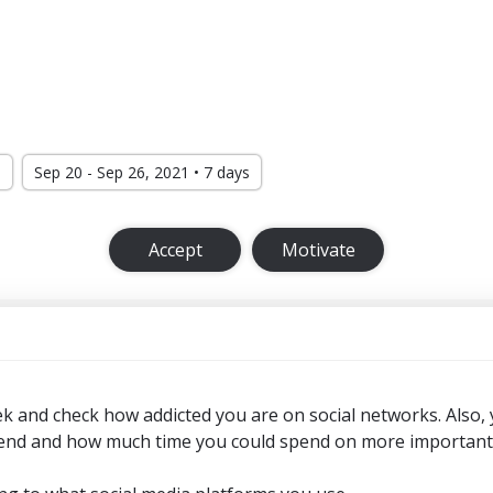
d
Sep 20 - Sep 26, 2021 • 7 days
Accept
Motivate
ek and check how addicted you are on social networks. Also,
nd and how much time you could spend on more important th