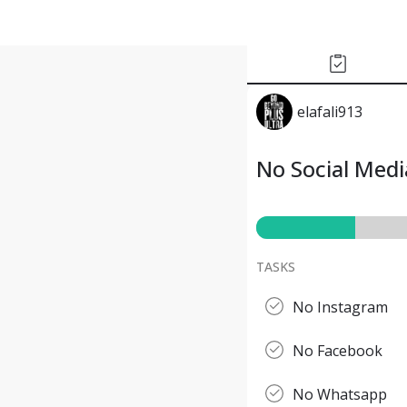
elafali913
No Social Med
TASKS
No Instagram
No Facebook
No Whatsapp