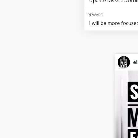
Update tasks accordi
REWARD
I will be more focuse
el