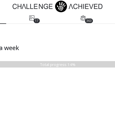
17
363
ia week
Total progress 14%