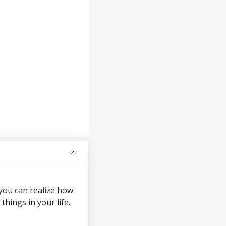
 you can realize how
ings in your life.