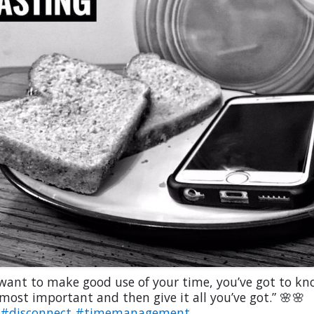
 want to make good use of your time, you’ve got to k
most important and then give it all you’ve got.” 🌸🌸
#disconnect
#timemanagement