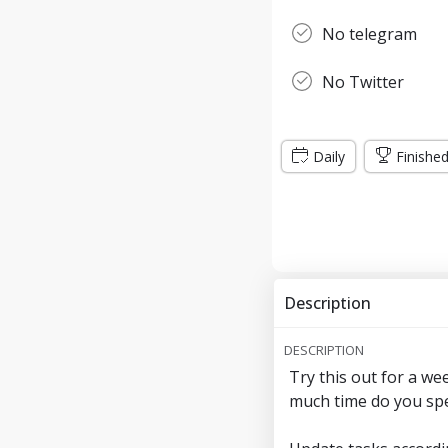
No telegram
No Twitter
Daily
Finishe
Description
DESCRIPTION
Try this out for a we
much time do you spe