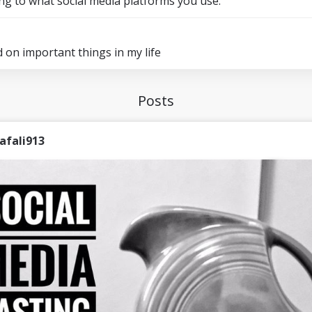
ng to what social media platforms you use.
d on important things in my life
Posts
afali913