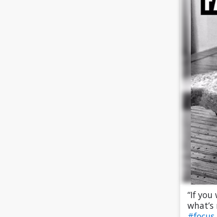
“If you
what’s 
#focus