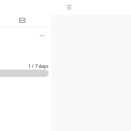
1
/ 7
days