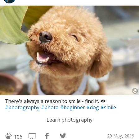
There's always a reason to smile - find it. 👅
#photography
#photo
#beginner
#dog
#smile
Learn photography
29 May, 2019
106