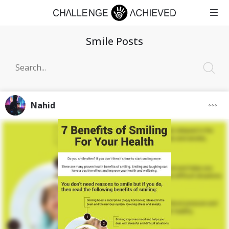
Smile Posts
Nahid