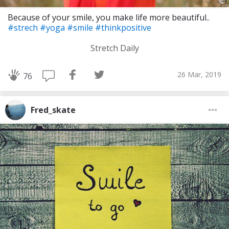
Because of your smile, you make life more beautiful..
#strech
#yoga
#smile
#thinkpositive
Stretch Daily
26 Mar, 2019
76
Fred_skate