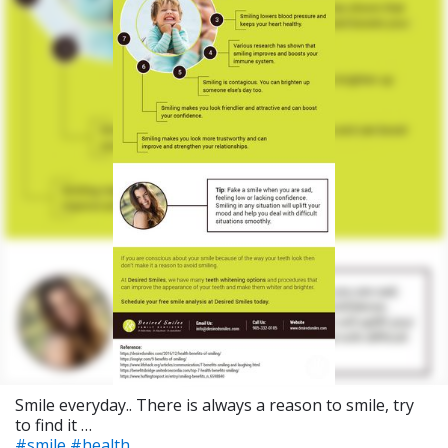
Smile everyday.. There is always a reason to smile, try
to find it …
#smile
#health