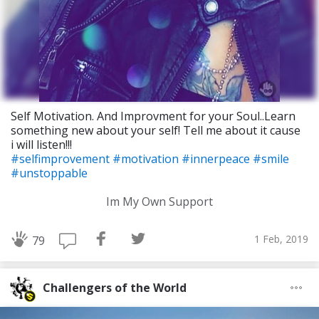
Self Motivation. And Improvment for your Soul..Learn
something new about your self! Tell me about it cause
i will listen!!!
#selfimprovement
#motivation
#innerpeace
#smile
#unstoppable
Im My Own Support
1 Feb, 2019
79
Challengers of the World