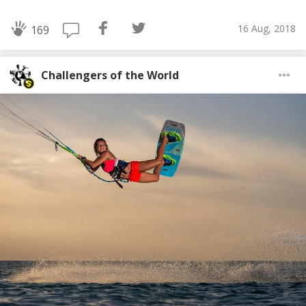
16 Aug, 2018
169
Challengers of the World