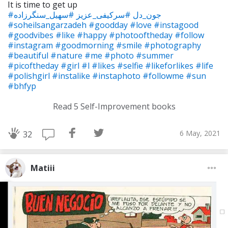
It is time to get up
#سهیل_سنگرزاده
#سرکیفی_عزیز
#جون_دل
#soheilsangarzadeh
#goodday
#love
#instagood
#goodvibes
#like
#happy
#photooftheday
#follow
#instagram
#goodmorning
#smile
#photography
#beautiful
#nature
#me
#photo
#summer
#picoftheday
#girl
#l
#likes
#selfie
#likeforlikes
#life
#polishgirl
#instalike
#instaphoto
#followme
#sun
#bhfyp
Read 5 Self-Improvement books
6 May, 2021
32
Matiii