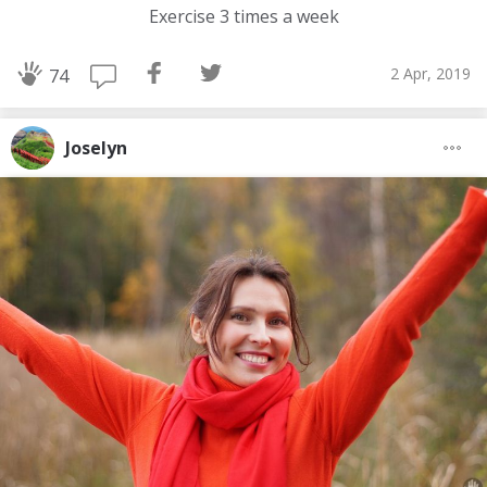
Exercise 3 times a week
2 Apr, 2019
74
Joselyn