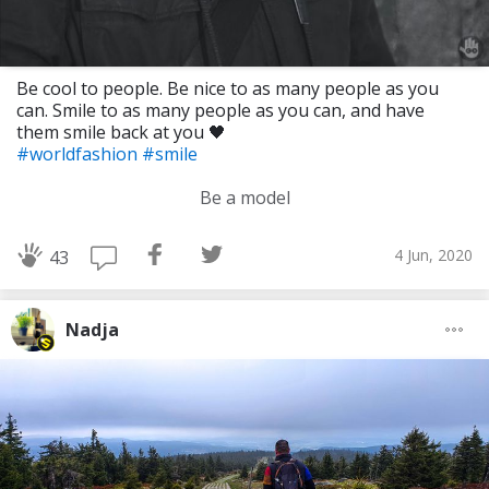
Be cool to people. Be nice to as many people as you
can. Smile to as many people as you can, and have
them smile back at you 🖤
#worldfashion
#smile
Be a model
4 Jun, 2020
43
Nadja