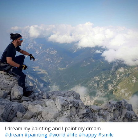
I dream my painting and I paint my dream.
#dream
#painting
#world
#life
#happy
#smile