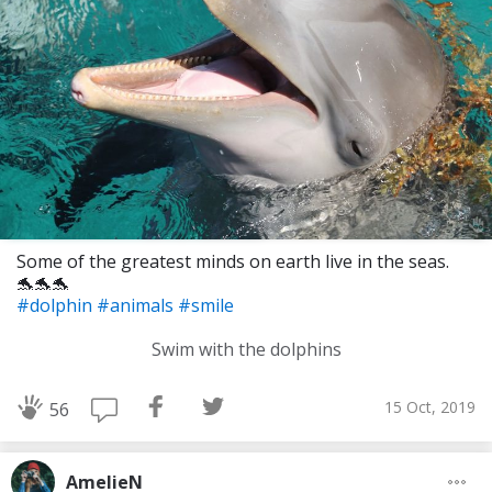
Some of the greatest minds on earth live in the seas.
🐬🐬🐬
#dolphin
#animals
#smile
Swim with the dolphins
15 Oct, 2019
56
AmelieN