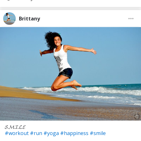
Brittany
𝓢.𝓜.𝓘.𝓛.𝓔
#workout
#run
#yoga
#happiness
#smile