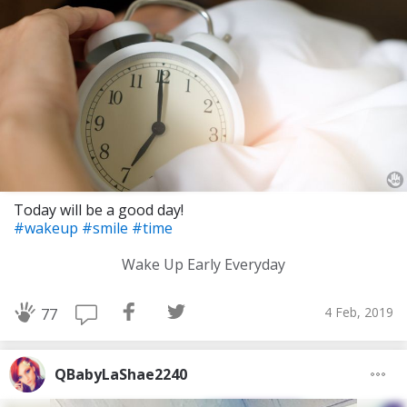
Today will be a good day!
#wakeup
#smile
#time
Wake Up Early Everyday
4 Feb, 2019
77
QBabyLaShae2240