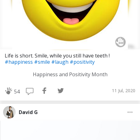
Life is short. Smile, while you still have teeth !
#happiness
#smile
#laugh
#positivity
Happiness and Positivity Month
11 Jul, 2020
54
David G