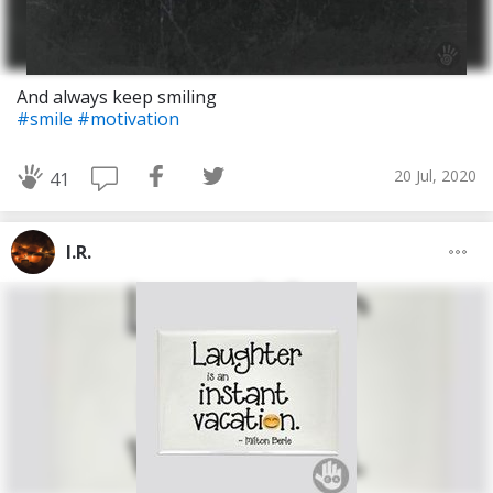
And always keep smiling
#smile
#motivation
20 Jul, 2020
41
I.R.