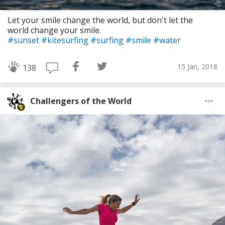
Let your smile change the world, but don't let the
world change your smile.
#sunset
#kitesurfing
#surfing
#smile
#water
15 Jan, 2018
138
Challengers of the World