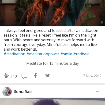
I always feel energized and focused after a meditation
session. It feels like a reset. I feel like I'm on the right
path. With peace and serenity to move forward with
fresh courage everyday. Mindfulness helps me to live
and work better 🧘‍♀️
#meditation
#meditationpower
#smile
#redhair
Meditate for 15 minutes a day
17 Nov, 2019
110
SumaRao