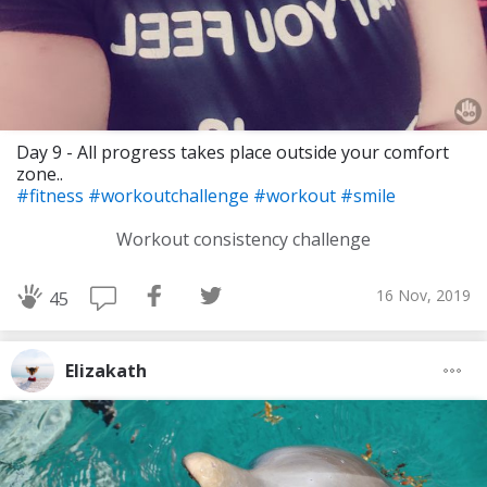
Day 9 - All progress takes place outside your comfort
zone..
#fitness
#workoutchallenge
#workout
#smile
Workout consistency challenge
16 Nov, 2019
45
Elizakath