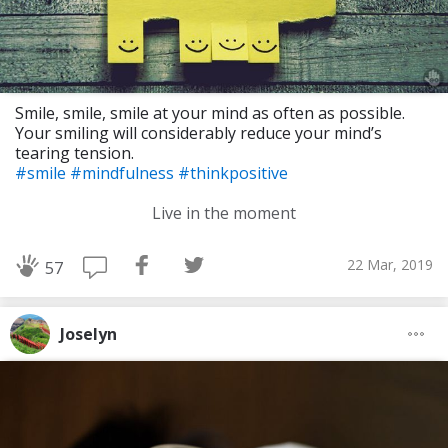
Smile, smile, smile at your mind as often as possible.
Your smiling will considerably reduce your mind’s
tearing tension.
#smile
#mindfulness
#thinkpositive
Live in the moment
22 Mar, 2019
57
Joselyn