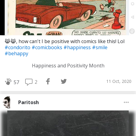
😹😹, how can't I be positive with comics like this! Lol
#condorito
#comicbooks
#happiness
#smile
#behappy
Happiness and Positivity Month
11 Oct, 2020
2
57
Paritosh