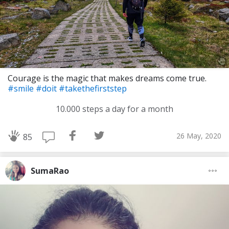
Courage is the magic that makes dreams come true.
#smile
#doit
#takethefirststep
10.000 steps a day for a month
26 May, 2020
85
SumaRao