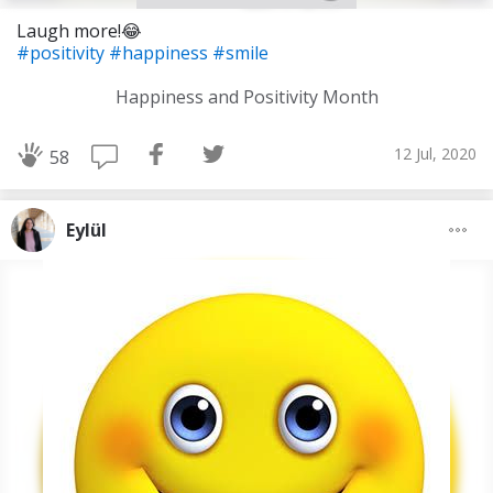
Laugh more!😂
#positivity
#happiness
#smile
Happiness and Positivity Month
12 Jul, 2020
58
Eylül