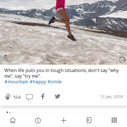
Download Challenge Achieved App?
When life puts you in tough situations, don't say "why
me", say "try me".
#mountain
#happy
#smile
Challenge Achieved is self-improvement social
network. Start creating challenges, set goals and
13 Jan, 2018
164
make new habits!
Challengers of the World
Skip
Download App