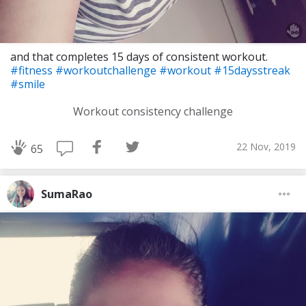
and that completes 15 days of consistent workout.
#fitness
#workoutchallenge
#workout
#15daysstreak
#smile
Workout consistency challenge
22 Nov, 2019
65
SumaRao