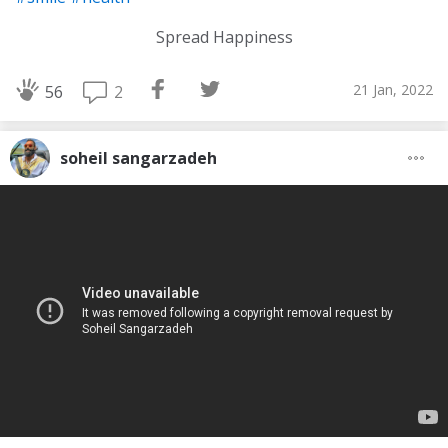
Spread Happiness
21 Jan, 2022
2
56
soheil sangarzadeh