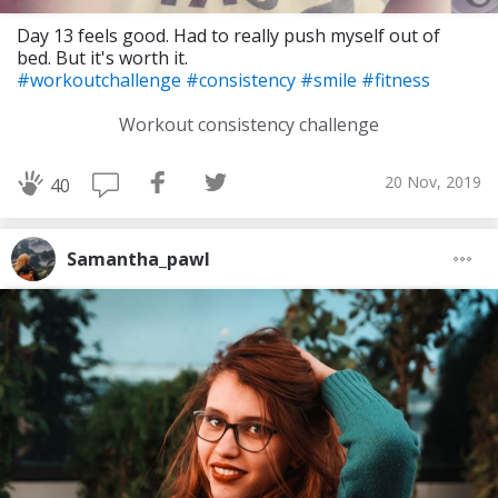
Day 13 feels good. Had to really push myself out of
bed. But it's worth it.
#workoutchallenge
#consistency
#smile
#fitness
Workout consistency challenge
20 Nov, 2019
40
Samantha_pawl