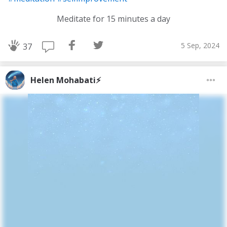
Meditate for 15 minutes a day
5 Sep, 2024
37
Helen Mohabati⚡