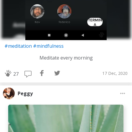
#meditation
#mindfulness
Meditate every morning
17 Dec, 2020
27
Peggy