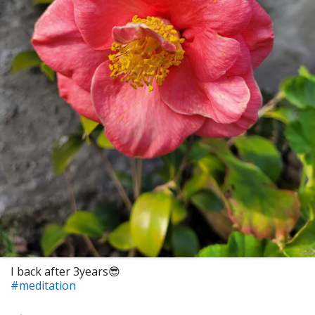
I back after 3years😎
#meditation