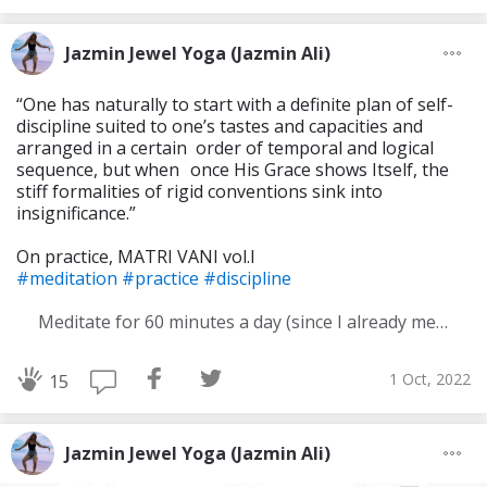
Jazmin Jewel Yoga (Jazmin Ali)
“One has naturally to start with a definite plan of self-
discipline suited to one’s tastes and capacities and
arranged in a certain order of temporal and logical
sequence, but when once His Grace shows Itself, the
stiff formali­ties of rigid conventions sink into
insignificance.”
On practice, MATRI VANI vol.I
#meditation
#practice
#discipline
Meditate for 60 minutes a day (since I already meditate a lot I am increasing my meditation time)
1 Oct, 2022
15
Jazmin Jewel Yoga (Jazmin Ali)