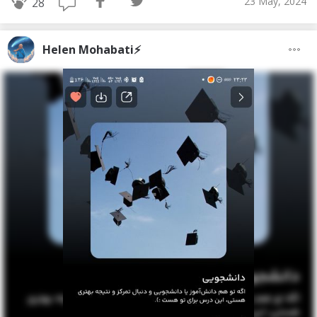
23 May, 2024
28
Helen Mohabati⚡