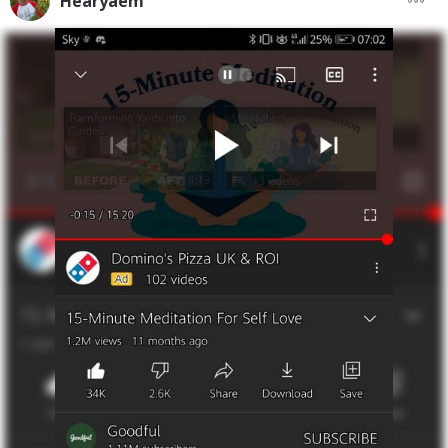
Hearyaem