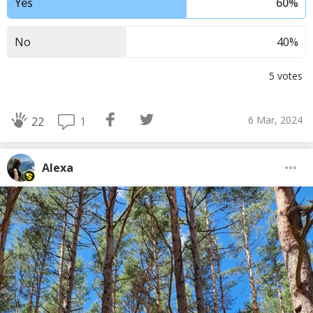
Yes
60
%
No
40
%
5
votes
6 Mar, 2024
1
22
Alexa