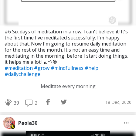
#6 Six days of meditation in a row. I can't believe it! It's
the first time I've meditated successfully. I'm happy
about that. Now I'm going to resume daily meditation
for the rest of the month. It's not an easy time and
meditating in the morning, before I start doing things,
it helps me a lot! 🧘🌱🎯
#meditation
#grow
#mindfullness
#help
#dailychallenge
Meditate every morning
18 Dec, 2020
2
39
Paola30