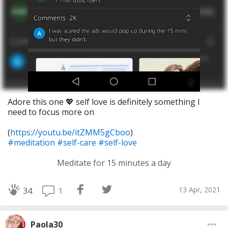
Adore this one 💖 self love is definitely something I
need to focus more on
(
https://youtu.be/itZMM5gCboo
)
#meditation
#self-care
#self-love
Meditate for 15 minutes a day
13 Apr, 2021
1
34
Paola30