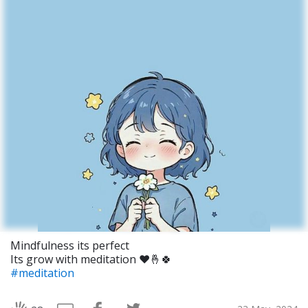
Mindfulness its perfect
Its grow with meditation ❤️🤞🍀
#meditation