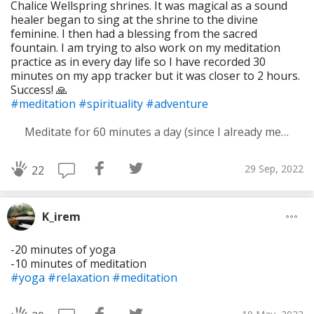
Chalice Wellspring shrines. It was magical as a sound
healer began to sing at the shrine to the divine
feminine. I then had a blessing from the sacred
fountain. I am trying to also work on my meditation
practice as in every day life so I have recorded 30
minutes on my app tracker but it was closer to 2 hours.
Success! 🙏
#meditation
#spirituality
#adventure
Meditate for 60 minutes a day (since I already meditate a lot I am increasing my meditation time)
29 Sep, 2022
22
K_irem
-20 minutes of yoga
-10 minutes of meditation
#yoga
#relaxation
#meditation