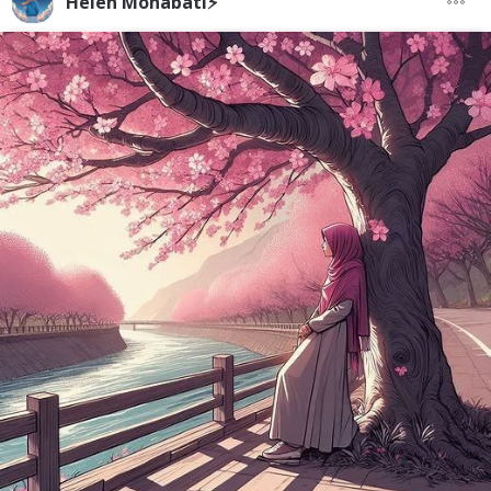
Helen Mohabati⚡