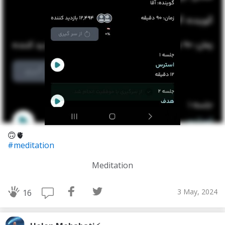
🙃🫀
#meditation
Meditation
3 May, 2024
16