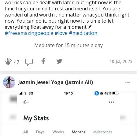
worries can be dealt with later, but right now is the
time for your mind to rest and mend itself. You are
wonderful and worth it no matter what you think right
now. You can do it, but right now it is time to let
everything float away for a moment.🪶
#freeamazingpeople
#love
#meditation
Meditate for 15 minutes a day
10 Jul, 2023
47
Jazmin Jewel Yoga (Jazmin Ali)