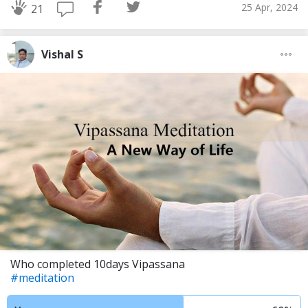
25 Apr, 2024
21
Vishal S
Who completed 10days Vipassana
#meditation