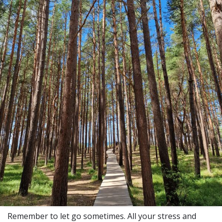
Remember to let go sometimes. All your stress and