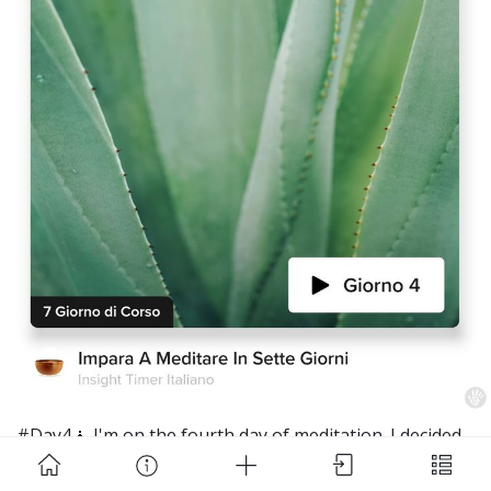
Download Challenge Achieved App?
Challenge Achieved is self-improvement social
network. Start creating challenges, set goals and
make new habits!
#Day4🧘 I'm on the fourth day of meditation. I decided
to do it in the morning, before I started studying. It
Skip
Download App
makes me feel much more relaxed