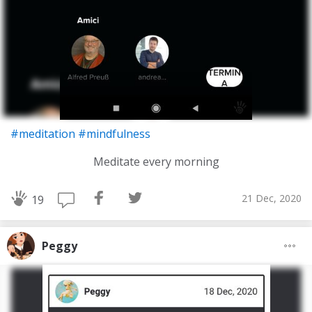
#meditation
#mindfulness
Meditate every morning
21 Dec, 2020
19
Peggy