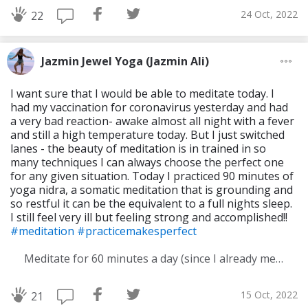
24 Oct, 2022
22
Jazmin Jewel Yoga (Jazmin Ali)
I want sure that I would be able to meditate today. I
had my vaccination for coronavirus yesterday and had
a very bad reaction- awake almost all night with a fever
and still a high temperature today. But I just switched
lanes - the beauty of meditation is in trained in so
many techniques I can always choose the perfect one
for any given situation. Today I practiced 90 minutes of
yoga nidra, a somatic meditation that is grounding and
so restful it can be the equivalent to a full nights sleep.
I still feel very ill but feeling strong and accomplished!!
#meditation
#practicemakesperfect
Meditate for 60 minutes a day (since I already meditate a lot I am increasing my meditation time)
15 Oct, 2022
21