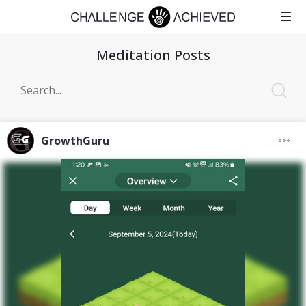
Meditation Posts
GrowthGuru