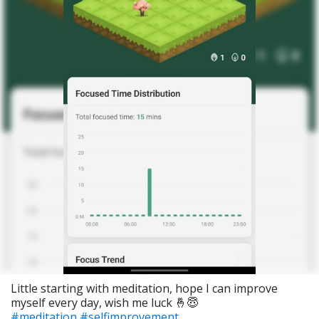
Little starting with meditation, hope I can improve
myself every day, wish me luck 🤞😇
#meditation
#selfimprovement