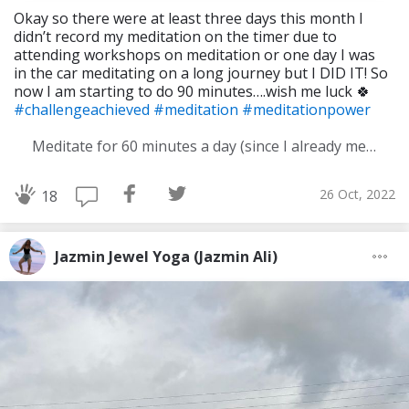
Okay so there were at least three days this month I
didn’t record my meditation on the timer due to
attending workshops on meditation or one day I was
in the car meditating on a long journey but I DID IT! So
now I am starting to do 90 minutes….wish me luck 🍀
#challengeachieved
#meditation
#meditationpower
Meditate for 60 minutes a day (since I already meditate a lot I am increasing my meditation time)
26 Oct, 2022
18
Jazmin Jewel Yoga (Jazmin Ali)