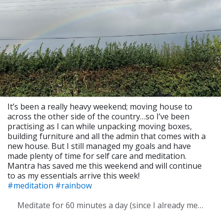
It’s been a really heavy weekend; moving house to
across the other side of the country…so I’ve been
practising as I can while unpacking moving boxes,
building furniture and all the admin that comes with a
new house. But I still managed my goals and have
made plenty of time for self care and meditation.
Mantra has saved me this weekend and will continue
to as my essentials arrive this week!
#meditation
#rainbow
Meditate for 60 minutes a day (since I already meditate a lot I am increasing my meditation time)