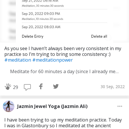
As you see I haven’t always been very consistent in my
practice so I’m trying to bring some consistency :)
#meditation
#meditationpower
Meditate for 60 minutes a day (since I already meditate a lot I am increasing my meditation time)
30 Sep, 2022
29
Jazmin Jewel Yoga (Jazmin Ali)
I have been trying to up my meditation practice. Today
I was in Glastonbury so I meditated at the ancient