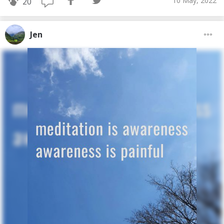
10 May, 2022
20
Jen