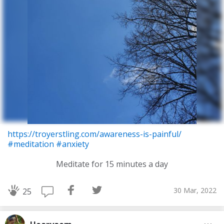
https://troyerstling.com/awareness-is-painful/
#meditation
#anxiety
Meditate for 15 minutes a day
30 Mar, 2022
25