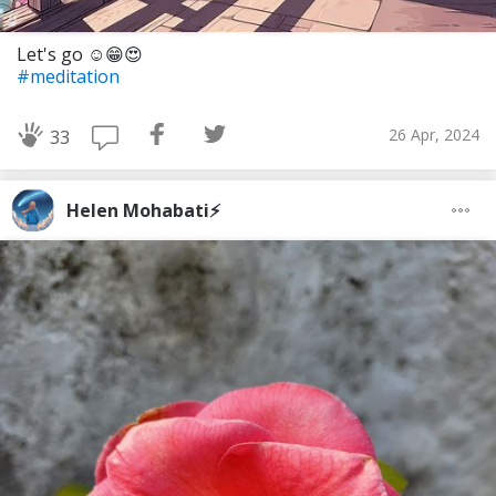
Let's go ☺️😁😍
#meditation
26 Apr, 2024
33
Helen Mohabati⚡