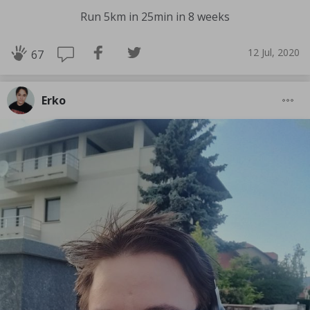
Run 5km in 25min in 8 weeks
12 Jul, 2020
67
Erko