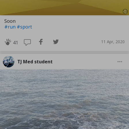
Soon
#run
#sport
11 Apr, 2020
41
TJ Med student