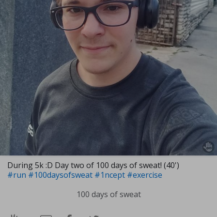
During 5k :D Day two of 100 days of sweat! (40')
#run
#100daysofsweat
#1ncept
#exercise
100 days of sweat