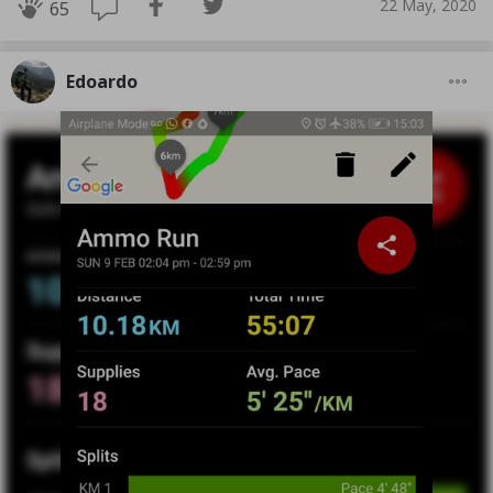
22 May, 2020
65
Edoardo