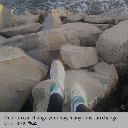
One run can change your day, many runs can change
your life🏃 👣🌊