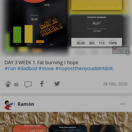
DAY 3 WEEK 1. Fat burning I hope
#run
#dadbod
#move
#nopostthenyoudidntdoit
28 Feb, 2020
48
Ramòn