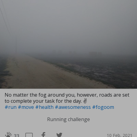
No matter the fog around you, however, roads are set
to complete your task for the day. ✌
#run
#move
#health
#awesomeness
#fogoom
Running challenge
10 Feb, 2021
33