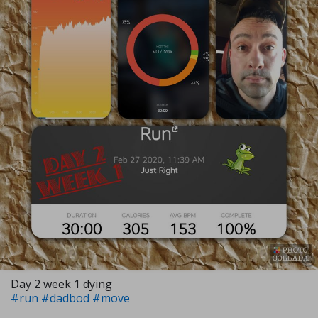
Day 2 week 1 dying
#run
#dadbod
#move