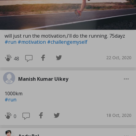
will just run the motivation,i'll do the running. 75dayz
#run
#motivation
#challengemyself
22 Oct, 2020
48
Manish Kumar Uikey
1000km
#run
18 Oct, 2020
0