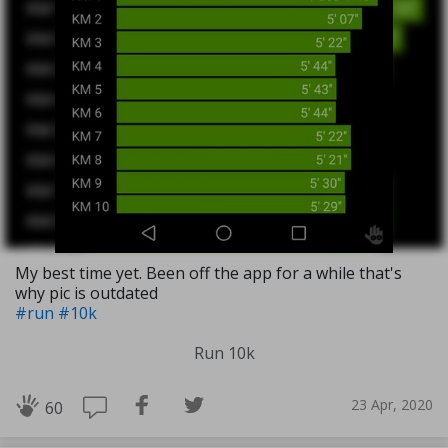
My best time yet. Been off the app for a while that's
why pic is outdated
#run
#10k
Run 10k
23 Apr, 2020
60