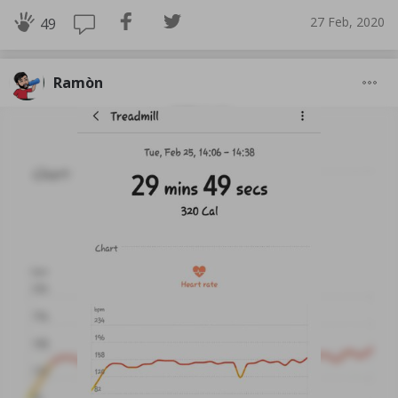
27 Feb, 2020
49
Ramòn