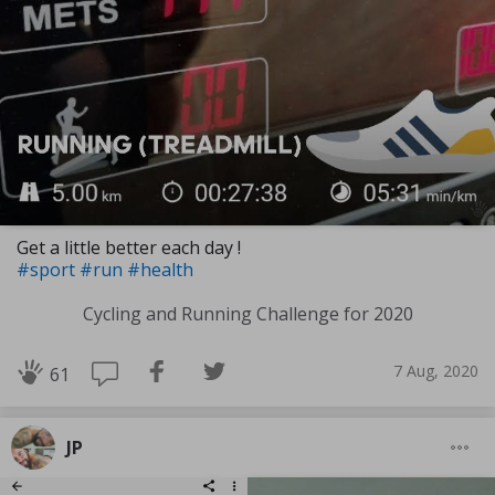
Get a little better each day !
#sport
#run
#health
Cycling and Running Challenge for 2020
7 Aug, 2020
61
JP