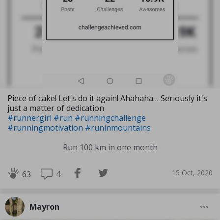
Piece of cake! Let's do it again! Ahahaha… Seriously it's
just a matter of dedication
#runnergirl
#run
#runningchallenge
#runningmotivation
#runinmountains
Run 100 km in one month
15 Oct, 2020
4
63
Mayron