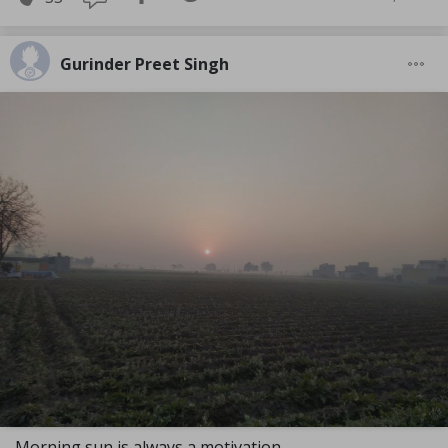
Gurinder Preet Singh
Morning sun is always a motivation.