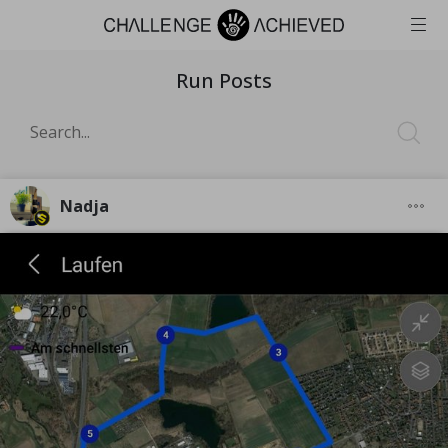
Run Posts
Nadja