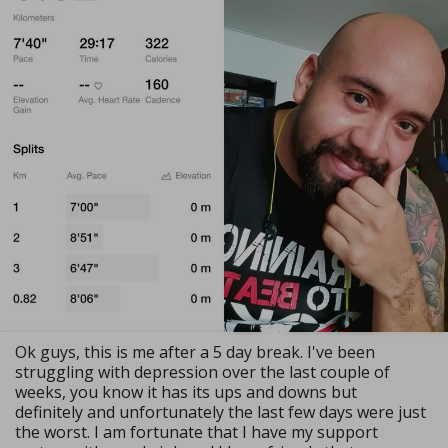
Ok guys, this is me after a 5 day break. I've been
struggling with depression over the last couple of
weeks, you know it has its ups and downs but
definitely and unfortunately the last few days were just
the worst. I am fortunate that I have my support