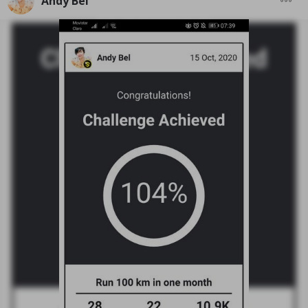
Andy Bel