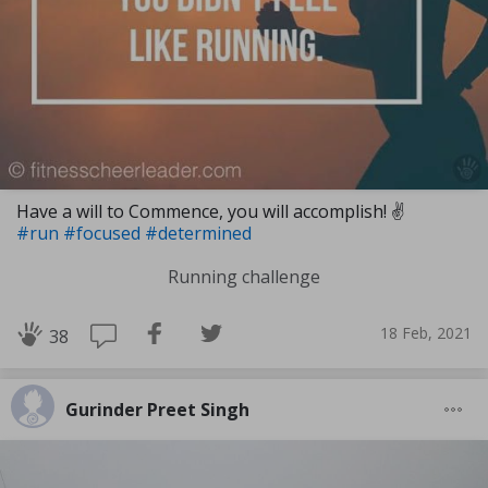
Have a will to Commence, you will accomplish! ✌
#run
#focused
#determined
Running challenge
18 Feb, 2021
38
Gurinder Preet Singh