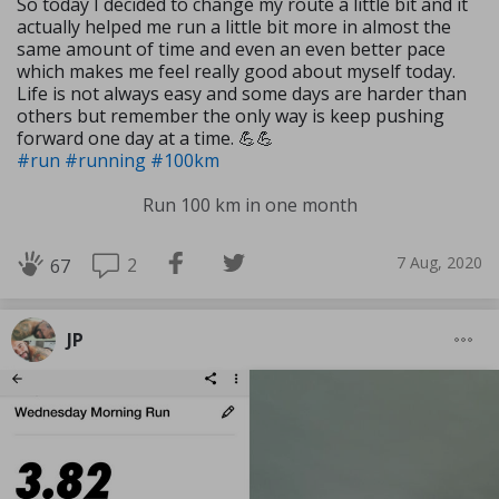
So today I decided to change my route a little bit and it
actually helped me run a little bit more in almost the
same amount of time and even an even better pace
which makes me feel really good about myself today.
Life is not always easy and some days are harder than
others but remember the only way is keep pushing
forward one day at a time. 💪💪
#run
#running
#100km
Run 100 km in one month
7 Aug, 2020
2
67
JP