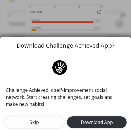
Download Challenge Achieved App?
1st 3 miles in a LONG TIME
Challenge Achieved is self-improvement social
#run
#dadbod
#move
#mymedicine
network. Start creating challenges, set goals and
make new habits!
26 Feb, 2020
46
Skip
Download App
TJ Med student