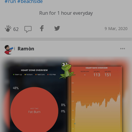
#run
#beachside
Run for 1 hour everyday
9 Mar, 2020
62
Ramòn