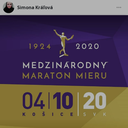
Simona Kráľová