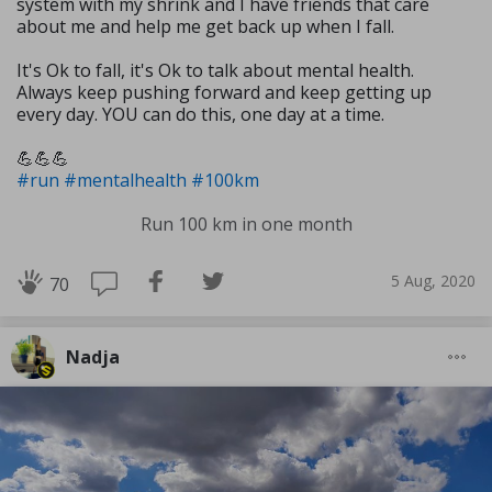
system with my shrink and I have friends that care
about me and help me get back up when I fall.
It's Ok to fall, it's Ok to talk about mental health.
Always keep pushing forward and keep getting up
every day. YOU can do this, one day at a time.
💪💪💪
#run
#mentalhealth
#100km
Run 100 km in one month
5 Aug, 2020
70
Nadja