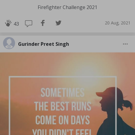
Firefighter Challenge 2021
20 Aug, 2021
43
Gurinder Preet Singh