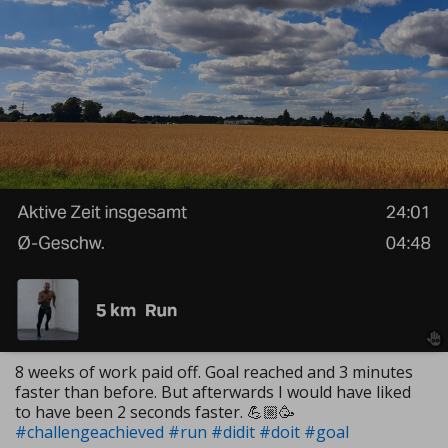
8 weeks of work paid off. Goal reached and 3 minutes
faster than before. But afterwards I would have liked
to have been 2 seconds faster. 💪🏼🥳
#challengeachieved
#run
#didit
#doit
#goal