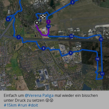
Einfach um
@Verena Paliga
mal wieder ein bisschen
unter Druck zu setzen 😜😜
#15km
#run
#doit