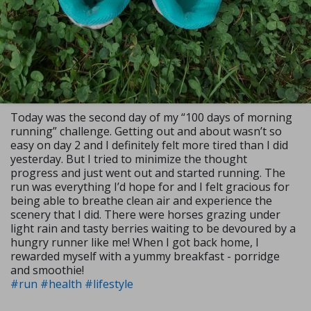
Today was the second day of my “100 days of morning
running” challenge. Getting out and about wasn’t so
easy on day 2 and I definitely felt more tired than I did
yesterday. But I tried to minimize the thought
progress and just went out and started running. The
run was everything I’d hope for and I felt gracious for
being able to breathe clean air and experience the
scenery that I did. There were horses grazing under
light rain and tasty berries waiting to be devoured by a
hungry runner like me! When I got back home, I
rewarded myself with a yummy breakfast - porridge
and smoothie!
#run
#health
#lifestyle