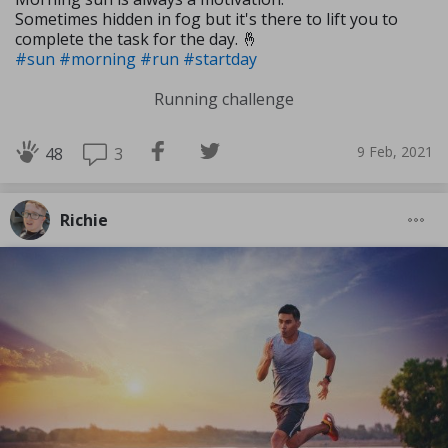
Sometimes hidden in fog but it's there to lift you to
complete the task for the day. 🤞
#sun
#morning
#run
#startday
Running challenge
9 Feb, 2021
3
48
Richie