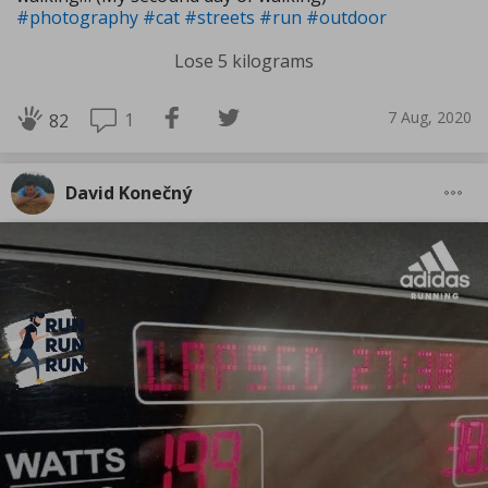
#photography
#cat
#streets
#run
#outdoor
Lose 5 kilograms
7 Aug, 2020
1
82
David Konečný