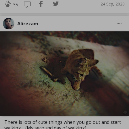
24 Sep, 2020
35
Alirezam
There is lots of cute things when you go out and start
walking… (My secound day of walking)