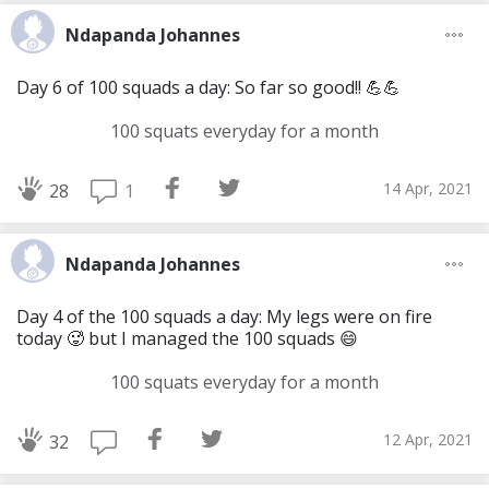
Ndapanda Johannes
Day 6 of 100 squads a day: So far so good!! 💪💪
100 squats everyday for a month
14 Apr, 2021
1
28
Ndapanda Johannes
Day 4 of the 100 squads a day: My legs were on fire
today 🥵 but I managed the 100 squads 😄
100 squats everyday for a month
12 Apr, 2021
32