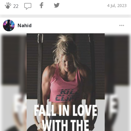
4 Jul, 2023
22
Nahid