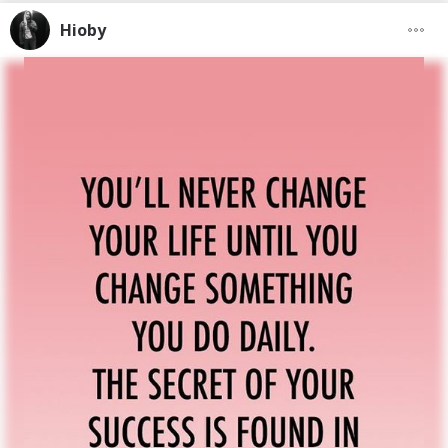
Hioby