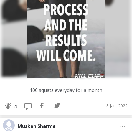
100 squats everyday for a month
8 Jan, 2022
26
Muskan Sharma