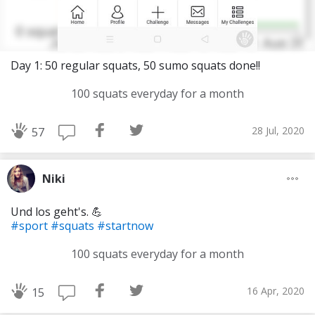
Day 1: 50 regular squats, 50 sumo squats done!!
100 squats everyday for a month
28 Jul, 2020
57
Niki
Und los geht's. 💪
#sport
#squats
#startnow
100 squats everyday for a month
16 Apr, 2020
15