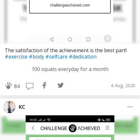
The satisfaction of the achievement is the best part!
#exercise
#body
#selfcare
#dedication
100 squats everyday for a month
6 Aug, 2020
84
KC