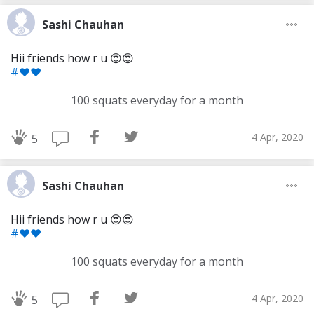
Sashi Chauhan
Hii friends how r u 😍😍
#❤❤
100 squats everyday for a month
4 Apr, 2020
5
Sashi Chauhan
Hii friends how r u 😍😍
#❤❤
Download Challenge Achieved App?
100 squats everyday for a month
4 Apr, 2020
5