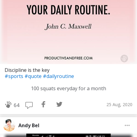
Discipline is the key
#sports
#quote
#dailyroutine
100 squats everyday for a month
25 Aug, 2020
64
Andy Bel