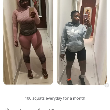
100 squats everyday for a month