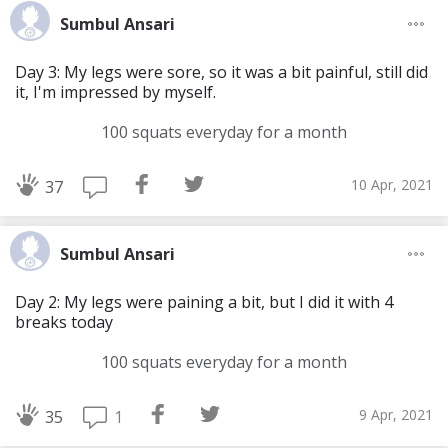
Sumbul Ansari
Day 3: My legs were sore, so it was a bit painful, still did
it, I'm impressed by myself.
100 squats everyday for a month
10 Apr, 2021
37
Sumbul Ansari
Day 2: My legs were paining a bit, but I did it with 4
breaks today
100 squats everyday for a month
9 Apr, 2021
1
35