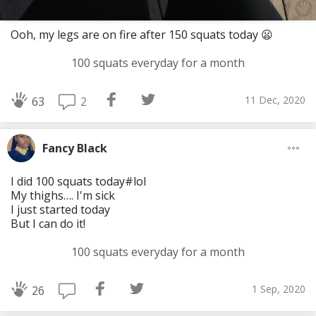
Ooh, my legs are on fire after 150 squats today 😦
100 squats everyday for a month
11 Dec, 2020
2
63
Fancy Black
I did 100 squats today#lol
My thighs…. I'm sick
I just started today
But I can do it!
100 squats everyday for a month
1 Sep, 2020
26