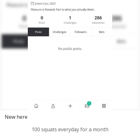
New here
100 squats everyday for a month