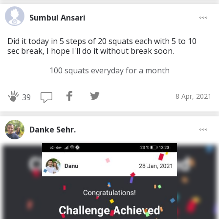
Sumbul Ansari
Did it today in 5 steps of 20 squats each with 5 to 10
sec break, I hope I'll do it without break soon.
100 squats everyday for a month
8 Apr, 2021
39
Danke Sehr.