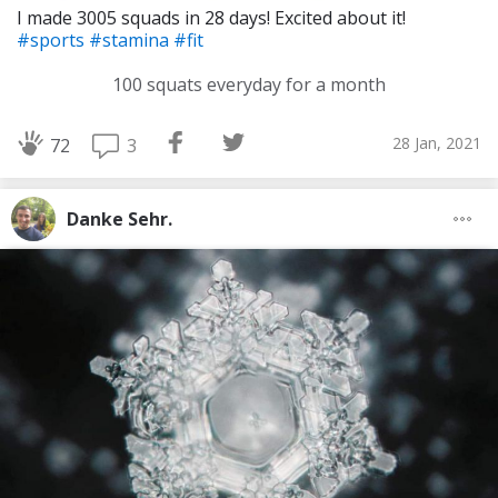
I made 3005 squads in 28 days! Excited about it!
#sports
#stamina
#fit
100 squats everyday for a month
28 Jan, 2021
3
72
Danke Sehr.