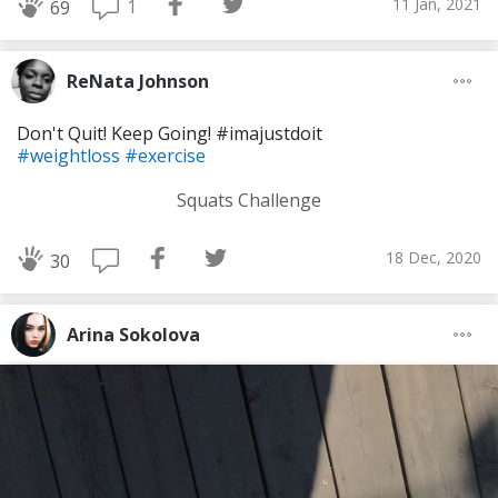
11 Jan, 2021
1
69
ReNata Johnson
Don't Quit! Keep Going! #imajustdoit
#weightloss
#exercise
Squats Challenge
18 Dec, 2020
30
Arina Sokolova