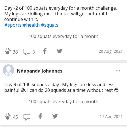
Day -2 of 100 squats everyday for a month challange.
My legs are killing me. I think it will get better if I
continue with it.
#sports
#health
#squats
100 squats everyday for a month
20 Aug, 2021
3
38
Ndapanda Johannes
Day 9 of 100 squads a day : My legs are less and less
painful 😃. I can do 20 squads at a time without rest 😎
100 squats everyday for a month
17 Apr, 2021
45