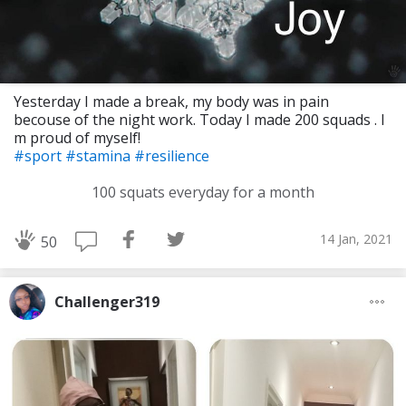
Yesterday I made a break, my body was in pain
becouse of the night work. Today I made 200 squads . I
m proud of myself!
#sport
#stamina
#resilience
100 squats everyday for a month
14 Jan, 2021
50
Challenger319