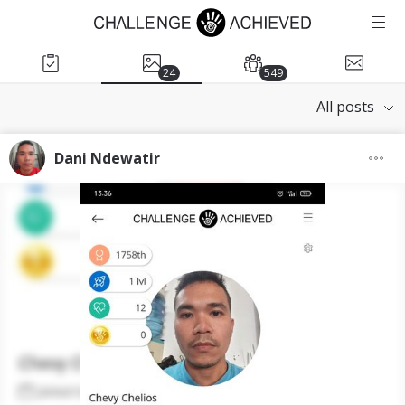
24
549
All posts
Dani Ndewatir