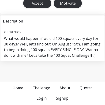
Accept
Motivate
Description
DESCRIPTION
What would happen if we did 100 squats every day for
30 days? Well, let’s find out! On August 15th, I am going
to begin doing 100 squats EVERY SINGLE DAY. Wanna
do it with me? Let’s take the 100 Squat Challenge !!! ;)
Home
Challenge
About
Quotes
Login
Signup