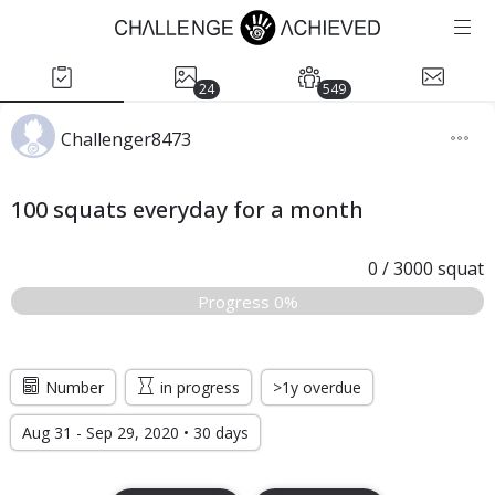
24
549
Challenger8473
100 squats everyday for a month
0
/
3000
squat
Progress 0%
Number
in progress
>1y overdue
Aug 31 - Sep 29, 2020 • 30 days