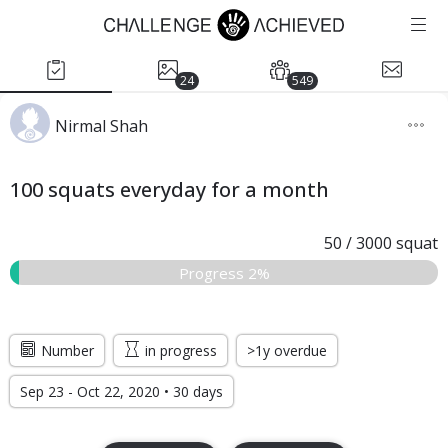
24
549
Nirmal Shah
100 squats everyday for a month
50
/
3000
squat
Progress 2%
Number
in progress
>1y overdue
Sep 23 - Oct 22, 2020 • 30 days