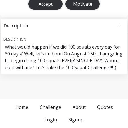
Accept
Motivate
Description
DESCRIPTION
What would happen if we did 100 squats every day for
30 days? Well, let’s find out! On August 15th, I am going
to begin doing 100 squats EVERY SINGLE DAY. Wanna
do it with me? Let’s take the 100 Squat Challenge !!! ;)
Home
Challenge
About
Quotes
Login
Signup