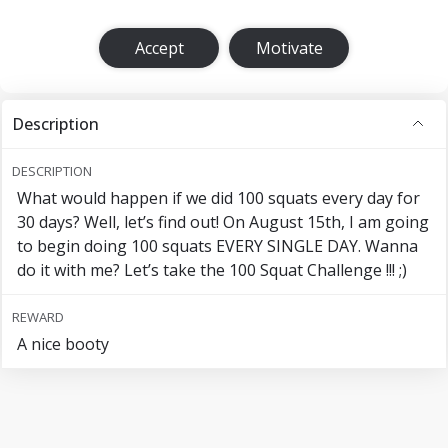
Accept
Motivate
Description
DESCRIPTION
What would happen if we did 100 squats every day for
30 days? Well, let’s find out! On August 15th, I am going
to begin doing 100 squats EVERY SINGLE DAY. Wanna
do it with me? Let’s take the 100 Squat Challenge !!! ;)
REWARD
A nice booty