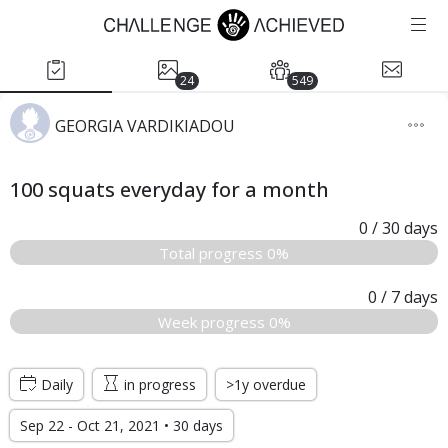
24
549
GEORGIA VARDIKIADOU
100 squats everyday for a month
0
/ 30
days
Total progress 0%
0
/ 7
days
Week progress 0%
Daily
in progress
>1y overdue
Sep 22 - Oct 21, 2021 • 30 days