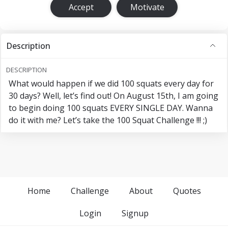
Accept
Motivate
Description
DESCRIPTION
What would happen if we did 100 squats every day for
30 days? Well, let’s find out! On August 15th, I am going
to begin doing 100 squats EVERY SINGLE DAY. Wanna
do it with me? Let’s take the 100 Squat Challenge !!! ;)
Home
Challenge
About
Quotes
Login
Signup