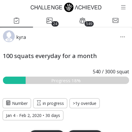
24
549
kyra
100 squats everyday for a month
540
/
3000
squat
Progress 18%
Number
in progress
>1y overdue
Jan 4 - Feb 2, 2020 • 30 days