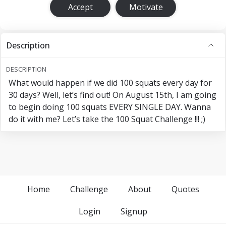
Accept
Motivate
Description
DESCRIPTION
What would happen if we did 100 squats every day for
30 days? Well, let’s find out! On August 15th, I am going
to begin doing 100 squats EVERY SINGLE DAY. Wanna
do it with me? Let’s take the 100 Squat Challenge !!! ;)
Home
Challenge
About
Quotes
Login
Signup