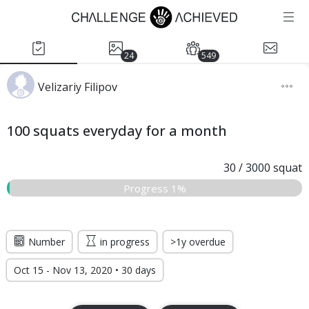
24
549
Velizariy Filipov
100 squats everyday for a month
30
/
3000
squat
Progress 1%
Number
in progress
>1y overdue
Oct 15 - Nov 13, 2020 • 30 days