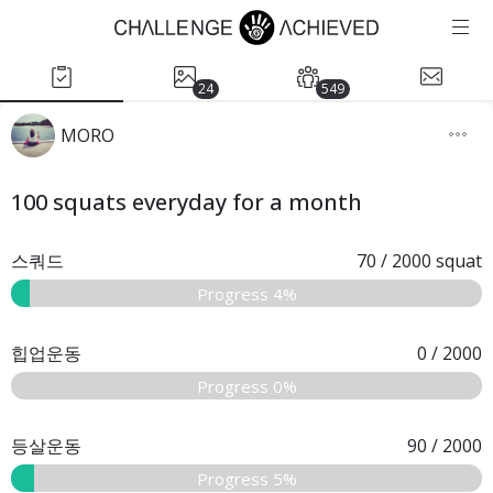
24
549
MORO
100 squats everyday for a month
스쿼드
70
/
2000
squat
Progress 4%
힙업운동
0
/
2000
Progress 0%
등살운동
90
/
2000
Progress 5%