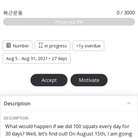
복근운동
0
/
3000
Progress 0%
Number
in progress
>1y overdue
Aug 5 - Aug 31, 2021 • 27 days
Accept
Motivate
Description
DESCRIPTION
What would happen if we did 100 squats every day for
30 days? Well, let’s find out! On August 15th, I am going