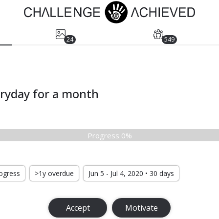
24
549
eryday for a month
Progress 0%
rogress
>1y overdue
Jun 5 - Jul 4, 2020 • 30 days
Accept
Motivate