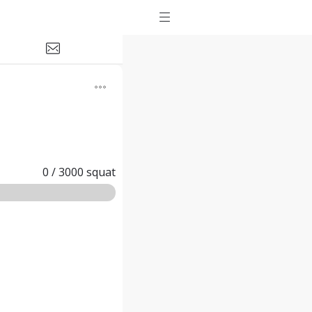
0
/
3000
squat