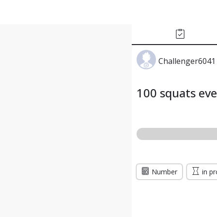
Challenger6041
100 squats ev
Number
in p