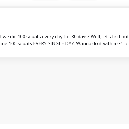
we did 100 squats every day for 30 days? Well, let’s find out
ing 100 squats EVERY SINGLE DAY. Wanna do it with me? Let