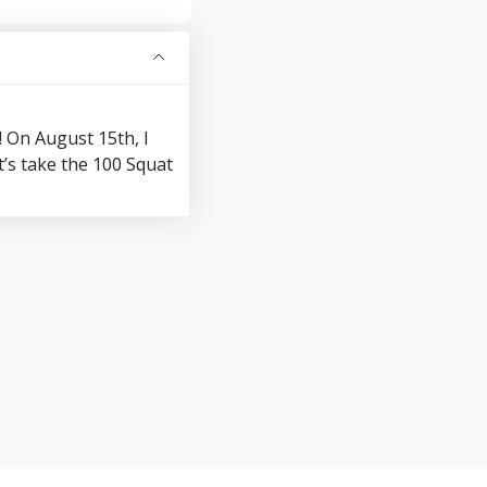
! On August 15th, I
’s take the 100 Squat