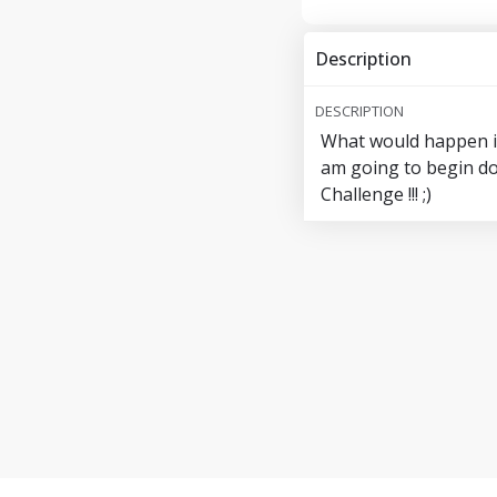
Description
DESCRIPTION
What would happen if 
am going to begin do
Challenge !!! ;)