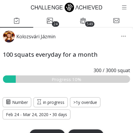
24
549
Kolozsvári Jázmin
100 squats everyday for a month
300
/
3000
squat
Progress 10%
Number
in progress
>1y overdue
Feb 24 - Mar 24, 2020 • 30 days