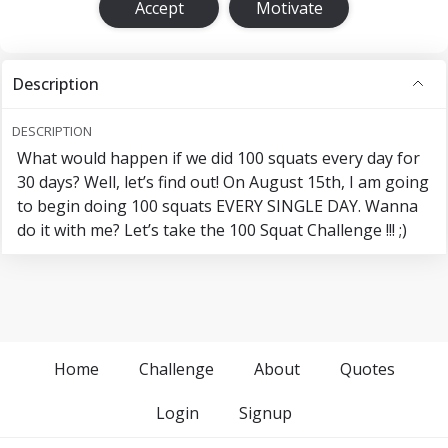
Accept
Motivate
Description
DESCRIPTION
What would happen if we did 100 squats every day for
30 days? Well, let’s find out! On August 15th, I am going
to begin doing 100 squats EVERY SINGLE DAY. Wanna
do it with me? Let’s take the 100 Squat Challenge !!! ;)
Home
Challenge
About
Quotes
Login
Signup