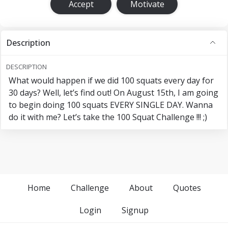
Accept
Motivate
Description
DESCRIPTION
What would happen if we did 100 squats every day for
30 days? Well, let’s find out! On August 15th, I am going
to begin doing 100 squats EVERY SINGLE DAY. Wanna
do it with me? Let’s take the 100 Squat Challenge !!! ;)
Home
Challenge
About
Quotes
Login
Signup