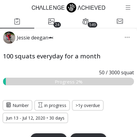
24
549
Jessie deegan🦈
100 squats everyday for a month
50
/
3000
squat
Progress 2%
Number
in progress
>1y overdue
Jun 13 - Jul 12, 2020 • 30 days