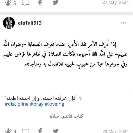
27 May, 2024
5
elafali913
"فإن عرفته احببته، و إن احببته اطعته" ✨
#discipline
#pray
#loveing
كتاب فاتتني صلاة
23 May, 2024
4