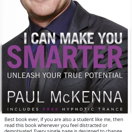
Best book ever, if you are also a student like me, then
read this book whenever you feel distracted or
demotivated. Every single page is designed to change