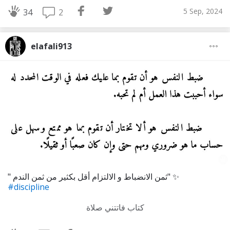
5 Sep, 2024
2
34
elafali913
" ثمن الانضباط و الالتزام أقل بكثير من ثمن الندم" ✨
#discipline
كتاب فاتتني صلاة