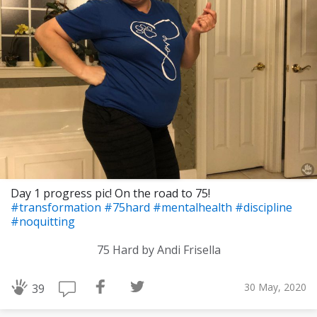
Day 1 progress pic! On the road to 75!
#transformation
#75hard
#mentalhealth
#discipline
#noquitting
75 Hard by Andi Frisella
30 May, 2020
39