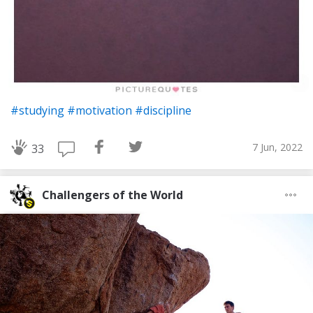
#studying
#motivation
#discipline
7 Jun, 2022
33
Challengers of the World