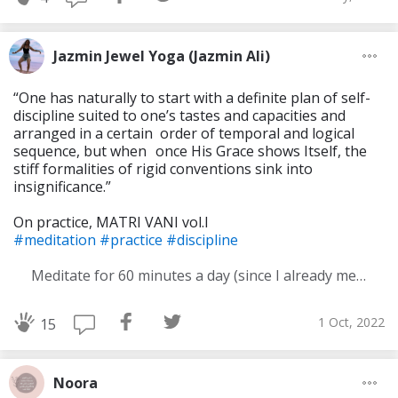
Jazmin Jewel Yoga (Jazmin Ali)
“One has naturally to start with a definite plan of self-
discipline suited to one’s tastes and capacities and
arranged in a certain order of temporal and logical
sequence, but when once His Grace shows Itself, the
stiff formali­ties of rigid conventions sink into
insignificance.”
On practice, MATRI VANI vol.I
#meditation
#practice
#discipline
Meditate for 60 minutes a day (since I already meditate a lot I am increasing my meditation time)
1 Oct, 2022
15
Noora