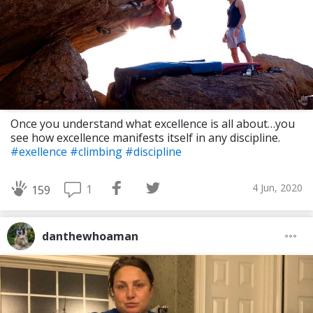
Once you understand what excellence is all about…you
see how excellence manifests itself in any discipline.
#exellence
#climbing
#discipline
4 Jun, 2020
1
159
danthewhoaman