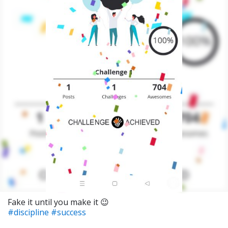
Fake it until you make it 😉
#discipline
#success