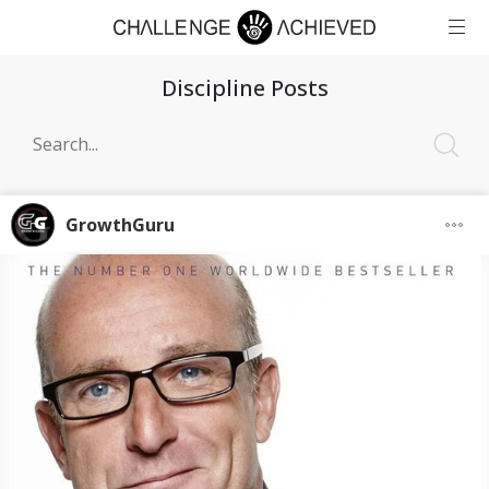
Discipline Posts
GrowthGuru