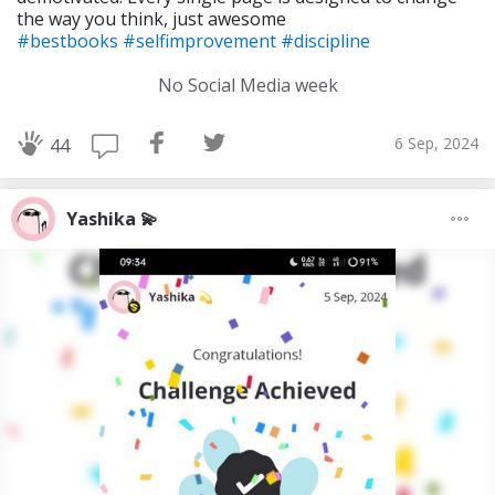
the way you think, just awesome
#bestbooks
#selfimprovement
#discipline
No Social Media week
6 Sep, 2024
44
Yashika 💫