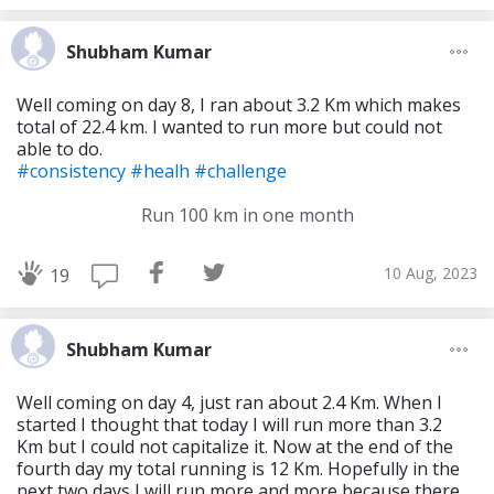
Shubham Kumar
Well coming on day 8, I ran about 3.2 Km which makes
total of 22.4 km. I wanted to run more but could not
able to do.
#consistency
#healh
#challenge
Run 100 km in one month
10 Aug, 2023
19
Shubham Kumar
Well coming on day 4, just ran about 2.4 Km. When I
started I thought that today I will run more than 3.2
Km but I could not capitalize it. Now at the end of the
fourth day my total running is 12 Km. Hopefully in the
next two days I will run more and more because there