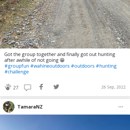
Got the group together and finally got out hunting
after awhile of not going 😁
#groupfun
#wahineoutdoors
#outdoors
#hunting
#challenge
26 Sep, 2022
27
TamaraNZ