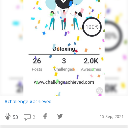
#challenge
#achieved
15 Sep, 2021
2
53