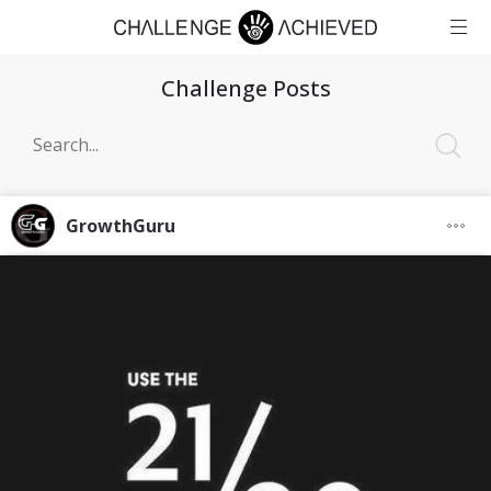
Challenge Posts
GrowthGuru