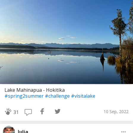
Lake Mahinapua - Hokitika
#spring2summer
#challenge
#visitalake
10 Sep, 2022
31
Julia