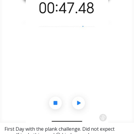
First Day with the plank challenge. Did not expect