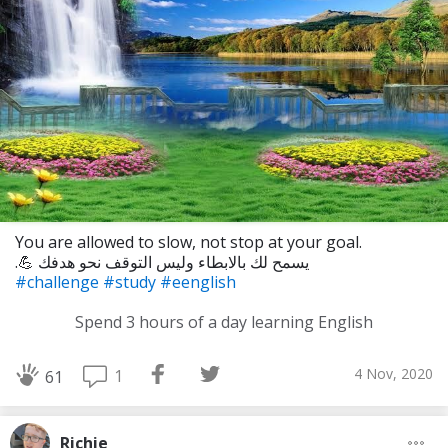
You are allowed to slow, not stop at your goal.
.💪 يسمح لك بالابطاء وليس التوقف نحو هدفك
#challenge
#study
#eenglish
Spend 3 hours of a day learning English
4 Nov, 2020
1
61
Richie