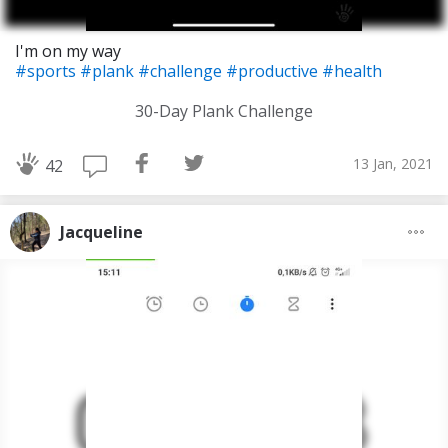
I'm on my way
#sports
#plank
#challenge
#productive
#health
30-Day Plank Challenge
13 Jan, 2021
42
Jacqueline