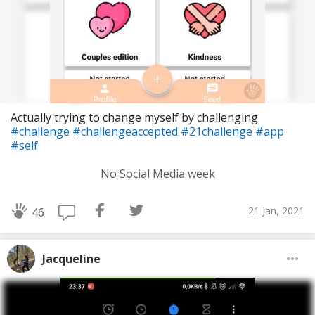
Actually trying to change myself by challenging
#challenge
#challengeaccepted
#21challenge
#app
#self
No Social Media week
21 Jan, 2021
46
Jacqueline