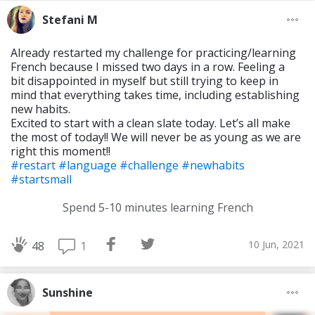
Stefani M
Already restarted my challenge for practicing/learning
French because I missed two days in a row. Feeling a
bit disappointed in myself but still trying to keep in
mind that everything takes time, including establishing
new habits.
Excited to start with a clean slate today. Let’s all make
the most of today!! We will never be as young as we are
right this moment!!
#restart
#language
#challenge
#newhabits
#startsmall
Spend 5-10 minutes learning French
10 Jun, 2021
1
48
Sunshine