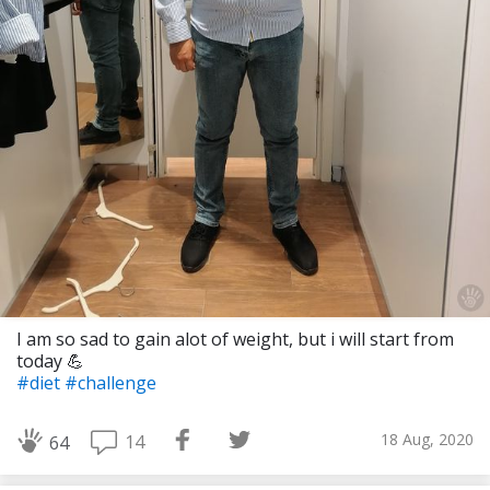
I am so sad to gain alot of weight, but i will start from
today 💪
#diet
#challenge
18 Aug, 2020
14
64