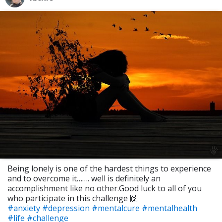
Being lonely is one of the hardest things to experience
and to overcome it……. well is definitely an
accomplishment like no other.Good luck to all of you
who participate in this challenge 🙌
#anxiety
#depression
#mentalcure
#mentalhealth
#life
#challenge