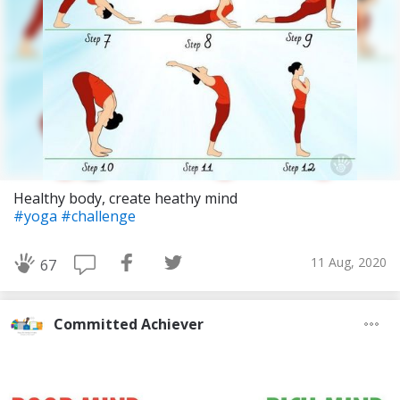
Healthy body, create heathy mind
#yoga
#challenge
11 Aug, 2020
67
Committed Achiever