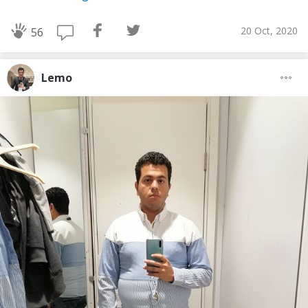
20 Oct, 2020
56
Lemo