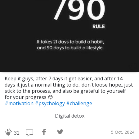
Keep it guys, after 7 days it get easier, and after 14
days it just a normal thing to do.. don't loose hope.. just
stick to the process, and also be grateful to yourself
for your progress 😊
#motivation
#psychology
#challenge
Digital detox
5 Oct, 2024
32