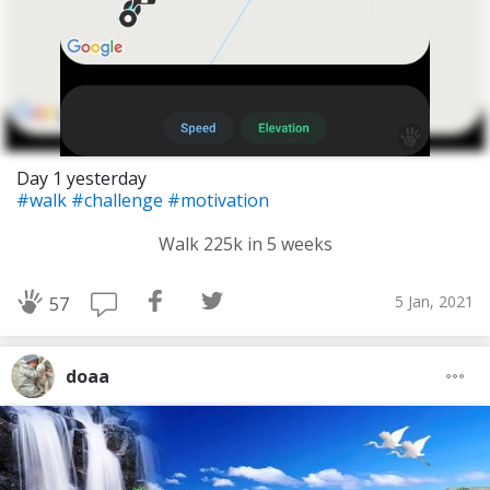
Day 1 yesterday
#walk
#challenge
#motivation
Walk 225k in 5 weeks
5 Jan, 2021
57
doaa