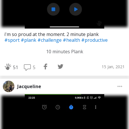
i'm so proud at the moment. 2 minute plank
#sport
#plank
#challenge
#health
#productive
10 minutes Plank
15 Jan, 2021
5
51
Jacqueline