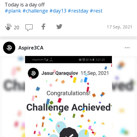
Today is a day off
#plank
#challenge
#day13
#restday
#rest
17 Sep, 2021
20
Aspire3CA