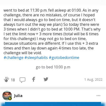
went to bed at 11:30 p.m. fell asleep at 01:00. As in any
challenge, there are no mistakes, of course I hoped
that I would always go to bed on time, but it doesn't
always turn out the way we plan:) So today there were
3 times when I didn't go to bed at 10:00 PM. That's why
I set the limit now + 3 more times (total will be 6 times
for this challenge) I may not go to bed on time,
because situations are different. If I use this + 3 extra
times and then lay down again 4 times too late, the
challenge will be void.
#challenge
#sleephabits
#gotobedontime
go to bed 10:00 p.m
1 Aug, 2022
18
Julia