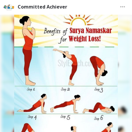
Committed Achiever