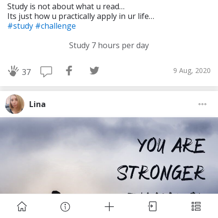
Study is not about what u read…
Its just how u practically apply in ur life…
#study
#challenge
Study 7 hours per day
9 Aug, 2020
37
Download Challenge Achieved App?
Lina
Challenge Achieved is self-improvement social
network. Start creating challenges, set goals and
make new habits!
Skip
Download App