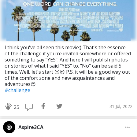
I think you've all seen this movie;) That's the essence
of the challenge if you're invited somewhere or offered
something to say "YES". And here I will publish photos
or stories of what I said "YES" to. "No" can be said 5
times. Well, let's start 😉😍 P.S. it will be a good way out
of the comfort zone and new acquaintances and
adventures😊
#challenge
31 Jul, 2022
25
Aspire3CA