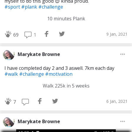
myself to do this good 😌 kinda proud.
#sport
#plank
#challenge
10 minutes Plank
9 Jan, 2021
1
69
Marykate Browne
I have completed day 2 and 3 aswell. 7km each day
#walk
#challenge
#motivation
Walk 225k in 5 weeks
6 Jan, 2021
7
Marykate Browne