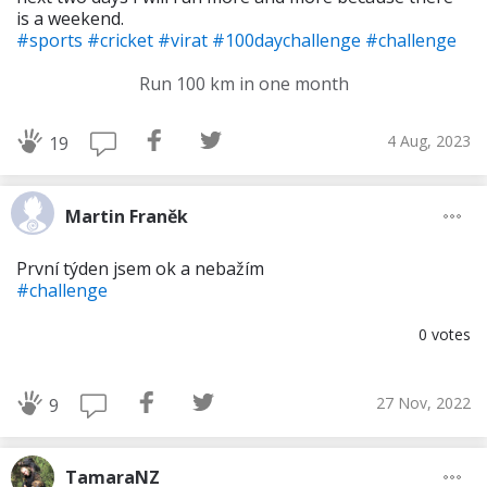
is a weekend.
#sports
#cricket
#virat
#100daychallenge
#challenge
Run 100 km in one month
4 Aug, 2023
19
Martin Franěk
První týden jsem ok a nebažím
#challenge
0
votes
27 Nov, 2022
9
TamaraNZ