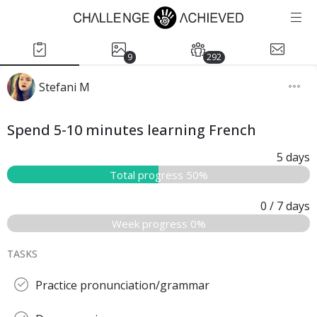
9
292
Stefani M
Spend 5-10 minutes learning French
5
days
Total progress 50%
0
/ 7
days
Week progress 0%
TASKS
Practice pronunciation/grammar