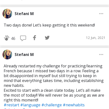
Stefani M
Two days done! Let’s keep getting it this weekend!
12 Jun, 2021
46
Stefani M
Already restarted my challenge for practicing/learning
French because I missed two days in a row. Feeling a
bit disappointed in myself but still trying to keep in
mind that everything takes time, including establishing
new habits.
Excited to start with a clean slate today. Let’s all make
the most of today!! We will never be as young as we are
right this moment!!
#restart
#language
#challenge
#newhabits