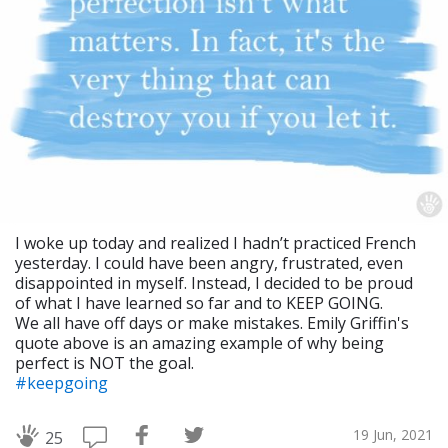
I woke up today and realized I hadn’t practiced French
yesterday. I could have been angry, frustrated, even
disappointed in myself. Instead, I decided to be proud
of what I have learned so far and to KEEP GOING.
We all have off days or make mistakes. Emily Griffin's
quote above is an amazing example of why being
perfect is NOT the goal.
#keepgoing
19 Jun, 2021
25