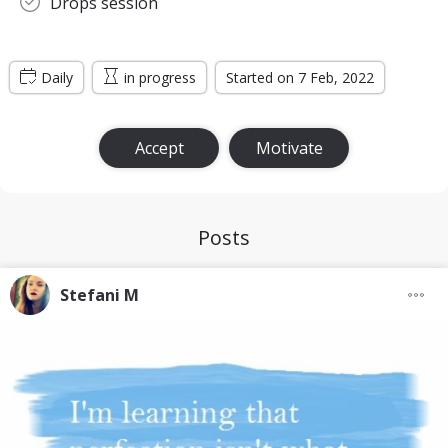
Drops session
Daily
in progress
Started on 7 Feb, 2022
Accept
Motivate
Posts
Stefani M