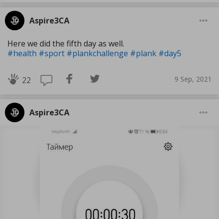
Aspire3CA
Here we did the fifth day as well.
#health
#sport
#plankchallenge
#plank
#day5
9 Sep, 2021
22
Aspire3CA