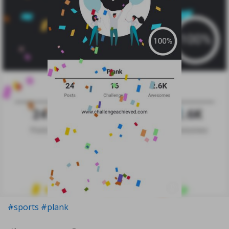
#sports
#plank