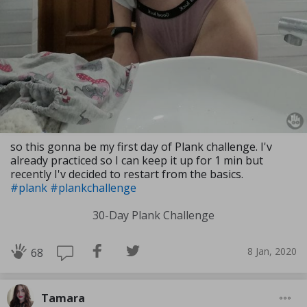
so this gonna be my first day of Plank challenge. I'v
already practiced so I can keep it up for 1 min but
recently I'v decided to restart from the basics.
#plank
#plankchallenge
30-Day Plank Challenge
8 Jan, 2020
68
Tamara