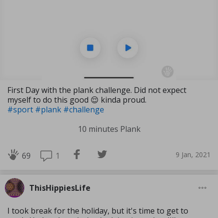
First Day with the plank challenge. Did not expect
myself to do this good 😌 kinda proud.
#sport
#plank
#challenge
10 minutes Plank
9 Jan, 2021
1
69
ThisHippiesLife
I took break for the holiday, but it's time to get to