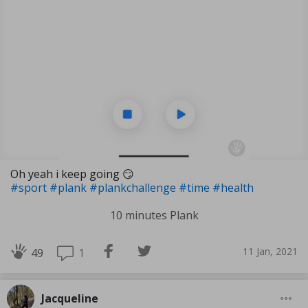
Oh yeah i keep going 😏
#sport
#plank
#plankchallenge
#time
#health
10 minutes Plank
11 Jan, 2021
1
49
Jacqueline