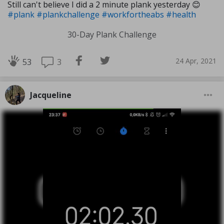
Still can't believe I did a 2 minute plank yesterday 😊
#plank
#plankchallenge
#workfortheabs
#health
30-Day Plank Challenge
24 Apr, 2021
3
53
Jacqueline