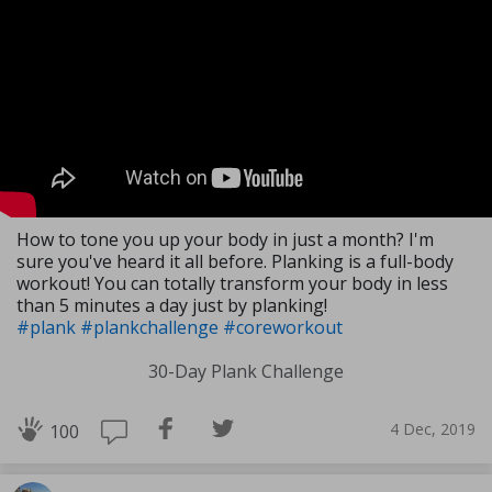
How to tone you up your body in just a month? I'm
sure you've heard it all before. Planking is a full-body
workout! You can totally transform your body in less
than 5 minutes a day just by planking!
#plank
#plankchallenge
#coreworkout
30-Day Plank Challenge
4 Dec, 2019
100