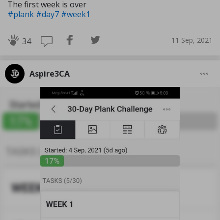
The first week is over
#plank
#day7
#week1
11 Sep, 2021
34
Aspire3CA