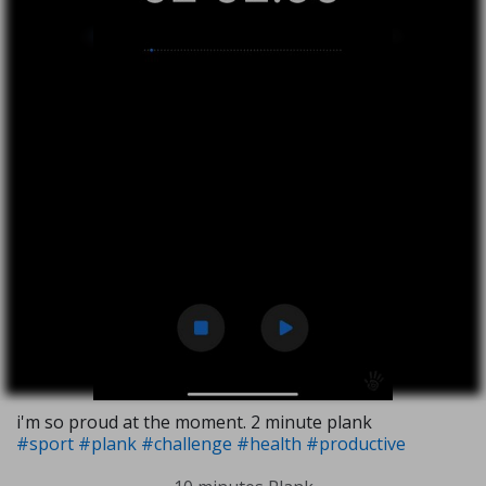
i'm so proud at the moment. 2 minute plank
#sport
#plank
#challenge
#health
#productive