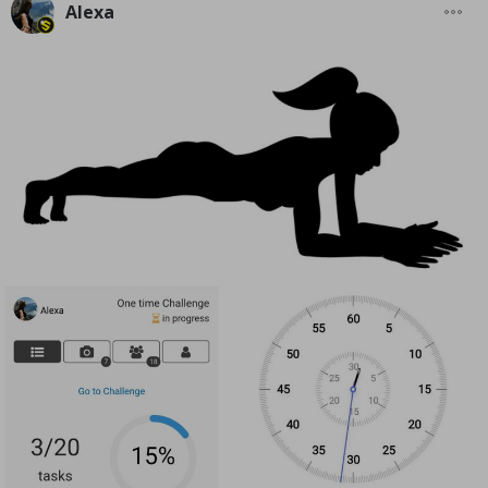
Alexa