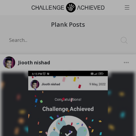
Plank Posts
Jiooth nishad