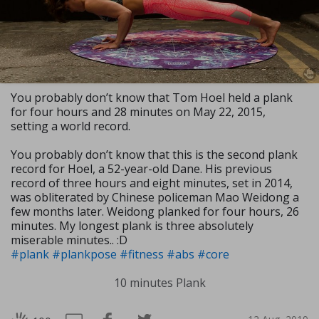
You probably don’t know that Tom Hoel held a plank
for four hours and 28 minutes on May 22, 2015,
setting a world record.
You probably don’t know that this is the second plank
record for Hoel, a 52-year-old Dane. His previous
record of three hours and eight minutes, set in 2014,
was obliterated by Chinese policeman Mao Weidong a
few months later. Weidong planked for four hours, 26
minutes. My longest plank is three absolutely
miserable minutes.. :D
#plank
#plankpose
#fitness
#abs
#core
10 minutes Plank