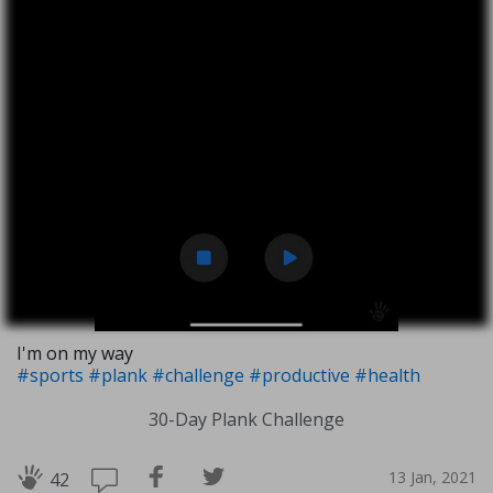
I'm on my way
#sports
#plank
#challenge
#productive
#health
30-Day Plank Challenge
13 Jan, 2021
42