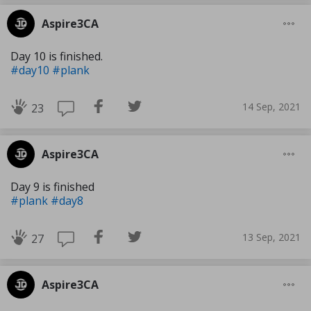
Aspire3CA
Day 10 is finished.
#day10
#plank
14 Sep, 2021
23
Aspire3CA
Day 9 is finished
#plank
#day8
13 Sep, 2021
27
Aspire3CA