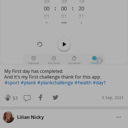
My First day has completed.
And It's my First challenge thank for this app.
#sport
#plank
#plankchallenge
#health
#day1
5 Sep, 2021
51
Lilian Nicky