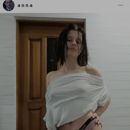
a n n a