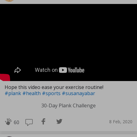
Hope this video ease your exercise routine!
#plank
#health
#sports
#susanayabar
30-Day Plank Challenge
8 Feb, 2020
60