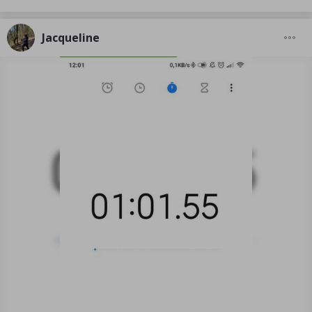
Jacqueline