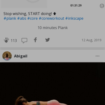
Stop wishing, START doing! ⬆️
#plank
#abs
#core
#coreworkout
#inkscape
10 minutes Plank
12 Aug, 2019
113
Abigail