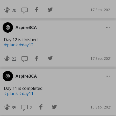
17 Sep, 2021
20
Aspire3CA
Day 12 is finished
#plank
#day12
17 Sep, 2021
22
Aspire3CA
Day 11 is completed
#plank
#day11
15 Sep, 2021
2
35