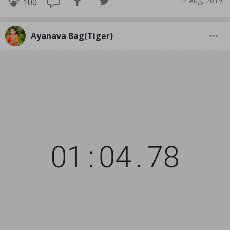
12 Aug, 2019
100
Ayanava Bag(Tiger)