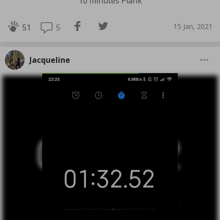
10 minutes Plank
15 Jan, 2021
5
51
Jacqueline