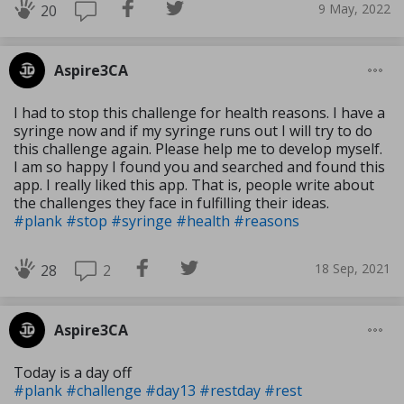
9 May, 2022
20
Aspire3CA
I had to stop this challenge for health reasons. I have a
syringe now and if my syringe runs out I will try to do
this challenge again. Please help me to develop myself.
I am so happy I found you and searched and found this
app. I really liked this app. That is, people write about
the challenges they face in fulfilling their ideas.
#plank
#stop
#syringe
#health
#reasons
18 Sep, 2021
2
28
Aspire3CA
Today is a day off
#plank
#challenge
#day13
#restday
#rest