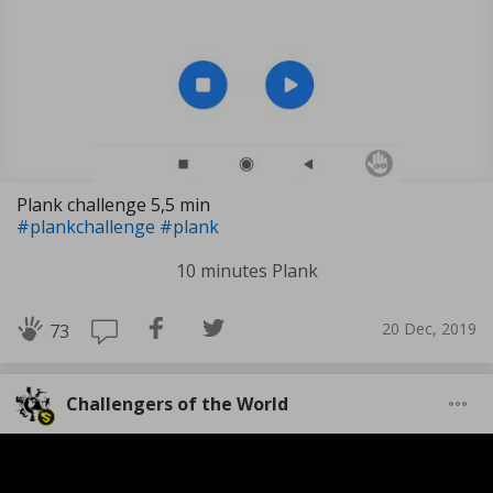
Plank challenge 5,5 min
#plankchallenge
#plank
10 minutes Plank
20 Dec, 2019
73
Challengers of the World