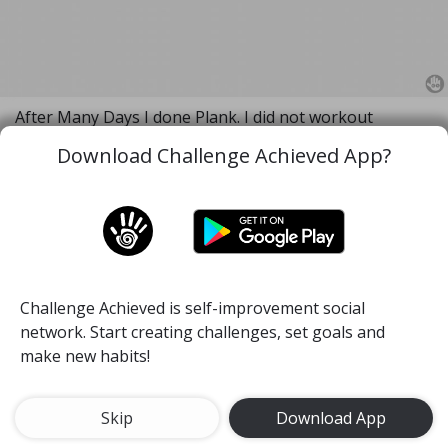
After Many Days I done Plank. I did not workout
properly for 2 months because of many reasons and
Download Challenge Achieved App?
exam. I am creating the exercise habit. It's first attempt
in this Challenge.
I decided to do Planck everyday after workout session.
😁😁😀
#health
#plank
#endurance
10 minutes Plank
Challenge Achieved is self-improvement social
15 Jul, 2019
64
network. Start creating challenges, set goals and
make new habits!
Arnas
Skip
Download App