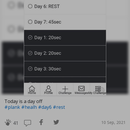
Today is a day off
#plank
#healh
#day6
#rest
10 Sep, 2021
41