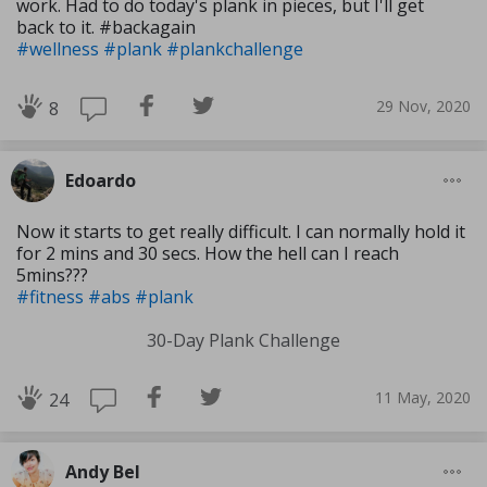
work. Had to do today's plank in pieces, but I'll get
back to it. #backagain
#wellness
#plank
#plankchallenge
29 Nov, 2020
8
Edoardo
Now it starts to get really difficult. I can normally hold it
for 2 mins and 30 secs. How the hell can I reach
5mins???
#fitness
#abs
#plank
30-Day Plank Challenge
11 May, 2020
24
Andy Bel