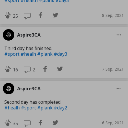
#sport
#health
#plank
#day3
8 Sep, 2021
25
Aspire3CA
Third day has finished.
#sport
#healh
#plank
#day3
7 Sep, 2021
2
16
Aspire3CA
Second day has completed.
#healh
#sport
#plank
#day2
6 Sep, 2021
35