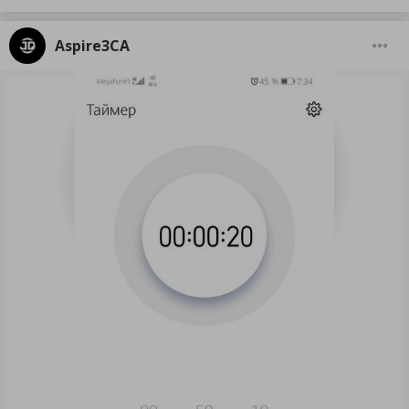
Aspire3CA