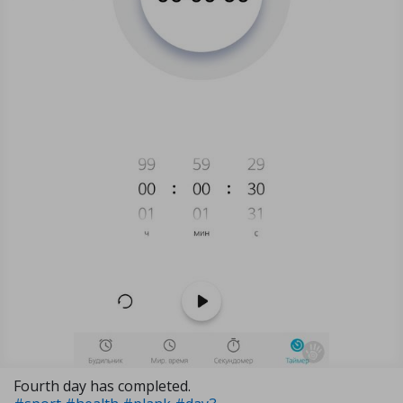
Fourth day has completed.