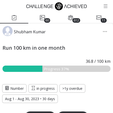
60
612
11
Shubham Kumar
Run 100 km in one month
36.8
/
100
km
Progress 37%
Number
in progress
>1y overdue
Aug 1 - Aug 30, 2023 • 30 days