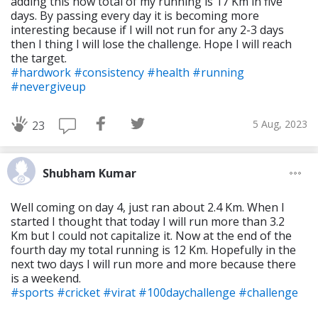
adding this now total of my running is 17 Km in five
days. By passing every day it is becoming more
interesting because if I will not run for any 2-3 days
then I thing I will lose the challenge. Hope I will reach
the target.
#hardwork
#consistency
#health
#running
#nevergiveup
5 Aug, 2023
23
Shubham Kumar
Well coming on day 4, just ran about 2.4 Km. When I
started I thought that today I will run more than 3.2
Km but I could not capitalize it. Now at the end of the
fourth day my total running is 12 Km. Hopefully in the
next two days I will run more and more because there
is a weekend.
#sports
#cricket
#virat
#100daychallenge
#challenge