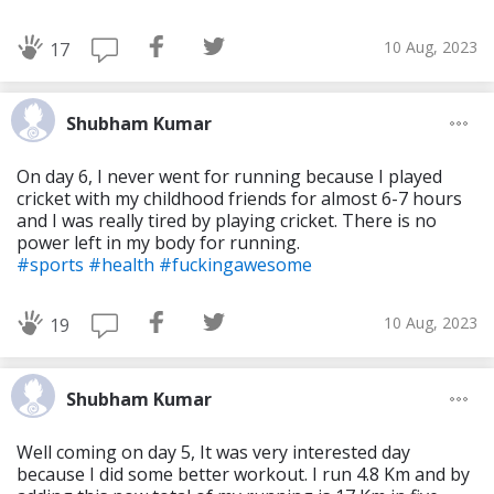
10 Aug, 2023
17
Shubham Kumar
On day 6, I never went for running because I played
cricket with my childhood friends for almost 6-7 hours
and I was really tired by playing cricket. There is no
power left in my body for running.
#sports
#health
#fuckingawesome
10 Aug, 2023
19
Shubham Kumar
Well coming on day 5, It was very interested day
because I did some better workout. I run 4.8 Km and by