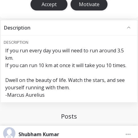
Accept
Motivate
Description
DESCRIPTION
If you run every day you will need to run around 3.5
km.
If you can run 10 km at once it will take you 10 times.
Dwell on the beauty of life. Watch the stars, and see
yourself running with them.
-Marcus Aurelius
Posts
Shubham Kumar