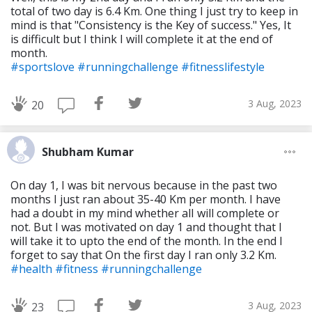
total of two day is 6.4 Km. One thing I just try to keep in
mind is that "Consistency is the Key of success." Yes, It
is difficult but I think I will complete it at the end of
month.
#sportslove
#runningchallenge
#fitnesslifestyle
3 Aug, 2023
20
Shubham Kumar
On day 1, I was bit nervous because in the past two
months I just ran about 35-40 Km per month. I have
had a doubt in my mind whether alI will complete or
not. But I was motivated on day 1 and thought that I
will take it to upto the end of the month. In the end I
forget to say that On the first day I ran only 3.2 Km.
#health
#fitness
#runningchallenge
3 Aug, 2023
23