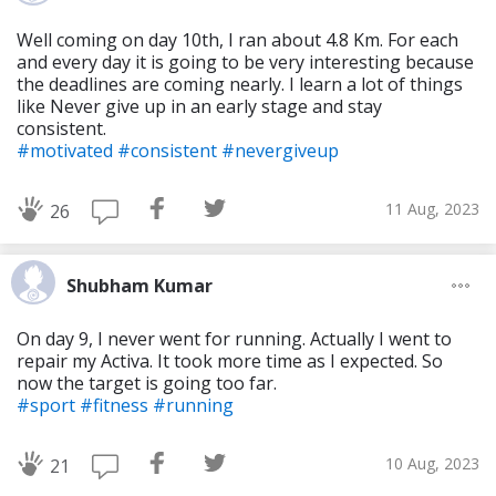
Well coming on day 10th, I ran about 4.8 Km. For each
and every day it is going to be very interesting because
the deadlines are coming nearly. I learn a lot of things
like Never give up in an early stage and stay
consistent.
#motivated
#consistent
#nevergiveup
11 Aug, 2023
26
Shubham Kumar
On day 9, I never went for running. Actually I went to
repair my Activa. It took more time as I expected. So
now the target is going too far.
#sport
#fitness
#running
10 Aug, 2023
21