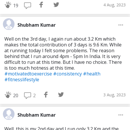
4 Aug, 2023
19
Shubham Kumar
Well on the 3rd day, I again run about 3.2 Km which
makes the total contribution of 3 days is 9.6 Km. While
at running today I felt some problems. The reason
behind that I run around 4pm - 5pm In India. It is very
difficult to run at this time. But I have no choice. There
is too much hotness at this time.
#motivatedtoexercise
#consistency
#health
#fitnesslifestyle
3 Aug, 2023
2
20
Shubham Kumar
Well, this is my 2nd day and I run only 3.2 Km and the