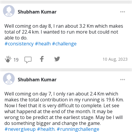
Shubham Kumar
Well coming on day 8, I ran about 3.2 Km which makes
total of 22.4 km. I wanted to run more but could not
able to do.
#consistency
#healh
#challenge
10 Aug, 2023
19
Shubham Kumar
Well coming on day 7, I only ran about 2.4 Km which
makes the total contribution in my running is 19.6 Km.
Now I feel that it is very difficult to complete. Let see
what happend at the end of the month. It may be
wrong to be predict at the earliest stage. May be I will
do something bigger and change the game.
#nevergiveup
#health.
#runningchallenge