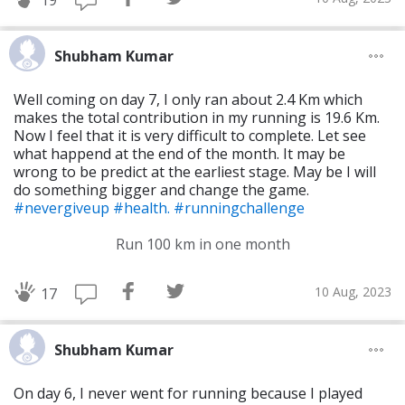
19
Shubham Kumar
Well coming on day 7, I only ran about 2.4 Km which
makes the total contribution in my running is 19.6 Km.
Now I feel that it is very difficult to complete. Let see
what happend at the end of the month. It may be
wrong to be predict at the earliest stage. May be I will
do something bigger and change the game.
#nevergiveup
#health.
#runningchallenge
Run 100 km in one month
10 Aug, 2023
17
Shubham Kumar
On day 6, I never went for running because I played