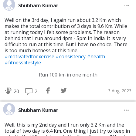
Shubham Kumar
Well on the 3rd day, I again run about 3.2 Km which
makes the total contribution of 3 days is 9.6 Km. While
at running today I felt some problems. The reason
behind that I run around 4pm - 5pm In India. It is very
difficult to run at this time. But I have no choice. There
is too much hotness at this time.
#motivatedtoexercise
#consistency
#health
#fitnesslifestyle
Run 100 km in one month
3 Aug, 2023
2
20
Shubham Kumar
Well, this is my 2nd day and I run only 3.2 Km and the
total of two day is 6.4 Km. One thing I just try to keep in