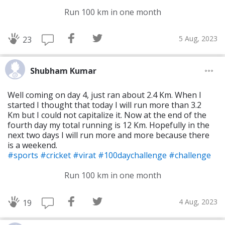
Run 100 km in one month
5 Aug, 2023
23
Shubham Kumar
Well coming on day 4, just ran about 2.4 Km. When I
started I thought that today I will run more than 3.2
Km but I could not capitalize it. Now at the end of the
fourth day my total running is 12 Km. Hopefully in the
next two days I will run more and more because there
is a weekend.
#sports
#cricket
#virat
#100daychallenge
#challenge
Run 100 km in one month
4 Aug, 2023
19