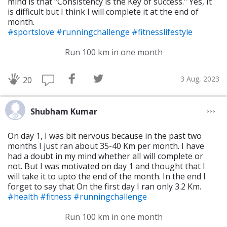
mind is that "Consistency is the Key of success." Yes, It
is difficult but I think I will complete it at the end of
month.
#sportslove
#runningchallenge
#fitnesslifestyle
Run 100 km in one month
3 Aug, 2023
20
Shubham Kumar
On day 1, I was bit nervous because in the past two
months I just ran about 35-40 Km per month. I have
had a doubt in my mind whether alI will complete or
not. But I was motivated on day 1 and thought that I
will take it to upto the end of the month. In the end I
forget to say that On the first day I ran only 3.2 Km.
#health
#fitness
#runningchallenge
Run 100 km in one month