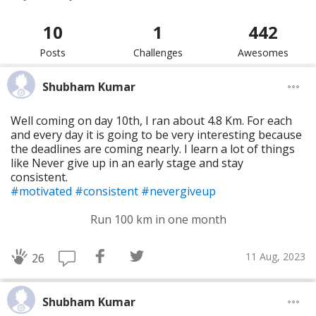
10
1
442
Posts
Challenges
Awesomes
Shubham Kumar
Well coming on day 10th, I ran about 4.8 Km. For each
and every day it is going to be very interesting because
the deadlines are coming nearly. I learn a lot of things
like Never give up in an early stage and stay
consistent.
#motivated
#consistent
#nevergiveup
Run 100 km in one month
11 Aug, 2023
26
Shubham Kumar