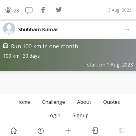
3 Aug, 2023
23
Shubham Kumar
Run 100 km in one month
100 km · 30 days
start on 1 Aug, 2023
Home
Challenge
About
Quotes
Login
Signup