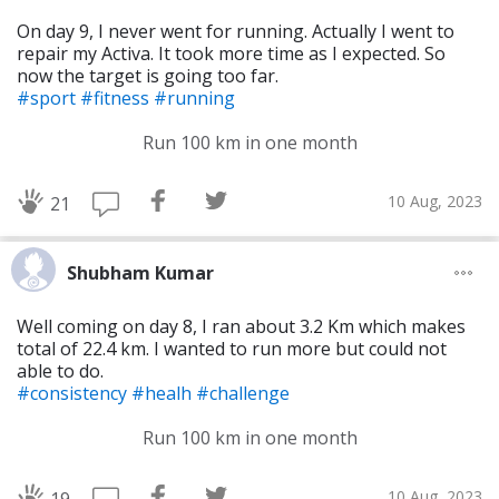
On day 9, I never went for running. Actually I went to
repair my Activa. It took more time as I expected. So
now the target is going too far.
#sport
#fitness
#running
Run 100 km in one month
10 Aug, 2023
21
Shubham Kumar
Well coming on day 8, I ran about 3.2 Km which makes
total of 22.4 km. I wanted to run more but could not
able to do.
#consistency
#healh
#challenge
Run 100 km in one month
10 Aug, 2023