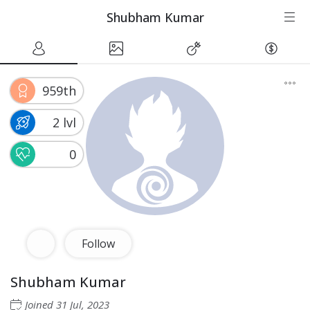
Shubham Kumar
959th
2 lvl
0
Follow
Shubham Kumar
Joined
31 Jul, 2023