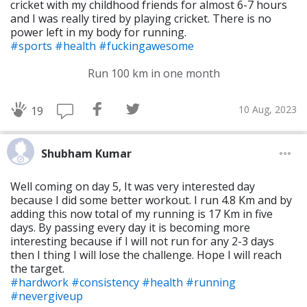
cricket with my childhood friends for almost 6-7 hours
and I was really tired by playing cricket. There is no
power left in my body for running.
#sports
#health
#fuckingawesome
Run 100 km in one month
10 Aug, 2023
19
Shubham Kumar
Well coming on day 5, It was very interested day
because I did some better workout. I run 4.8 Km and by
adding this now total of my running is 17 Km in five
days. By passing every day it is becoming more
interesting because if I will not run for any 2-3 days
then I thing I will lose the challenge. Hope I will reach
the target.
#hardwork
#consistency
#health
#running
#nevergiveup