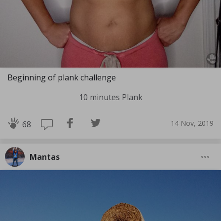
Beginning of plank challenge
10 minutes Plank
14 Nov, 2019
68
Mantas