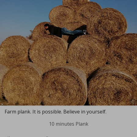
Farm plank. It is possible. Believe in yourself.
10 minutes Plank