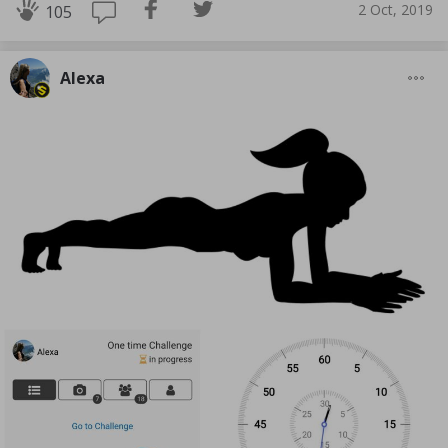
2 Oct, 2019
105
Alexa