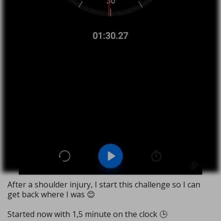
After a shoulder injury, I start this challenge so I can
get back where I was 😊
Started now with 1,5 minute on the clock 🕒