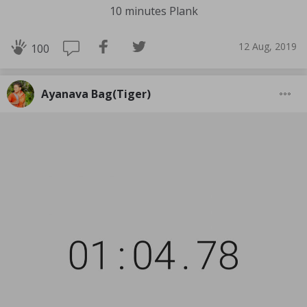
10 minutes Plank
12 Aug, 2019
100
Ayanava Bag(Tiger)