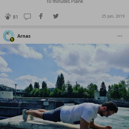
10 minutes Plank
25 Jun, 2019
81
Arnas