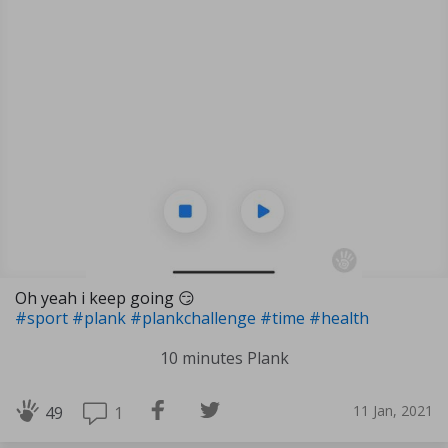
Oh yeah i keep going 😏
#sport
#plank
#plankchallenge
#time
#health
10 minutes Plank
11 Jan, 2021
1
49