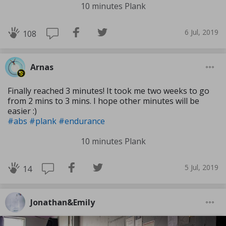
10 minutes Plank
6 Jul, 2019
108
Arnas
Finally reached 3 minutes! It took me two weeks to go
from 2 mins to 3 mins. I hope other minutes will be
easier :)
#abs
#plank
#endurance
10 minutes Plank
5 Jul, 2019
14
Jonathan&Emily