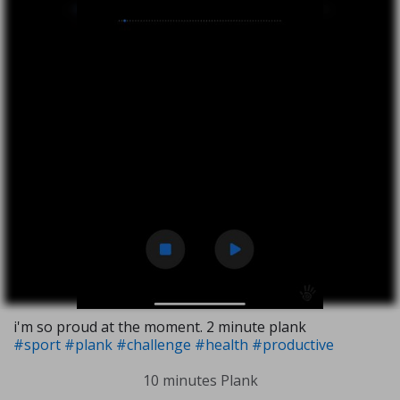
i'm so proud at the moment. 2 minute plank
#sport
#plank
#challenge
#health
#productive
10 minutes Plank