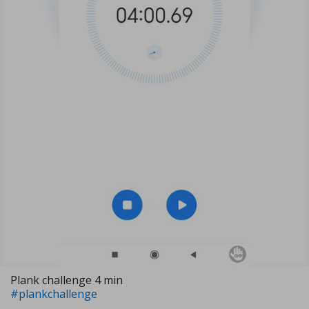
Plank challenge 4 min
#plankchallenge