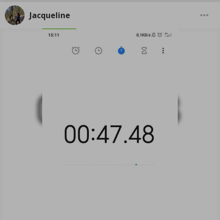
Jacqueline