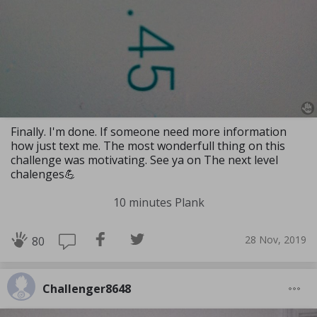
Finally. I'm done. If someone need more information
how just text me. The most wonderfull thing on this
challenge was motivating. See ya on The next level
chalenges💪
10 minutes Plank
28 Nov, 2019
80
Challenger8648