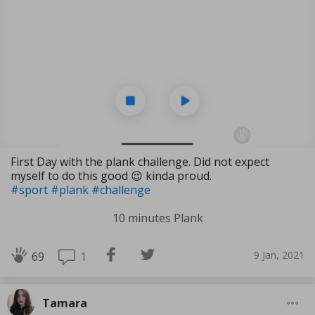
First Day with the plank challenge. Did not expect
myself to do this good 😌 kinda proud.
#sport
#plank
#challenge
10 minutes Plank
9 Jan, 2021
1
69
Tamara