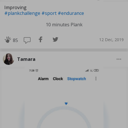
Improving
#plankchallenge
#sport
#endurance
10 minutes Plank
12 Dec, 2019
85
Tamara