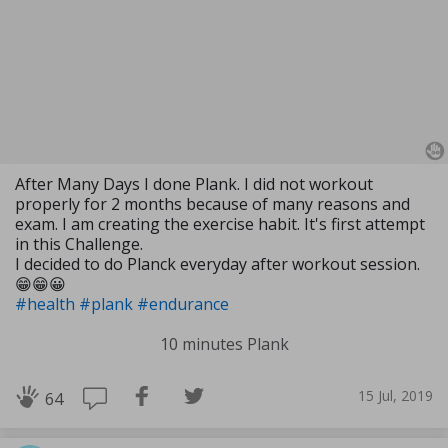
After Many Days I done Plank. I did not workout
properly for 2 months because of many reasons and
exam. I am creating the exercise habit. It's first attempt
in this Challenge.
I decided to do Planck everyday after workout session.
😁😁😀
#health
#plank
#endurance
10 minutes Plank
15 Jul, 2019
64