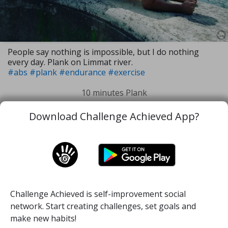
People say nothing is impossible, but I do nothing
every day. Plank on Limmat river.
#abs
#plank
#endurance
#exercise
10 minutes Plank
Download Challenge Achieved App?
23 Jun, 2019
1
88
Challenge Achieved is self-improvement social
Home
Challenge
About
Quotes
network. Start creating challenges, set goals and
make new habits!
Login
Signup