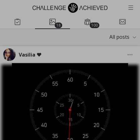
18
100
All posts
Vasilia ❤️