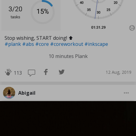
Stop wishing, START doing! ⬆️
#plank
#abs
#core
#coreworkout
#inkscape
10 minutes Plank
12 Aug, 2019
113
Abigail