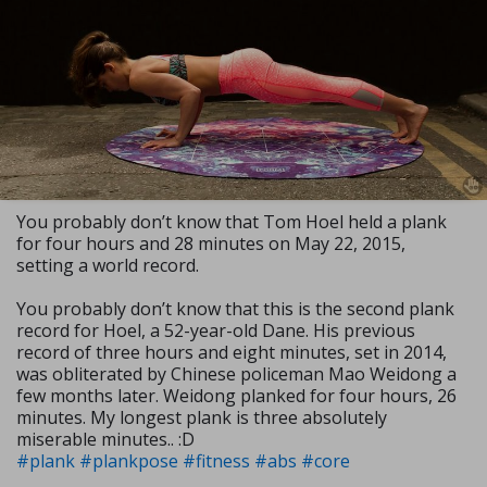
You probably don’t know that Tom Hoel held a plank
for four hours and 28 minutes on May 22, 2015,
setting a world record.
You probably don’t know that this is the second plank
record for Hoel, a 52-year-old Dane. His previous
record of three hours and eight minutes, set in 2014,
was obliterated by Chinese policeman Mao Weidong a
few months later. Weidong planked for four hours, 26
minutes. My longest plank is three absolutely
miserable minutes.. :D
#plank
#plankpose
#fitness
#abs
#core