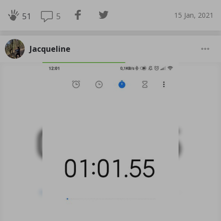
15 Jan, 2021
5
51
Jacqueline