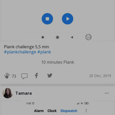
Plank challenge 5,5 min
#plankchallenge
#plank
10 minutes Plank
20 Dec, 2019
73
Tamara