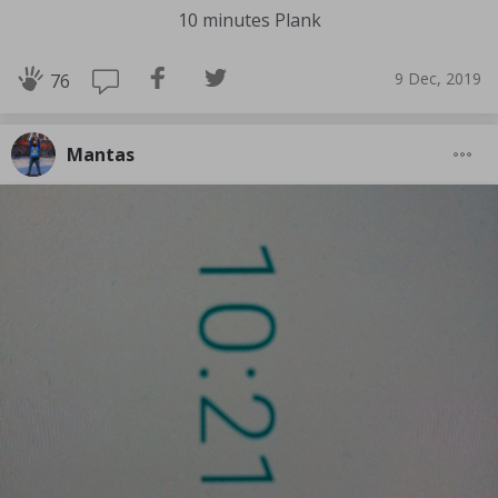
10 minutes Plank
9 Dec, 2019
76
Mantas