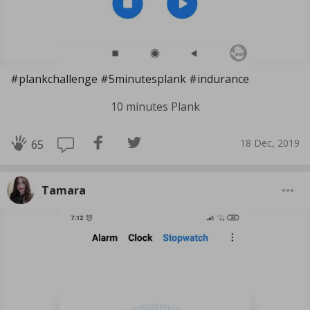
#plankchallenge #5minutesplank #indurance
10 minutes Plank
18 Dec, 2019
65
Tamara