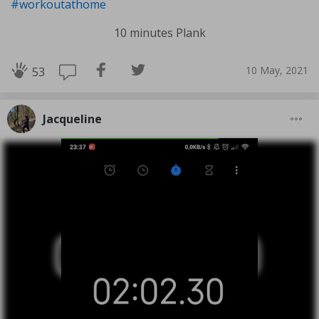
#workoutathome
10 minutes Plank
10 May, 2021
53
Jacqueline