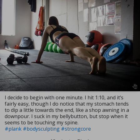
I decide to begin with one minute. I hit 1:10, and it’s
fairly easy, though I do notice that my stomach tends
to dip a little towards the end, like a shop awning in a
downpour. I suck in my bellybutton, but stop when it
seems to be touching my spine.
#plank
#bodysculpting
#strongcore