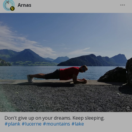
Arnas
Don't give up on your dreams. Keep sleeping.
#plank
#lucerne
#mountains
#lake