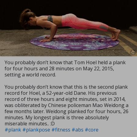
You probably don’t know that Tom Hoel held a plank
for four hours and 28 minutes on May 22, 2015,
setting a world record.
You probably don’t know that this is the second plank
record for Hoel, a 52-year-old Dane. His previous
record of three hours and eight minutes, set in 2014,
was obliterated by Chinese policeman Mao Weidong a
few months later. Weidong planked for four hours, 26
minutes. My longest plank is three absolutely
miserable minutes.. :D
#plank
#plankpose
#fitness
#abs
#core