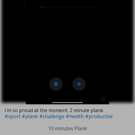
i'm so proud at the moment. 2 minute plank
#sport
#plank
#challenge
#health
#productive
10 minutes Plank