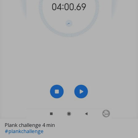
Plank challenge 4 min
#plankchallenge