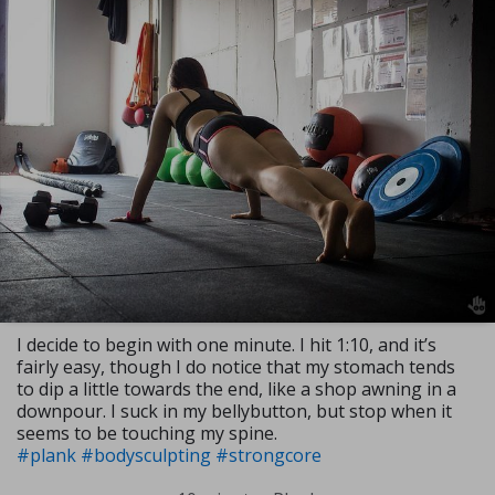
I decide to begin with one minute. I hit 1:10, and it’s
fairly easy, though I do notice that my stomach tends
to dip a little towards the end, like a shop awning in a
downpour. I suck in my bellybutton, but stop when it
seems to be touching my spine.
#plank
#bodysculpting
#strongcore