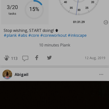
Stop wishing, START doing! ⬆️
#plank
#abs
#core
#coreworkout
#inkscape
10 minutes Plank
12 Aug, 2019
113
Abigail