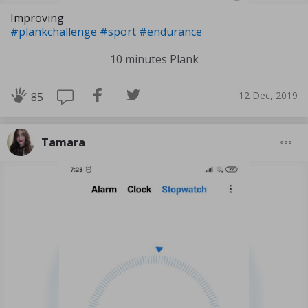
Improving
#plankchallenge
#sport
#endurance
10 minutes Plank
12 Dec, 2019
85
Tamara