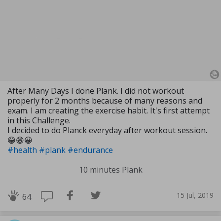
After Many Days I done Plank. I did not workout
properly for 2 months because of many reasons and
exam. I am creating the exercise habit. It's first attempt
in this Challenge.
I decided to do Planck everyday after workout session.
😁😁😀
#health
#plank
#endurance
10 minutes Plank
15 Jul, 2019
64