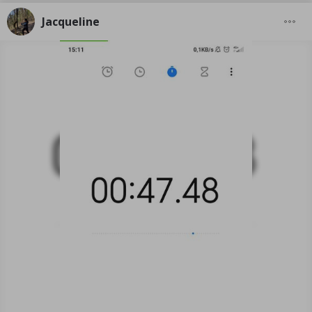
Jacqueline