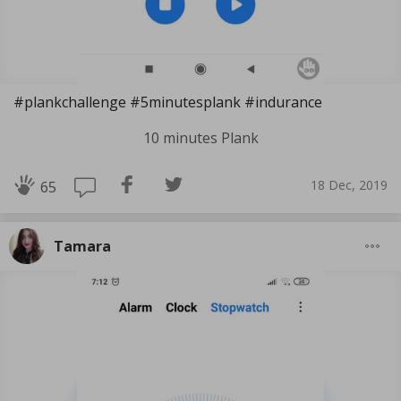
#plankchallenge #5minutesplank #indurance
10 minutes Plank
18 Dec, 2019
65
Tamara