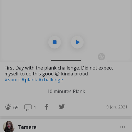
First Day with the plank challenge. Did not expect
myself to do this good 😌 kinda proud.
#sport
#plank
#challenge
10 minutes Plank
9 Jan, 2021
1
69
Tamara