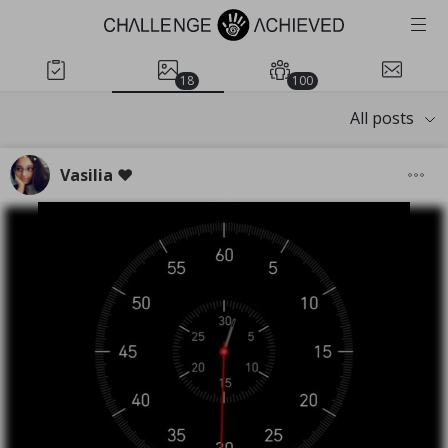
18
100
All posts
Vasilia ❤️