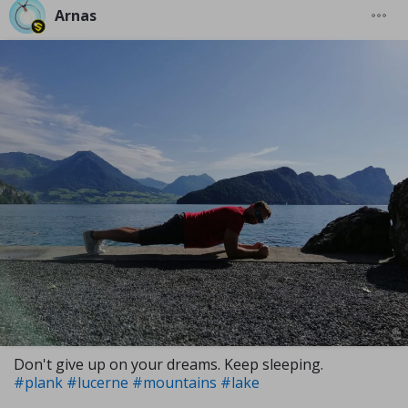
Arnas
Don't give up on your dreams. Keep sleeping.
#plank
#lucerne
#mountains
#lake