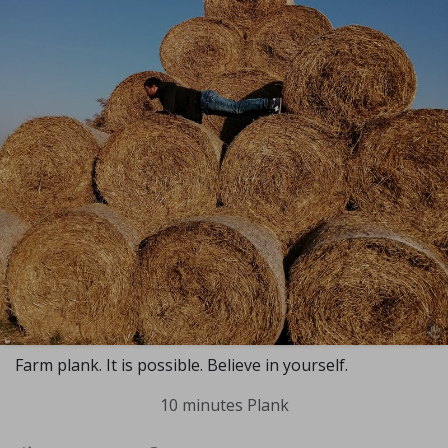
Farm plank. It is possible. Believe in yourself.
10 minutes Plank