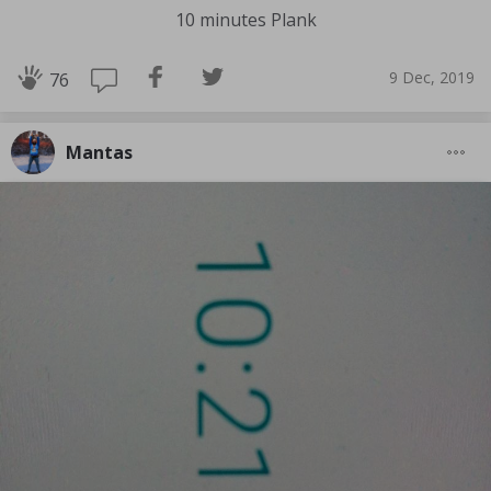
10 minutes Plank
9 Dec, 2019
76
Mantas