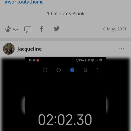
#workoutathome
10 minutes Plank
10 May, 2021
53
Jacqueline