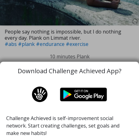
People say nothing is impossible, but I do nothing
every day. Plank on Limmat river.
#abs
#plank
#endurance
#exercise
10 minutes Plank
Download Challenge Achieved App?
23 Jun, 2019
1
88
Challenge Achieved is self-improvement social
Home
Challenge
About
Quotes
network. Start creating challenges, set goals and
make new habits!
Login
Signup