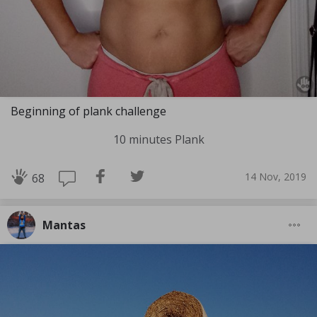
Beginning of plank challenge
10 minutes Plank
14 Nov, 2019
68
Mantas