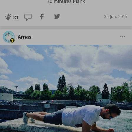
10 minutes Plank
25 Jun, 2019
81
Arnas