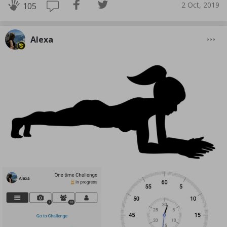
2 Oct, 2019
105
Alexa