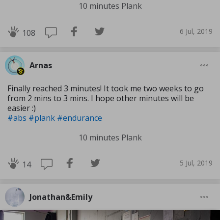
10 minutes Plank
6 Jul, 2019
108
Arnas
Finally reached 3 minutes! It took me two weeks to go
from 2 mins to 3 mins. I hope other minutes will be
easier :)
#abs
#plank
#endurance
10 minutes Plank
5 Jul, 2019
14
Jonathan&Emily