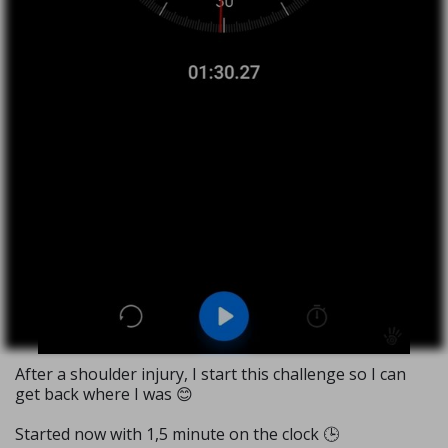
After a shoulder injury, I start this challenge so I can
get back where I was 😊
Started now with 1,5 minute on the clock 🕒