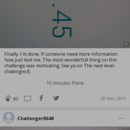
Finally. I'm done. If someone need more information
how just text me. The most wonderfull thing on this
challenge was motivating. See ya on The next level
chalenges💪
10 minutes Plank
28 Nov, 2019
80
Challenger8648