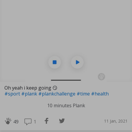
Oh yeah i keep going 😏
#sport
#plank
#plankchallenge
#time
#health
10 minutes Plank
11 Jan, 2021
1
49