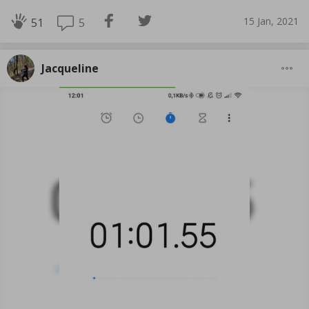
15 Jan, 2021
5
51
Jacqueline