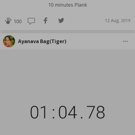
10 minutes Plank
12 Aug, 2019
100
Ayanava Bag(Tiger)