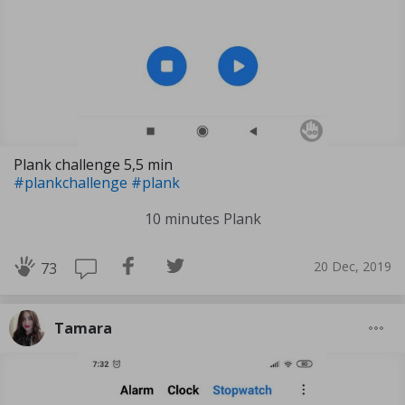
Plank challenge 5,5 min
#plankchallenge
#plank
10 minutes Plank
20 Dec, 2019
73
Tamara