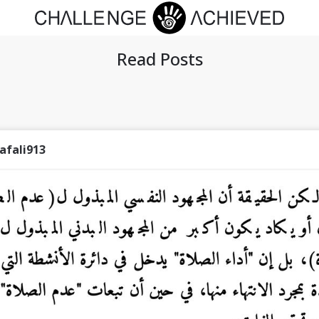
Read Posts
afali913