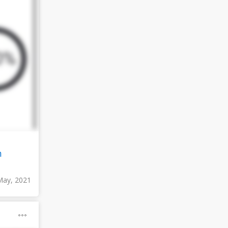
n
May, 2021