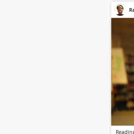
R
Reading