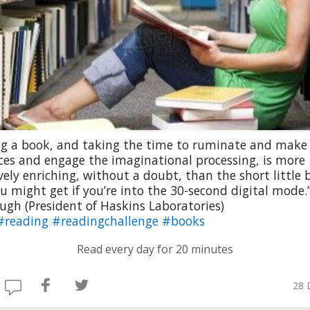
ng a book, and taking the time to ruminate and make
ces and engage the imaginational processing, is more
vely enriching, without a doubt, than the short little b
u might get if you’re into the 30-second digital mode.
ugh (President of Haskins Laboratories)
#reading
#readingchallenge
#books
Read every day for 20 minutes
28 