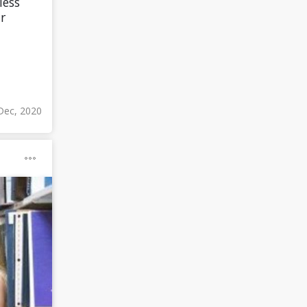
less
r
Dec, 2020