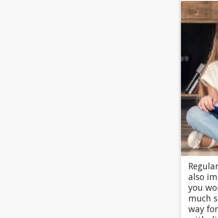
Regular
also i
you wo
much s
way fo