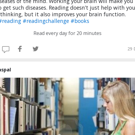
seases of the mind. Working your brain will make you 
to get such diseases. Reading doesn’t just help with you
l thinking, but it also improves your brain function.
#reading
#readingchallenge
#books
Read every day for 20 minutes
29 
aspal