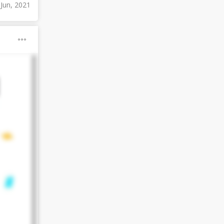
 Jun, 2021