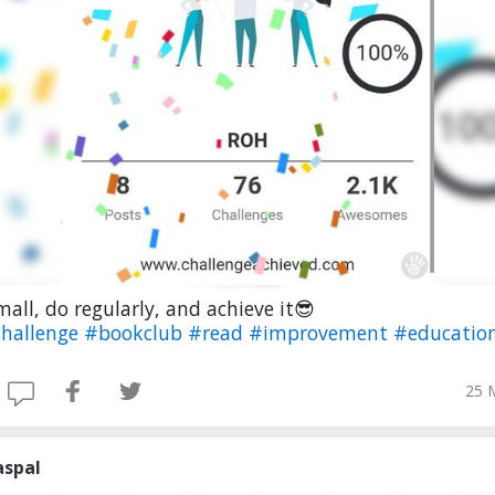
mall, do regularly, and achieve it😎
hallenge
#bookclub
#read
#improvement
#educatio
25 
aspal