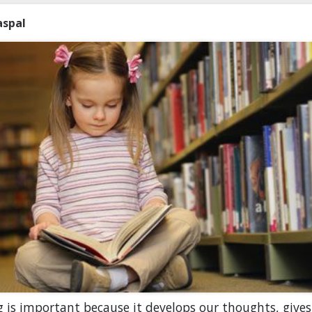
aspal
 is important because it develops our thoughts, gives