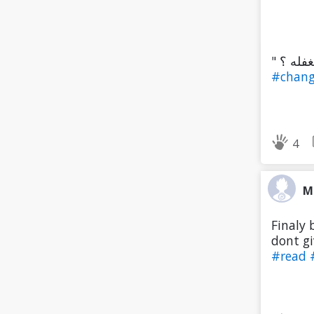
#chan
4
M
Finaly 
dont gi
#read