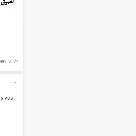
May, 2024
as you