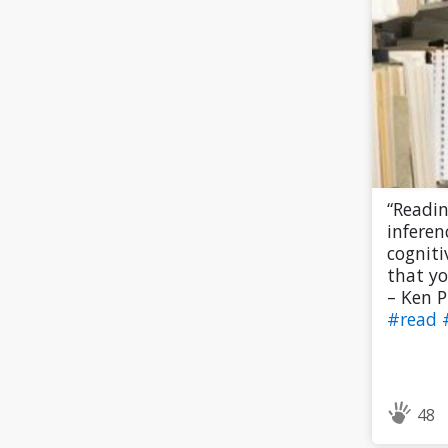
“Readi
inferen
cogniti
that yo
– Ken P
#read
48