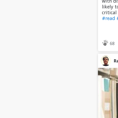
with di
likely 
critica
#read
68
R