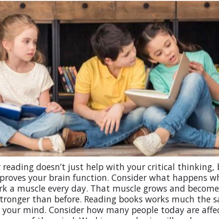
 reading doesn’t just help with your critical thinking, 
mproves your brain function. Consider what happens w
rk a muscle every day. That muscle grows and become
tronger than before. Reading books works much the 
r your mind. Consider how many people today are affe