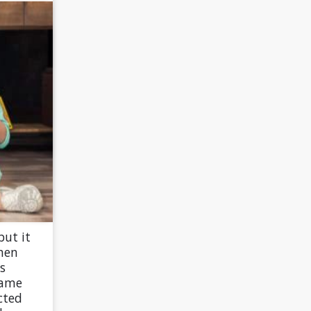
but it
hen
s
same
cted