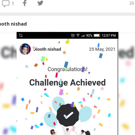
20
1
iooth nishad