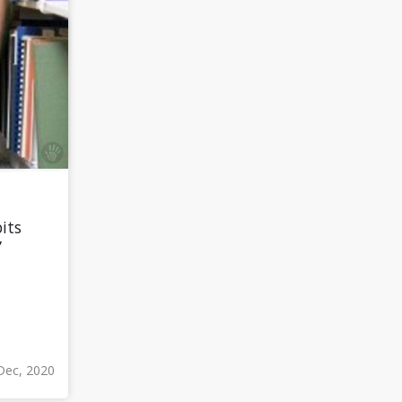
its
”
Dec, 2020