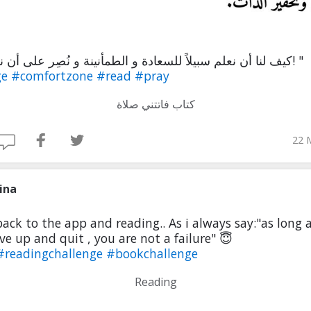
" كيف لنا أن نعلم سبيلاً للسعادة و الطمأنينة و نُصِر على أن نغفله ؟! "
ge
#comfortzone
#read
#pray
كتاب فاتتني صلاة
22 
ina
back to the app and reading.. As i always say:"as long 
ve up and quit , you are not a failure" 😇
#readingchallenge
#bookchallenge
Reading