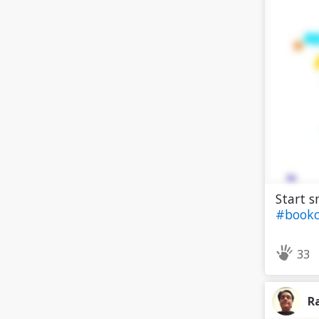
Start s
#bookc
33
R