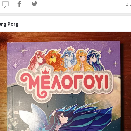
2 
org Porg