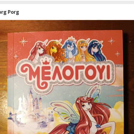
org Porg