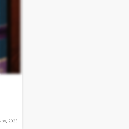
Nov, 2023