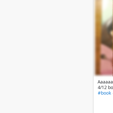
Aaaaaa 
4/12 bo
#book