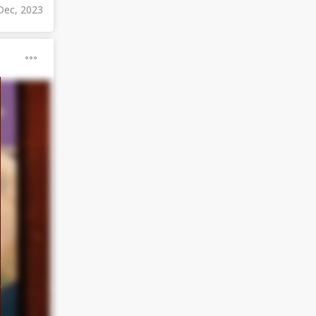
Dec, 2023