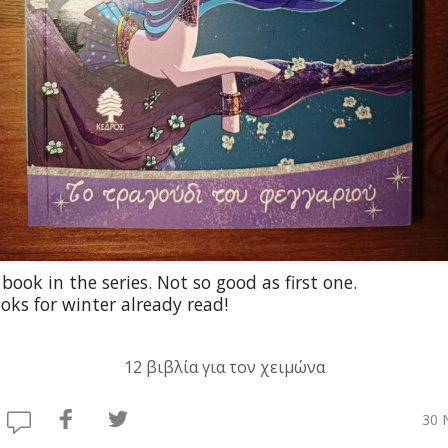
book in the series. Not so good as first one.
oks for winter already read!
12 βιβλία για τον χειμώνα
30 