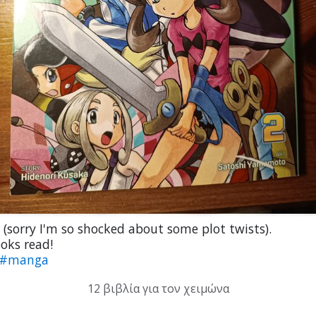
(sorry I'm so shocked about some plot twists).
oks read!
#manga
12 βιβλία για τον χειμώνα