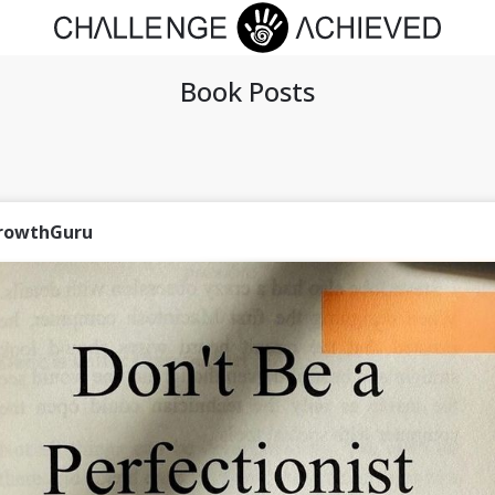
Book Posts
rowthGuru