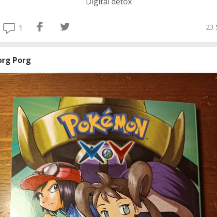
Digital detox
23 
1
org Porg