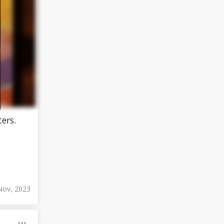
ers.
Nov, 2023