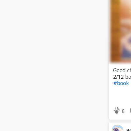
Good ch
2/12 bo
#book
8
P