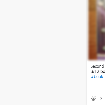
Second 
3/12 bo
#book
12