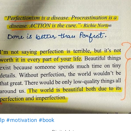
elp
#motivation
#book