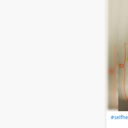
#selfh