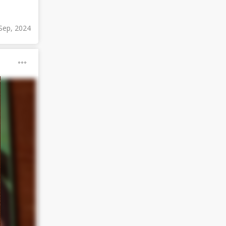
Sep, 2024