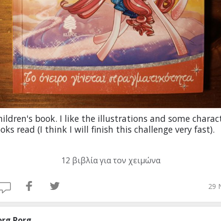
ildren's book. I like the illustrations and some charact
oks read (I think I will finish this challenge very fast).
12 βιβλία για τον χειμώνα
29 
org Porg