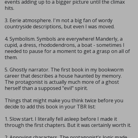
events adding up to a bigger picture until the climax
hits.
3. Eerie atmosphere. I'm not a big fan of wordy
countryside descriptions, but even I was moved.
4. Symbolism. Symbols are everywhere! Manderly, a
cupid, a dress, rhododendrons, a boat - sometimes I
needed to pause for a moment to get a grasp on all of
them.
5. Ghostly narrator. The first book in my bookworm
career that describes a house haunted by memory.
The protagonist is actually much more of a ghost
herself than a supposed "evil" spirit.
Things that might make you think twice before you
decide to add this book in your TBR list:
1. Slow start. I literally fell asleep before I made it
through the first chapters. But it was certainly worth it.
2. Annoying characters. The protagonist's logic made