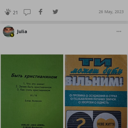
26 May, 2023
21
Julia