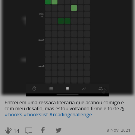
Entrei em uma ressaca literária que acabou comigo e
com meu desafio, mas estou voltando firme e forte 💪
#books
#bookslist
#readingchallenge
8 Nov, 2021
14