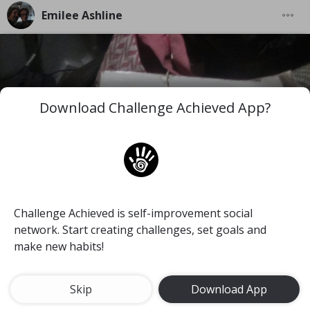
Emilee Ashline
Download Challenge Achieved App?
Challenge Achieved is self-improvement social
network. Start creating challenges, set goals and
make new habits!
Skip
Download App