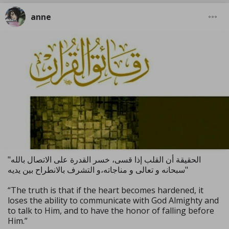
anne
"الحقيقة أن القلب إذا قسى، خسر القدرة على الاتصال بالله
سبحانه و تعالى و مناجاته،و التشرف بالانطراح بين يديه"
“The truth is that if the heart becomes hardened, it
loses the ability to communicate with God Almighty and
to talk to Him, and to have the honor of falling before
Him.”