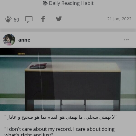
📚 Daily Reading Habit
21 Jan, 2022
60
anne
"لا يهمني سجلي، ما يهمني هو القيام بما هو صحيح و عادل"
"I don't care about my record, I care about doing
what's right and just"