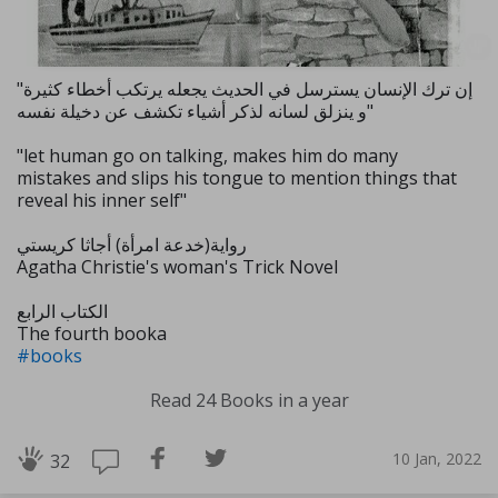
"إن ترك الإنسان يسترسل في الحديث يجعله يرتكب أخطاء كثيرة
و ينزلق لسانه لذكر أشياء تكشف عن دخيلة نفسه"
"let human go on talking, makes him do many
mistakes and slips his tongue to mention things that
reveal his inner self"
رواية(خدعة امرأة) أجاثا كريستي
Agatha Christie's woman's Trick Novel
الكتاب الرابع
The fourth booka
#books
Read 24 Books in a year
10 Jan, 2022
32