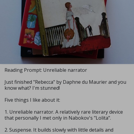
Reading Prompt: Unreliable narrator
Just finished "Rebecca" by Daphne du Maurier and you
know what? I'm stunned!
Five things I like about it:
1. Unreliable narrator. A relatively rare literary device
that personally I met only in Nabokov's "Lolita".
2. Suspense. It builds slowly with little details and