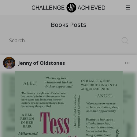
Books Posts
Jenny of Oldstones