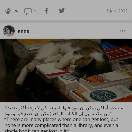
6 Jan, 2022
1
29
anne
"ثمة عدة أماكن يمكن أن يتوه فيها المرء، لكن لا يوجد أكثر تعقيدا
من مكتبة، بل إن الكتاب الواحد يُمكن أن نضيع فيه و نتوه"
“There are many places where one can get lost, but
none is more complicated than a library, and even a
single book can get lost in it.”