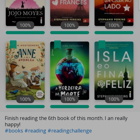
Finish reading the 6th book of this month. I an really
happy!
#books
#reading
#readingchallenge