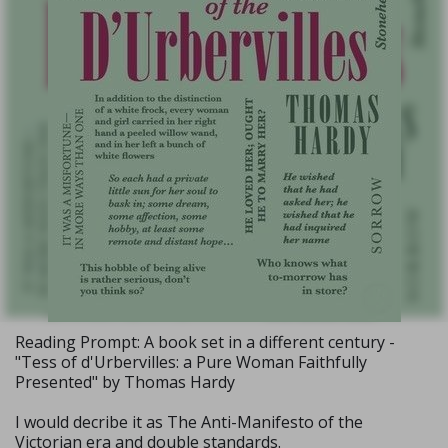
Reading Prompt: A book set in a different century -
"Tess of d'Urbervilles: a Pure Woman Faithfully
Presented" by Thomas Hardy
I would decribe it as The Anti-Manifesto of the
Victorian era and double standards.