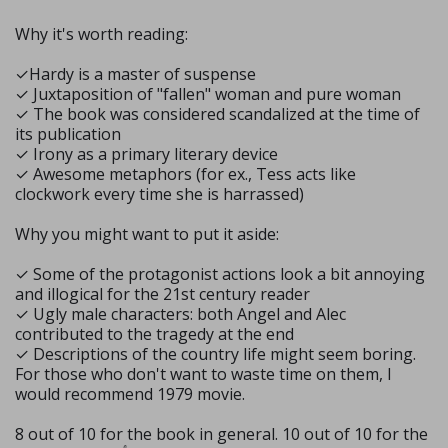
Why it's worth reading:
✓Hardy is a master of suspense
✓ Juxtaposition of "fallen" woman and pure woman
✓ The book was considered scandalized at the time of
its publication
✓ Irony as a primary literary device
✓ Awesome metaphors (for ex., Tess acts like
clockwork every time she is harrassed)
Why you might want to put it aside:
✓ Some of the protagonist actions look a bit annoying
and illogical for the 21st century reader
✓ Ugly male characters: both Angel and Alec
contributed to the tragedy at the end
✓ Descriptions of the country life might seem boring.
For those who don't want to waste time on them, I
would recommend 1979 movie.
8 out of 10 for the book in general. 10 out of 10 for the