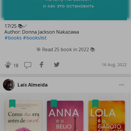
17/25 📚✅️
Author: Donna Jackson Nakazawa
#books
#bookslist
🎯 Read 25 book in 2022 📚
16 Aug, 2022
18
Laís Almeida