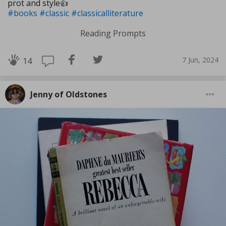
prot and style👍
#books
#classic
#classicalliterature
Reading Prompts
7 Jun, 2024
14
Jenny of Oldstones