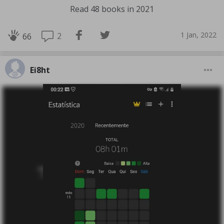
Read 48 books in 2021
1 Jan, 2022
2
66
Ei8ht