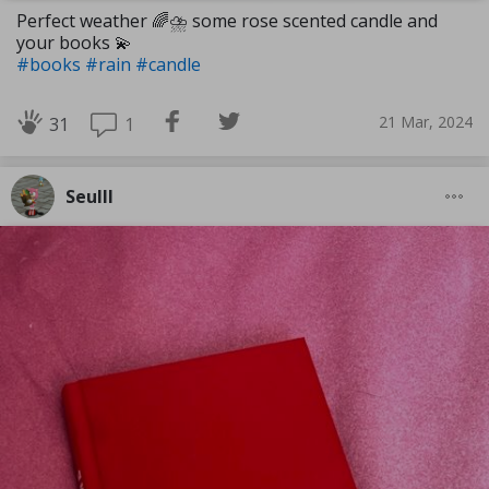
Perfect weather 🌈⛈️ some rose scented candle and
your books 💫
#books
#rain
#candle
21 Mar, 2024
1
31
Seulll