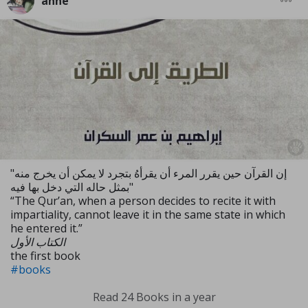
anne
"إن القرآن حين يقرر المرء أن يقرأهُ بتجرد لا يمكن أن يخرج منه
بمثل حاله التي دخل بها فيه"
“The Qur’an, when a person decides to recite it with
impartiality, cannot leave it in the same state in which
he entered it.”
الكتاب الأول
the first book
#books
Read 24 Books in a year