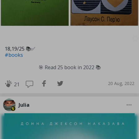
18,19/25 📚✅️
#books
🎯 Read 25 book in 2022 📚
20 Aug, 2022
21
Julia