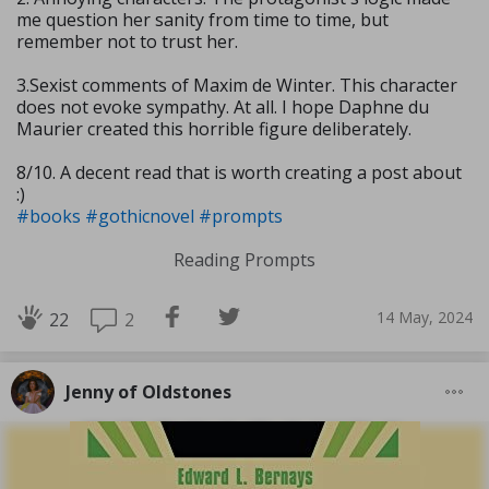
me question her sanity from time to time, but
remember not to trust her.
3.Sexist comments of Maxim de Winter. This character
does not evoke sympathy. At all. I hope Daphne du
Maurier created this horrible figure deliberately.
8/10. A decent read that is worth creating a post about
:)
#books
#gothicnovel
#prompts
Reading Prompts
14 May, 2024
2
22
Jenny of Oldstones