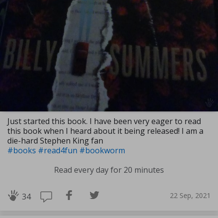
Just started this book. I have been very eager to read
this book when I heard about it being released! I am a
die-hard Stephen King fan
#books
#read4fun
#bookworm
Read every day for 20 minutes
22 Sep, 2021
34