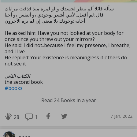
سأله قائلا:ألم تنظر لجسدك و لو لمرة منذ قذفتَ مراياك
قال :لم أفعل.. لأنني أشعر بوجودي ،و أتنفس ،و أحيا
أجابه :وجودك بلا معنى إن لم يره الآخرون
He asked him: Have you not looked at your body for
once since you threw out your mirrors?
He said: I did not..because I feel my presence, I breathe,
and I live
He replied: Your existence is meaningless if others do
not see it
الكتاب الثاني
the second book
#books
Read 24 Books in a year
7 Jan, 2022
1
28