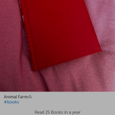
Animal Farm🐴
#books
Read 25 Books in a year