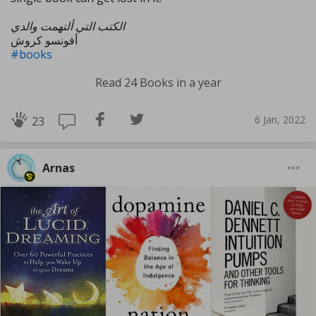
الكتب التي ألتهمت والدي
أفونسو كروش
#books
Read 24 Books in a year
6 Jan, 2022
23
Arnas