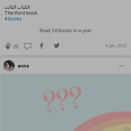
الكتاب الثالث
The third book
#books
Read 24 Books in a year
9 Jan, 2022
25
anne