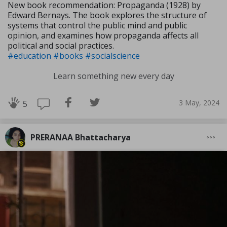
New book recommendation: Propaganda (1928) by
Edward Bernays. The book explores the structure of
systems that control the public mind and public
opinion, and examines how propaganda affects all
political and social practices.
#education
#books
#socialscience
Learn something new every day
3 May, 2024
5
PRERANAA Bhattacharya