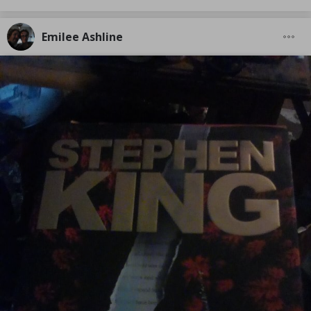
Emilee Ashline