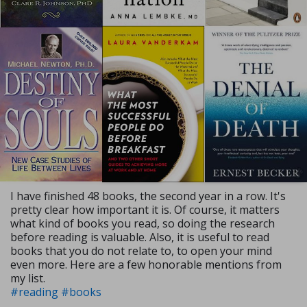
I have finished 48 books, the second year in a row. It's
pretty clear how important it is. Of course, it matters
what kind of books you read, so doing the research
before reading is valuable. Also, it is useful to read
books that you do not relate to, to open your mind
even more. Here are a few honorable mentions from
my list.
#reading
#books