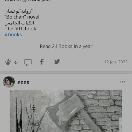
رواية"بو تشان"
"Bo chan" novel
الكتاب الخامس
The fifth book
#books
Read 24 Books in a year
12 Jan, 2022
32
anne