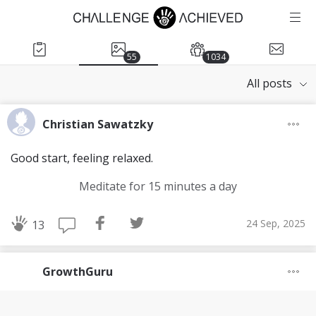
55
1034
All posts
Christian Sawatzky
Good start, feeling relaxed.
Meditate for 15 minutes a day
24 Sep, 2025
13
GrowthGuru