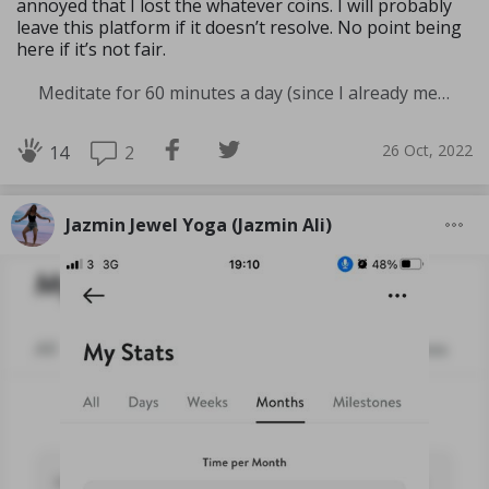
annoyed that I lost the whatever coins. I will probably
leave this platform if it doesn’t resolve. No point being
here if it’s not fair.
Meditate for 60 minutes a day (since I already meditate a lot I am increasing my meditation time)
26 Oct, 2022
2
14
Jazmin Jewel Yoga (Jazmin Ali)