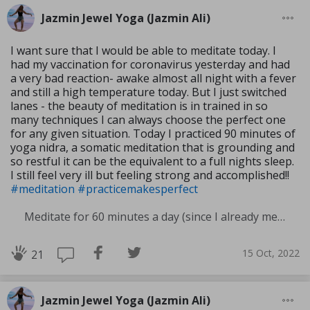
Jazmin Jewel Yoga (Jazmin Ali)
I want sure that I would be able to meditate today. I
had my vaccination for coronavirus yesterday and had
a very bad reaction- awake almost all night with a fever
and still a high temperature today. But I just switched
lanes - the beauty of meditation is in trained in so
many techniques I can always choose the perfect one
for any given situation. Today I practiced 90 minutes of
yoga nidra, a somatic meditation that is grounding and
so restful it can be the equivalent to a full nights sleep.
I still feel very ill but feeling strong and accomplished!!
#meditation
#practicemakesperfect
Meditate for 60 minutes a day (since I already meditate a lot I am increasing my meditation time)
15 Oct, 2022
21
Jazmin Jewel Yoga (Jazmin Ali)