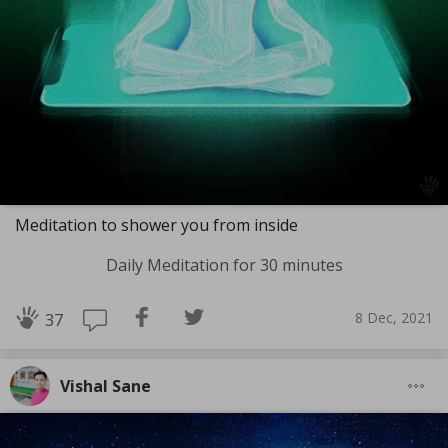
Meditation to shower you from inside
Daily Meditation for 30 minutes
8 Dec, 2021
37
Vishal Sane