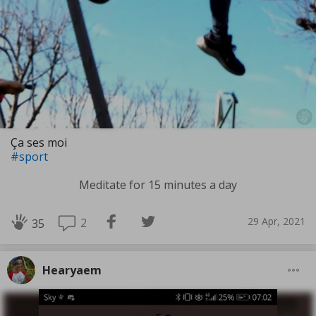
Ça ses moi
#sport
Meditate for 15 minutes a day
29 Apr, 2021
2
35
Hearyaem