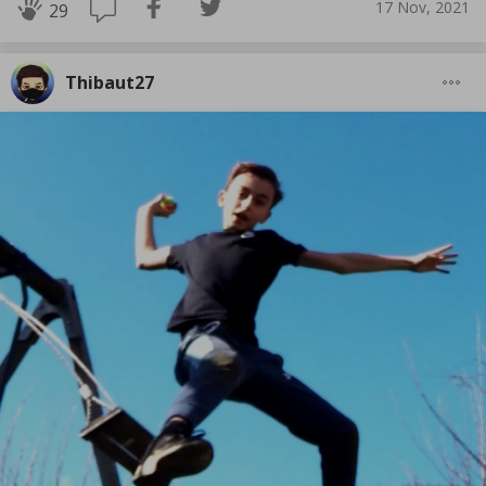
17 Nov, 2021
29
Thibaut27