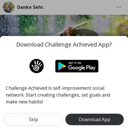
Danke Sehr.
Download Challenge Achieved App?
Challenge Achieved is self-improvement social
I wish you to be the best version of you in the worst
network. Start creating challenges, set goals and
and difficult moments you face along your life.
make new habits!
#mind
#pace
#self-discipline
Meditate for 15 minutes a day
Skip
Download App