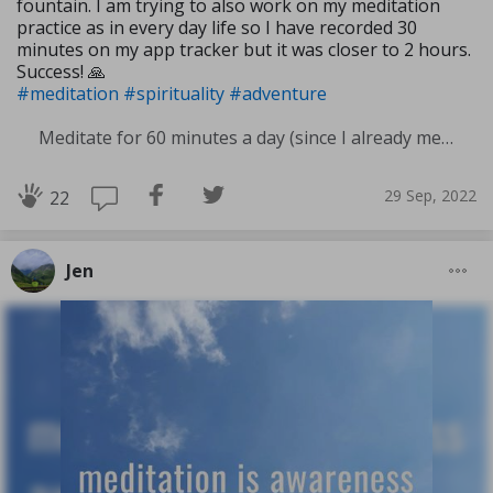
fountain. I am trying to also work on my meditation
practice as in every day life so I have recorded 30
minutes on my app tracker but it was closer to 2 hours.
Success! 🙏
#meditation
#spirituality
#adventure
Meditate for 60 minutes a day (since I already meditate a lot I am increasing my meditation time)
29 Sep, 2022
22
Jen