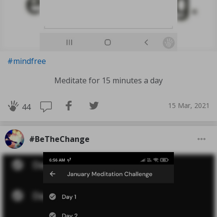
#mindfree
Meditate for 15 minutes a day
15 Mar, 2021
44
#BeTheChange