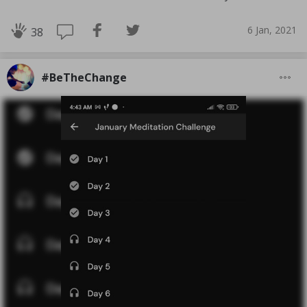
6 Jan, 2021
38
#BeTheChange