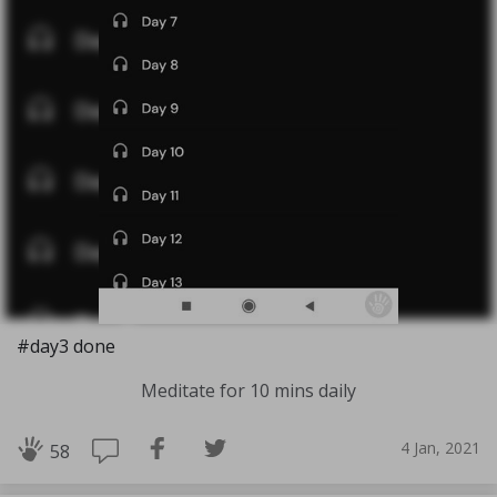
#day3 done
Meditate for 10 mins daily
4 Jan, 2021
58