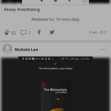
#keep #meditating
Meditate for 10 mins daily
8 Jan, 2021
2
52
Nichole Lee