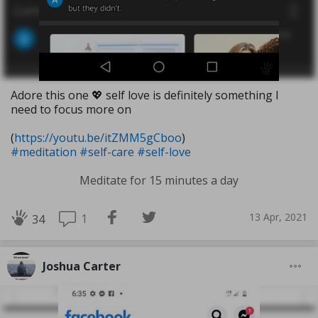
Adore this one 💖 self love is definitely something I
need to focus more on
(
https://youtu.be/itZMM5gCboo
)
#meditation
#self-care
#self-love
Meditate for 15 minutes a day
13 Apr, 2021
1
34
Joshua Carter