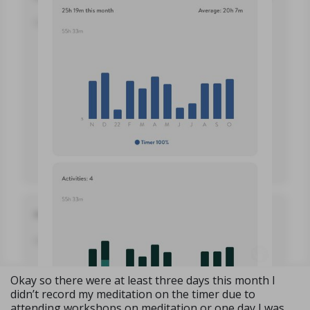
Okay so there were at least three days this month I
didn’t record my meditation on the timer due to
attending workshops on meditation or one day I was