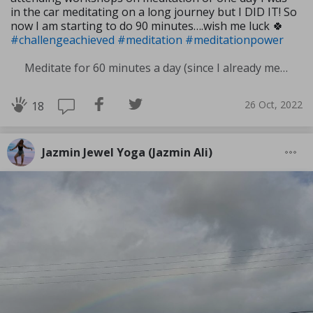
in the car meditating on a long journey but I DID IT! So
now I am starting to do 90 minutes….wish me luck 🍀
#challengeachieved
#meditation
#meditationpower
Meditate for 60 minutes a day (since I already meditate a lot I am increasing my meditation time)
26 Oct, 2022
18
Jazmin Jewel Yoga (Jazmin Ali)