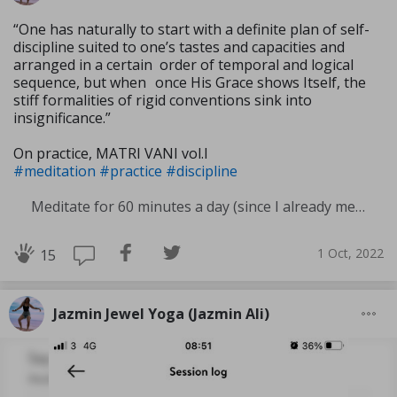
“One has naturally to start with a definite plan of self-
discipline suited to one’s tastes and capacities and
arranged in a certain order of temporal and logical
sequence, but when once His Grace shows Itself, the
stiff formali­ties of rigid conventions sink into
insignificance.”
On practice, MATRI VANI vol.I
#meditation
#practice
#discipline
Meditate for 60 minutes a day (since I already meditate a lot I am increasing my meditation time)
1 Oct, 2022
15
Jazmin Jewel Yoga (Jazmin Ali)