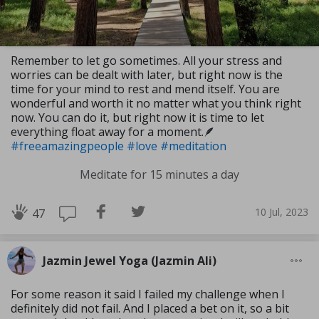
Remember to let go sometimes. All your stress and
worries can be dealt with later, but right now is the
time for your mind to rest and mend itself. You are
wonderful and worth it no matter what you think right
now. You can do it, but right now it is time to let
everything float away for a moment.🪶
#freeamazingpeople
#love
#meditation
Meditate for 15 minutes a day
10 Jul, 2023
47
Jazmin Jewel Yoga (Jazmin Ali)
For some reason it said I failed my challenge when I
definitely did not fail. And I placed a bet on it, so a bit