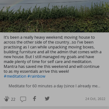
It’s been a really heavy weekend; moving house to
across the other side of the country…so I’ve been
practising as I can while unpacking moving boxes,
building furniture and all the admin that comes with a
new house. But I still managed my goals and have
made plenty of time for self care and meditation.
Mantra has saved me this weekend and will continue
to as my essentials arrive this week!
#meditation
#rainbow
Meditate for 60 minutes a day (since I already meditate a lot I am increasing my meditation time)
24 Oct, 2022
22