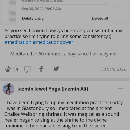
As you see I haven’t always been very consistent in my
practice so I’m trying to bring some consistency :)
#meditation
#meditationpower
Meditate for 60 minutes a day (since I already meditate a lot I am increasing my meditation time)
30 Sep, 2022
29
Jazmin Jewel Yoga (Jazmin Ali)
I have been trying to up my meditation practice. Today
I was in Glastonbury so I meditated at the ancient
Chalice Wellspring shrines. It was magical as a sound
healer began to sing at the shrine to the divine
feminine. I then had a blessing from the sacred