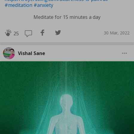
#meditation
#anxiety
Meditate for 15 minutes a day
30 Mar, 2022
25
Vishal Sane