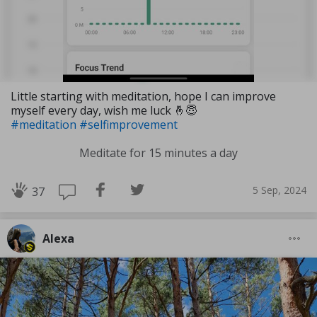
Little starting with meditation, hope I can improve
myself every day, wish me luck 🤞😇
#meditation
#selfimprovement
Meditate for 15 minutes a day
5 Sep, 2024
37
Alexa