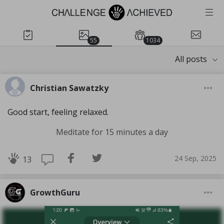
55
1034
All posts
Christian Sawatzky
Good start, feeling relaxed.
Meditate for 15 minutes a day
24 Sep, 2025
13
GrowthGuru