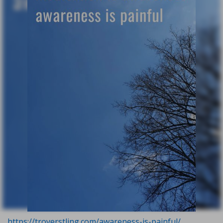
https://troyerstling.com/awareness-is-painful/