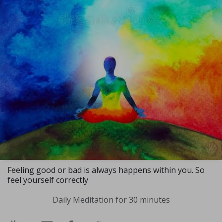
Feeling good or bad is always happens within you. So
feel yourself correctly
Daily Meditation for 30 minutes