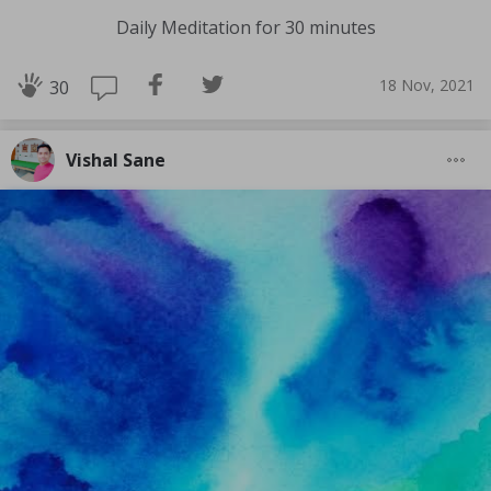
Daily Meditation for 30 minutes
18 Nov, 2021
30
Vishal Sane