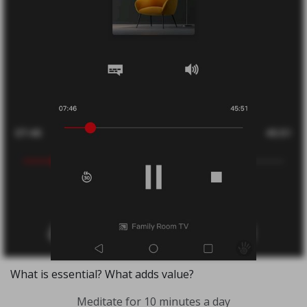
What is essential? What adds value?
Meditate for 10 minutes a day