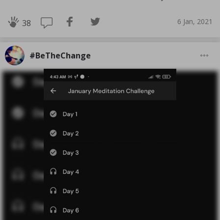
6 Jan, 2021
38
#BeTheChange