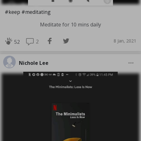
#keep #meditating
Meditate for 10 mins daily
8 Jan, 2021
2
52
Nichole Lee