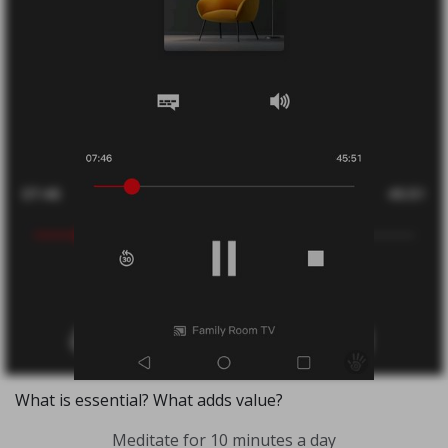
What is essential? What adds value?
Meditate for 10 minutes a day