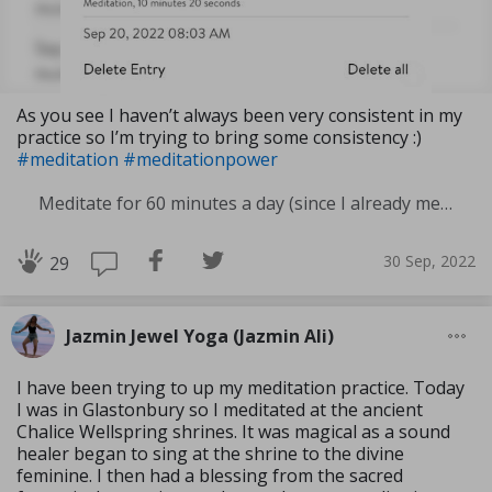
As you see I haven’t always been very consistent in my
practice so I’m trying to bring some consistency :)
#meditation
#meditationpower
Meditate for 60 minutes a day (since I already meditate a lot I am increasing my meditation time)
30 Sep, 2022
29
Jazmin Jewel Yoga (Jazmin Ali)
I have been trying to up my meditation practice. Today
I was in Glastonbury so I meditated at the ancient
Chalice Wellspring shrines. It was magical as a sound
healer began to sing at the shrine to the divine
feminine. I then had a blessing from the sacred