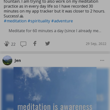
fountain. I am trying to also work on my meditation
practice as in every day life so I have recorded 30
minutes on my app tracker but it was closer to 2 hours.
Success! 🙏
#meditation
#spirituality
#adventure
Meditate for 60 minutes a day (since I already meditate a lot I am increasing my meditation time)
29 Sep, 2022
22
Jen