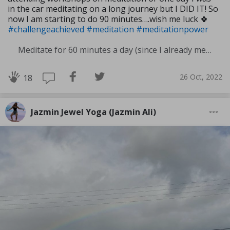
in the car meditating on a long journey but I DID IT! So
now I am starting to do 90 minutes….wish me luck 🍀
#challengeachieved
#meditation
#meditationpower
Meditate for 60 minutes a day (since I already meditate a lot I am increasing my meditation time)
26 Oct, 2022
18
Jazmin Jewel Yoga (Jazmin Ali)