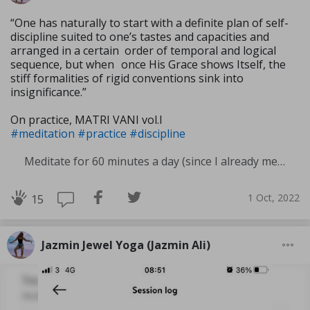
“One has naturally to start with a definite plan of self-
discipline suited to one’s tastes and capacities and
arranged in a certain order of temporal and logical
sequence, but when once His Grace shows Itself, the
stiff formali­ties of rigid conventions sink into
insignificance.”
On practice, MATRI VANI vol.I
#meditation
#practice
#discipline
Meditate for 60 minutes a day (since I already meditate a lot I am increasing my meditation time)
1 Oct, 2022
15
Jazmin Jewel Yoga (Jazmin Ali)