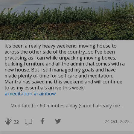
It’s been a really heavy weekend; moving house to
across the other side of the country…so I’ve been
practising as I can while unpacking moving boxes,
building furniture and all the admin that comes with a
new house. But I still managed my goals and have
made plenty of time for self care and meditation.
Mantra has saved me this weekend and will continue
to as my essentials arrive this week!
#meditation
#rainbow
Meditate for 60 minutes a day (since I already meditate a lot I am increasing my meditation time)
24 Oct, 2022
22