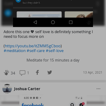
Adore this one 💖 self love is definitely something I
need to focus more on
(
https://youtu.be/itZMM5gCboo
)
#meditation
#self-care
#self-love
Meditate for 15 minutes a day
13 Apr, 2021
1
34
Joshua Carter