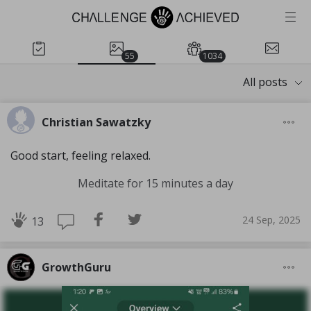
55
1034
All posts
Christian Sawatzky
Good start, feeling relaxed.
Meditate for 15 minutes a day
24 Sep, 2025
13
GrowthGuru