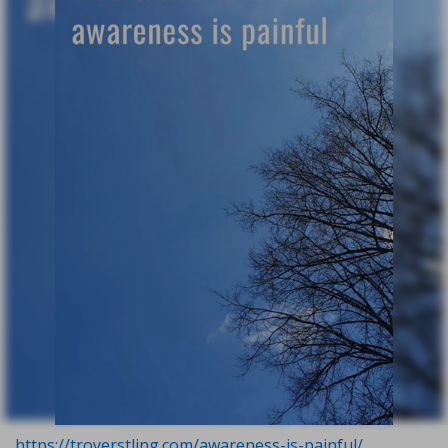
https://troyerstling.com/awareness-is-painful/