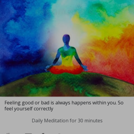
Feeling good or bad is always happens within you. So
feel yourself correctly
Daily Meditation for 30 minutes