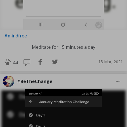
#mindfree
Meditate for 15 minutes a day
15 Mar, 2021
44
#BeTheChange