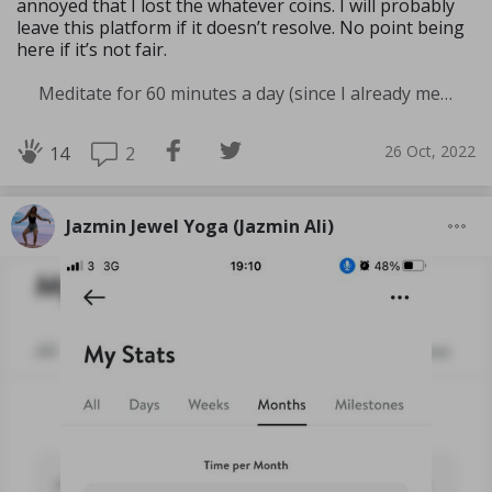
annoyed that I lost the whatever coins. I will probably
leave this platform if it doesn’t resolve. No point being
here if it’s not fair.
Meditate for 60 minutes a day (since I already meditate a lot I am increasing my meditation time)
26 Oct, 2022
2
14
Jazmin Jewel Yoga (Jazmin Ali)