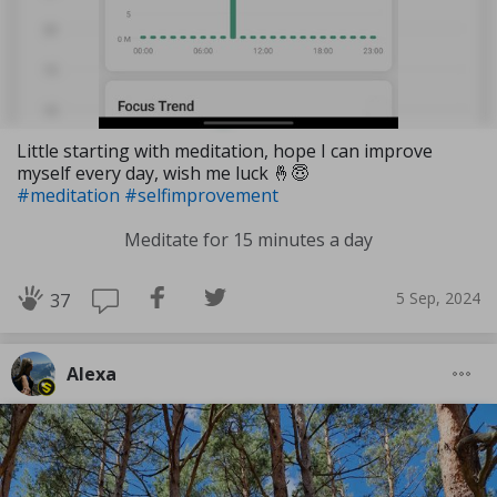
Little starting with meditation, hope I can improve
myself every day, wish me luck 🤞😇
#meditation
#selfimprovement
Meditate for 15 minutes a day
5 Sep, 2024
37
Alexa