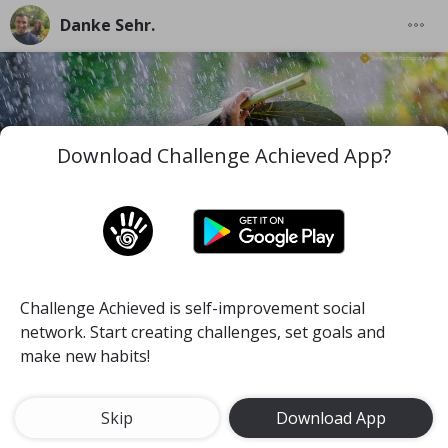
Danke Sehr.
Download Challenge Achieved App?
Challenge Achieved is self-improvement social
I wish you to be the best version of you in the worst
network. Start creating challenges, set goals and
and difficult moments you face along your life.
make new habits!
#mind
#pace
#self-discipline
Meditate for 15 minutes a day
Skip
Download App