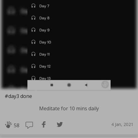
#day3 done
Meditate for 10 mins daily
4 Jan, 2021
58