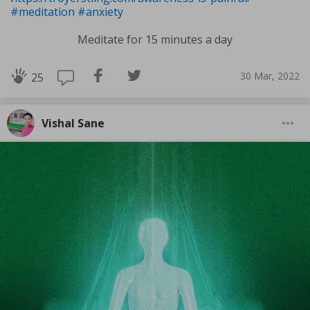
#meditation
#anxiety
Meditate for 15 minutes a day
30 Mar, 2022
25
Vishal Sane