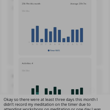
Okay so there were at least three days this month I
didn’t record my meditation on the timer due to
attending workshops on meditation or one day I was