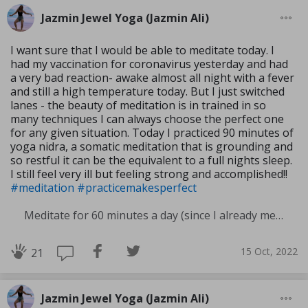
Jazmin Jewel Yoga (Jazmin Ali)
I want sure that I would be able to meditate today. I
had my vaccination for coronavirus yesterday and had
a very bad reaction- awake almost all night with a fever
and still a high temperature today. But I just switched
lanes - the beauty of meditation is in trained in so
many techniques I can always choose the perfect one
for any given situation. Today I practiced 90 minutes of
yoga nidra, a somatic meditation that is grounding and
so restful it can be the equivalent to a full nights sleep.
I still feel very ill but feeling strong and accomplished!!
#meditation
#practicemakesperfect
Meditate for 60 minutes a day (since I already meditate a lot I am increasing my meditation time)
15 Oct, 2022
21
Jazmin Jewel Yoga (Jazmin Ali)