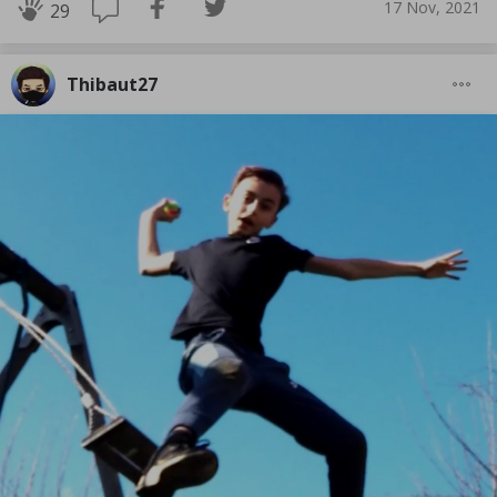
17 Nov, 2021
29
Thibaut27