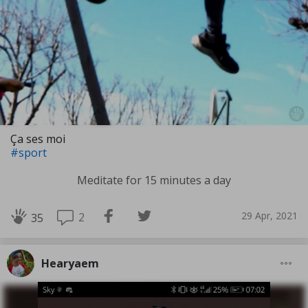
Ça ses moi
#sport
Meditate for 15 minutes a day
29 Apr, 2021
2
35
Hearyaem