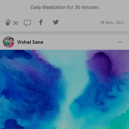
Daily Meditation for 30 minutes
18 Nov, 2021
30
Vishal Sane