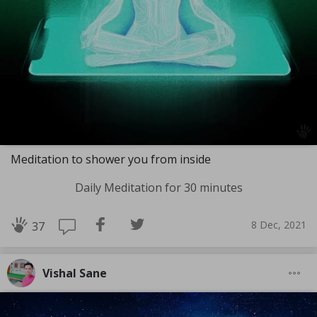
Meditation to shower you from inside
Daily Meditation for 30 minutes
8 Dec, 2021
37
Vishal Sane