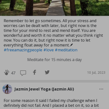
Remember to let go sometimes. All your stress and
worries can be dealt with later, but right now is the
time for your mind to rest and mend itself. You are
wonderful and worth it no matter what you think right
now. You can do it, but right now it is time to let
everything float away for a moment.🪶
#freeamazingpeople
#love
#meditation
Meditate for 15 minutes a day
10 Jul, 2023
47
Jazmin Jewel Yoga (Jazmin Ali)
For some reason it said I failed my challenge when I
definitely did not fail. And I placed a bet on it, so a bit