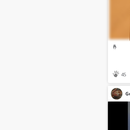
🤞
45
G