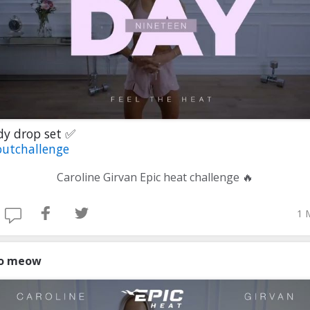
dy drop set ✅
utchallenge
Caroline Girvan Epic heat challenge 🔥
1 
o meow