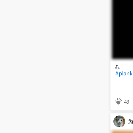
💪
#plank
43
为