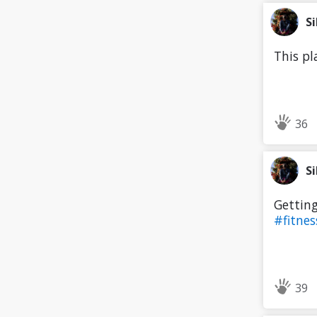
Si
This pl
36
Si
Getting
#fitne
39