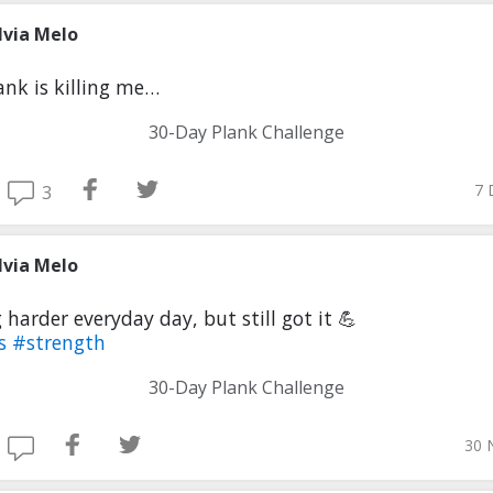
lvia Melo
ank is killing me…
30-Day Plank Challenge
7 
3
lvia Melo
 harder everyday day, but still got it 💪
ss
#strength
30-Day Plank Challenge
30 