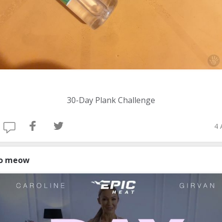
30-Day Plank Challenge
4 
o meow