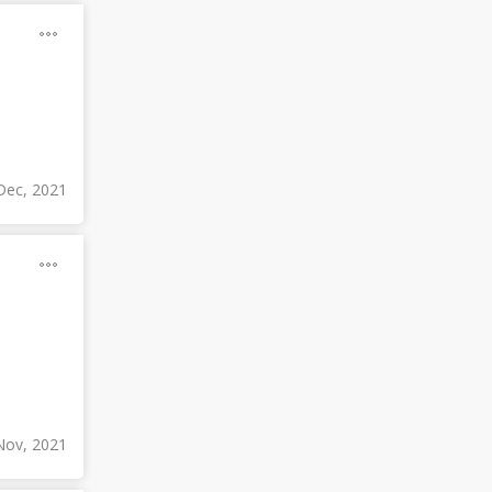
Dec, 2021
Nov, 2021