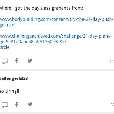
where I got the day's assignments from:
//www.bodybuilding.com/content/try-the-21-day-push-
nge.html
//www.challengeachieved.com/challenge/21-day-plank-
nge-5e81d0aae58c2f51350e3e87/
ircle
7 
hallenger6333
so tiring!!
27