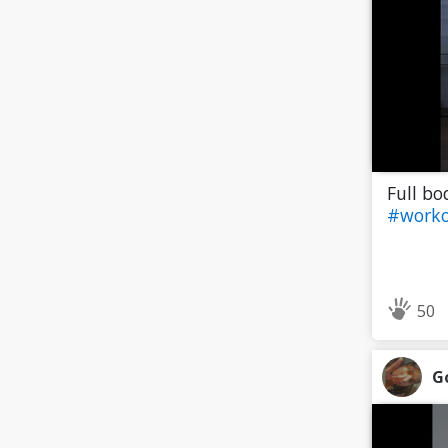
Full bo
#worko
50
G