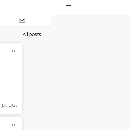
All posts
 Jul, 2023