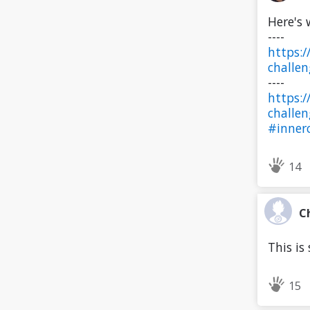
Here's 
----
https:
challe
----
https:
challe
#innerc
14
C
This is 
15