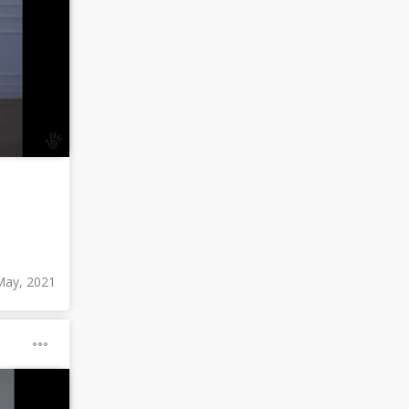
May, 2021