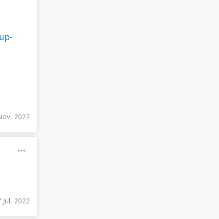
up-
Nov, 2022
 Jul, 2022