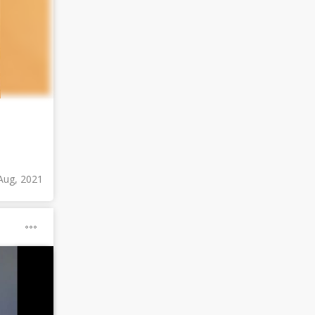
Aug, 2021