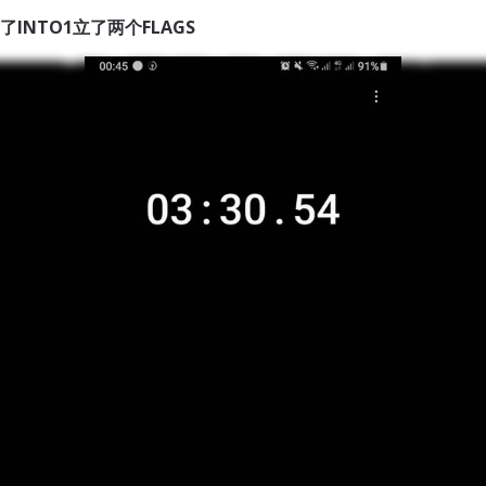
了INTO1立了两个FLAGS