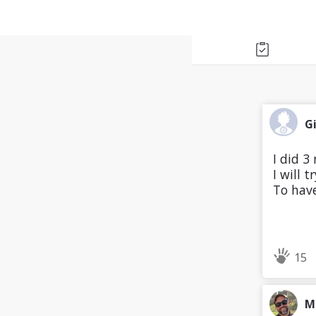
G
I did 3
I will 
To have
15
M