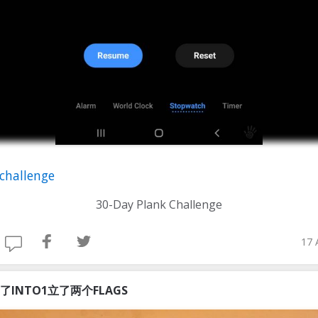
challenge
30-Day Plank Challenge
17 
了INTO1立了两个FLAGS