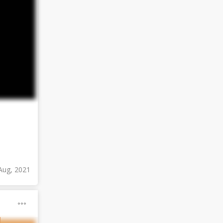
Aug, 2021