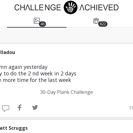
46
822
illadou
 mn again yesterday
try to do the 2 nd week in 2 days
 more time for the last week
30-Day Plank Challenge
31
att Scruggs